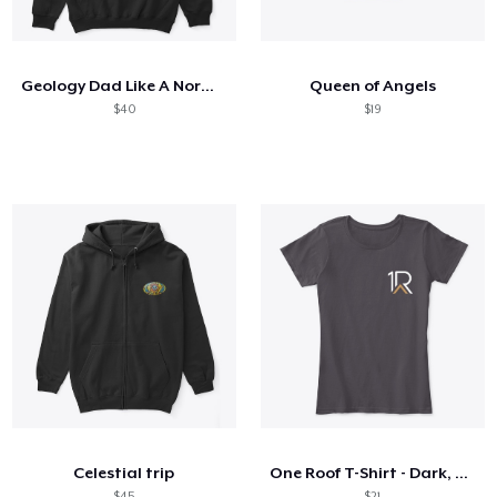
Come funziona
Vendi ovunque
Geology Dad Like A Normal Dad
Queen of Angels
Vendi qualsiasi cosa
$40
$19
Celestial trip
One Roof T-Shirt - Dark, Women's
$45
$21