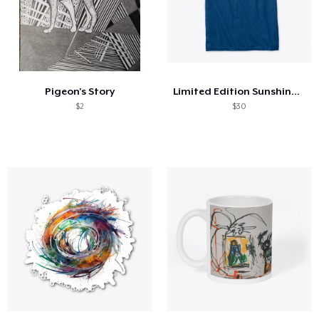
Pigeon's Story
Limited Edition Sunshine Tee
$2
$30