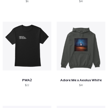
$6
$41
PWA2
Adore Me x Aeolus White
$22
$41