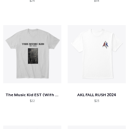
$24
$54
The Music Kid EST (With cover)
AKL FALL RUSH 2024
$22
$23