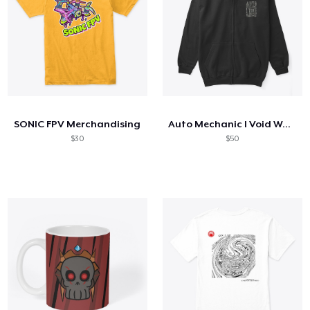
SONIC FPV Merchandising
Auto Mechanic I Void Warranties
$30
$50