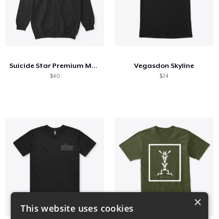
Suicide Star Premium Merch
Vegasdon Skyline
$40
$24
×
This website uses cookies