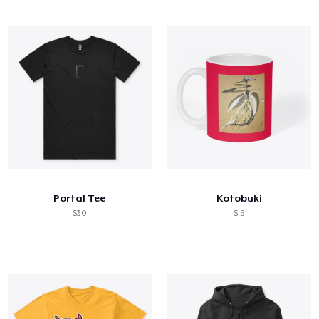
Portal Tee
Kotobuki
$30
$15