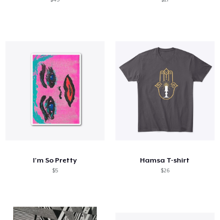
I'm So Pretty
Hamsa T-shirt
$5
$26