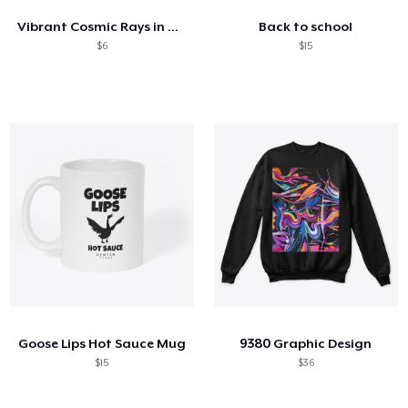
Vibrant Cosmic Rays in Motion
Back to school
$6
$15
Goose Lips Hot Sauce Mug
9380 Graphic Design
$15
$36