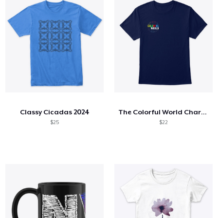
Classy Cicadas 2024
The Colorful World Charity Collection
$25
$22