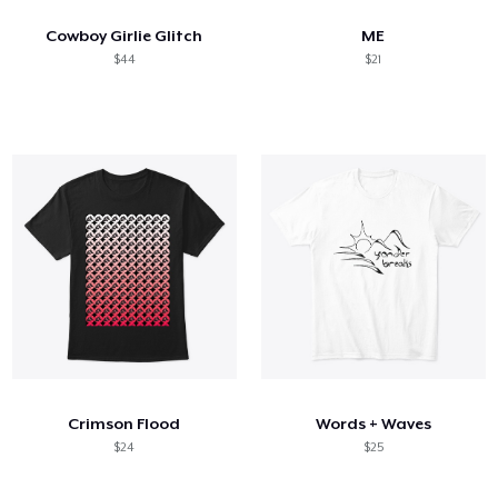
Cowboy Girlie Glitch
ME
$44
$21
Crimson Flood
Words + Waves
$24
$25