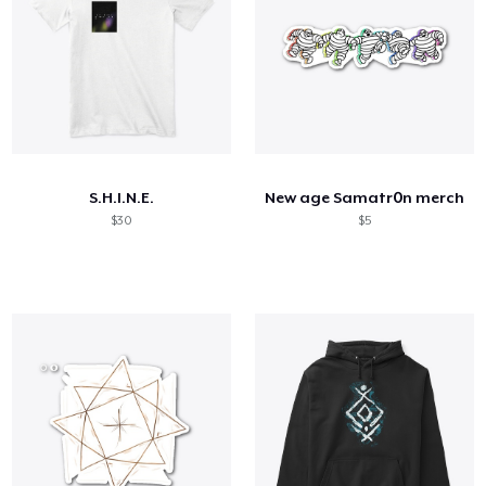
S.H.I.N.E.
New age Samatr0n merch
$30
$5