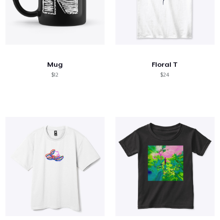
Mug
Floral T
$12
$24