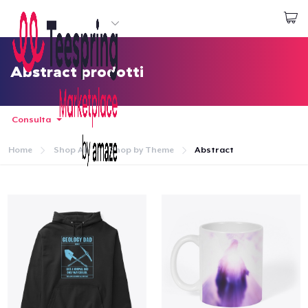
Inizia a Creare
Effettua il Login
Abstract prodotti
Consulta
Home
Shop All
Shop by Theme
Abstract
Menù
Effettua il Login
Monitora il tuo ordine
Crea e vendi