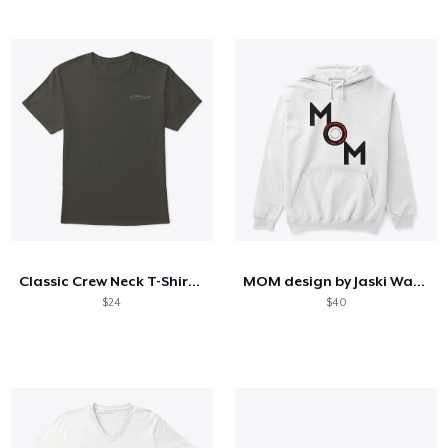
Classic Crew Neck T-Shirt (M)
MOM design by Jaski Watkins
$24
$40