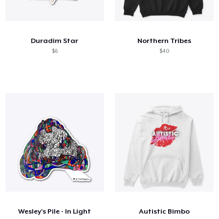
Duradim Star
Northern Tribes
$6
$40
Wesley's Pile - In Light
Autistic Bimbo