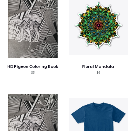
HD Pigeon Coloring Book
Floral Mandala
$5
$6