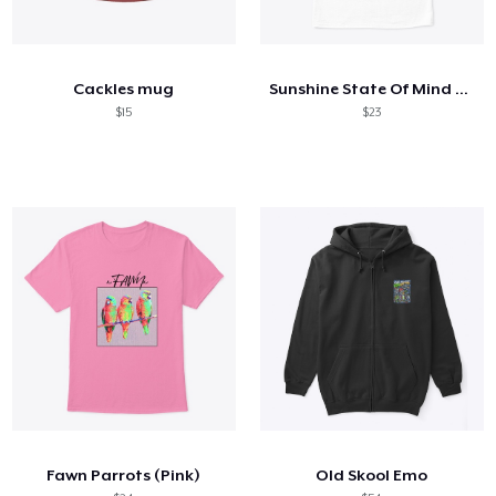
Cackles mug
Sunshine State Of Mind (Colours)
$15
$23
Fawn Parrots (Pink)
Old Skool Emo