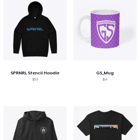
SPRNRL Stencil Hoodie
GS_Mug
$59
$14