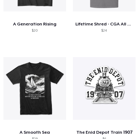
Come funziona
Vendi ovunque
A Generation Rising
Lifetime Shred - CGA All Day - Dark
Vendi qualsiasi cosa
$20
$24
A Smooth Sea
The Enid Depot Train 1907
$29
$6