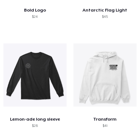
Bold Logo
Antarctic Flag Light
$24
$45
Lemon-ade long sleeve
Transform
$28
$41