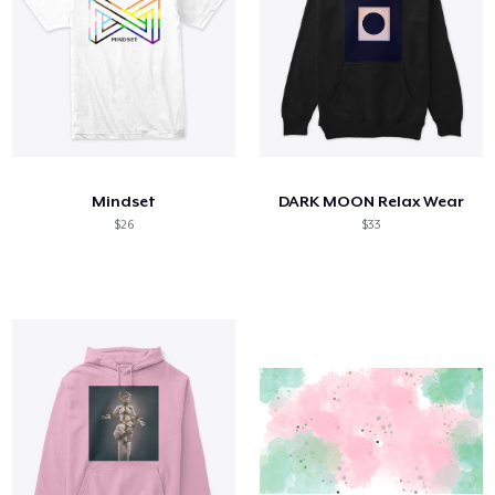
Mindset
DARK MOON Relax Wear
$26
$33