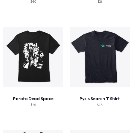
$40
$21
Poroto Dead Space
Pyxis Search T Shirt
$26
$28