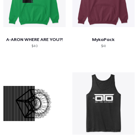
A-ARON WHERE ARE YOU?!
MykaPack
$40
$41