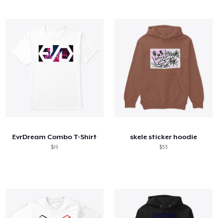
EvrDream Combo T-Shirt
skele sticker hoodie
$19
$33