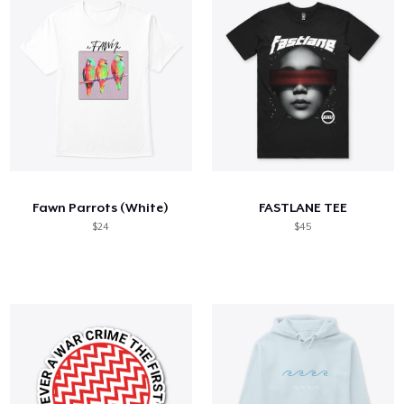
Fawn Parrots (White)
FASTLANE TEE
$24
$45