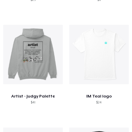
Artist - Judgy Palette
IM Teal logo
$41
$24