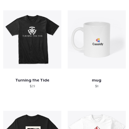
Turning the Tide
mug
$29
$11