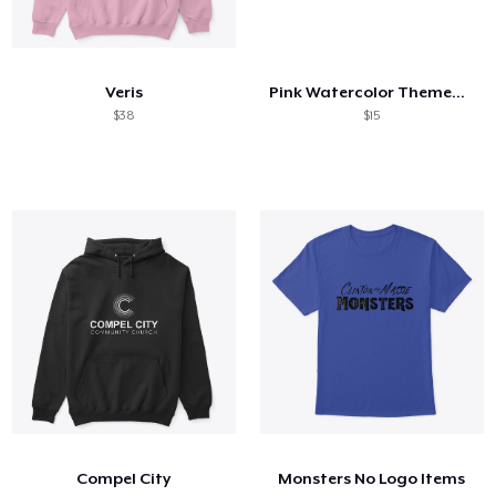
Veris
Pink Watercolor Themed Background
$38
$15
Compel City
Monsters No Logo Items