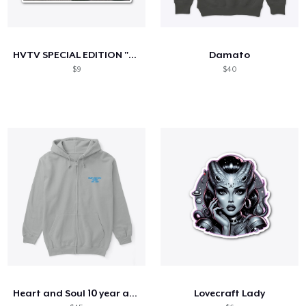
HVTV SPECIAL EDITION "2024 CHILL"
Damato
$9
$40
Heart and Soul 10 year anniversary
Lovecraft Lady