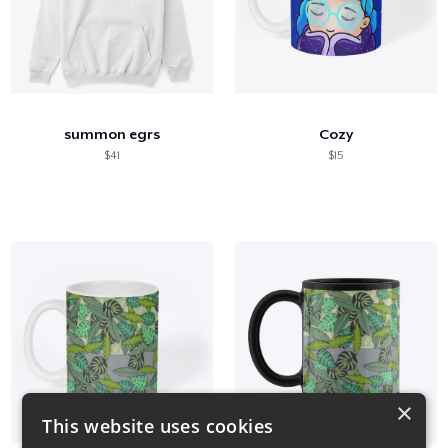
summon egrs
Cozy
$41
$15
×
This website uses cookies