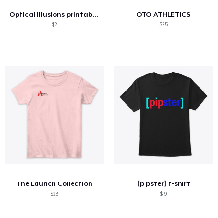
Optical Illusions printable images
OTO ATHLETICS
$2
$25
The Launch Collection
[pipster] t-shirt
$23
$19