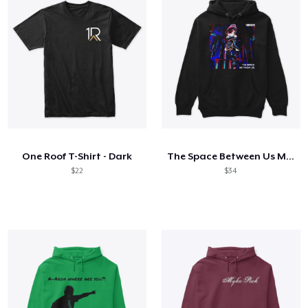
One Roof T-Shirt - Dark
The Space Between Us Merchandise
$22
$34