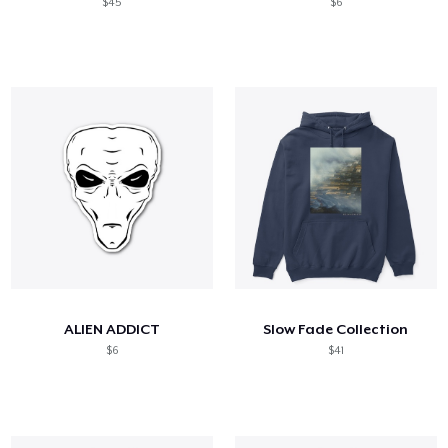
$45
$6
ALIEN ADDICT
Slow Fade Collection
$6
$41