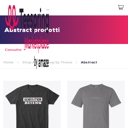
Inizia a Creare
Effettua il Login
Abstract prodotti
Consulta
Home
Shop All
Shop by Theme
Abstract
Menù
Effettua il Login
Monitora il tuo ordine
Crea e vendi