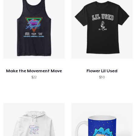
Make the Movement Move
Flower Lil Used
$22
$30