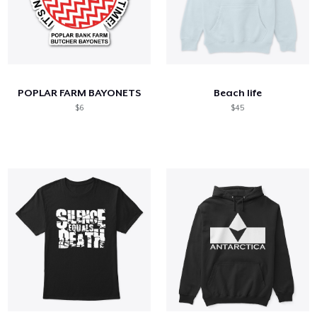
POPLAR FARM BAYONETS
Beach life
$6
$45