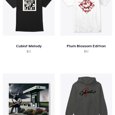
Cubist Melody
Plum Blossom Edition
$22
$32