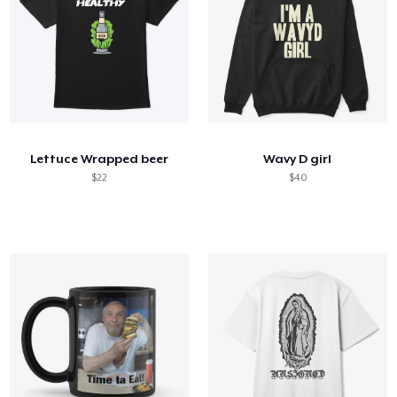
Lettuce Wrapped beer
Wavy D girl
$22
$40