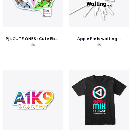
PJs CUTE ONES : Cute Ebony GWORLS!
Apple Pie is waiting...
$6
$5