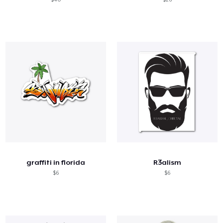
graffiti in florida
R3alism
$6
$6