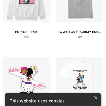
Feline PPRIME
POWER OVER GRIMY ENERGY
$40
$39
×
This website uses cookies