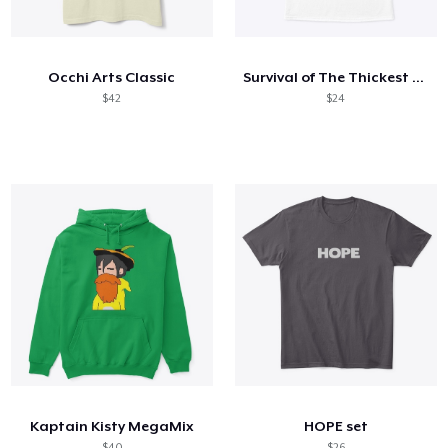
Come funziona
Vendi ovunque
Occhi Arts Classic
Survival of The Thickest Tee
Vendi qualsiasi cosa
$42
$24
Kaptain Kisty MegaMix
HOPE set
$40
$26