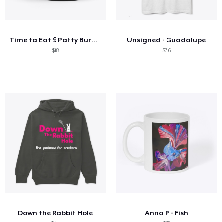
Time ta Eat 9 Patty Burger Mug
Unsigned - Guadalupe
$18
$36
Down the Rabbit Hole
Anna P - Fish