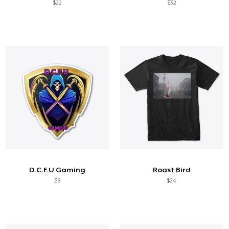
$22
$32
D.C.F.U Gaming
Roast Bird
$6
$24