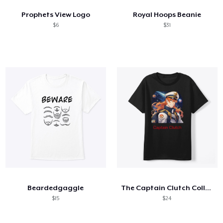
Prophets View Logo
Royal Hoops Beanie
$6
$31
Beardedgaggle
The Captain Clutch Collection
$15
$24