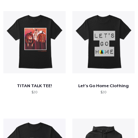
TITAN TALK TEE!
Let's Go Home Clothing
$20
$20