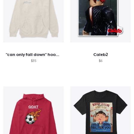
"can only fall down" hoodie
Caleb2
$35
$6