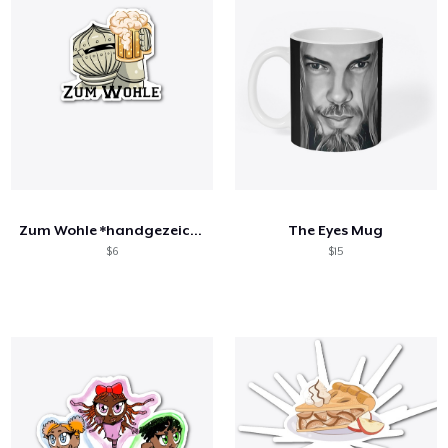
Zum Wohle *handgezeichnet*
The Eyes Mug
$6
$15