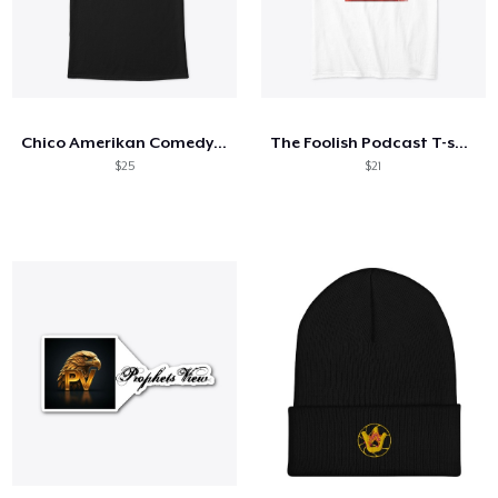
Chico Amerikan Comedy Robe
The Foolish Podcast T-shirts
$25
$21