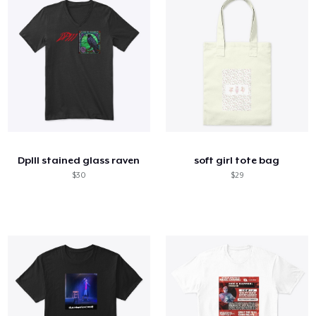
DpIII stained glass raven
soft girl tote bag
$30
$29