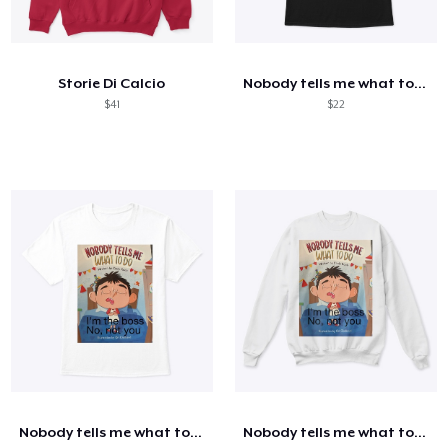
Storie Di Calcio
Nobody tells me what to do shirt
$41
$22
Nobody tells me what to do shirt
Nobody tells me what to do shirt