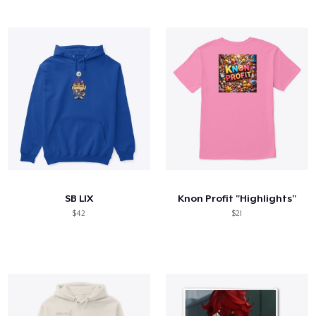
SB LIX
Knon Profit "Highlights"
$42
$21