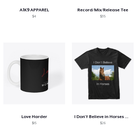
A1K9 APPAREL
Record/Mix/Release Tee
$4
$35
Love Harder
I Don't Believe in Horses T-shirt
$15
$26