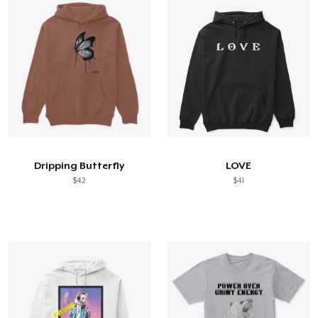
Dripping Butterfly
LOVE
$42
$41