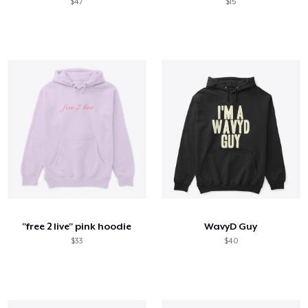
$47
$15
"free 2 live" pink hoodie
WavyD Guy
$33
$40