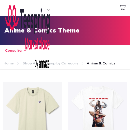
Inizia a Creare
Effettua il Login
Anime & Comics Theme
Consulta
Home
Shop All
Shop by Category
Anime & Comics
Menù
Effettua il Login
Monitora il tuo ordine
Crea e vendi