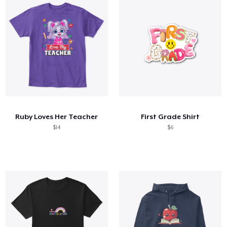
Ruby Loves Her Teacher
First Grade Shirt
$14
$6