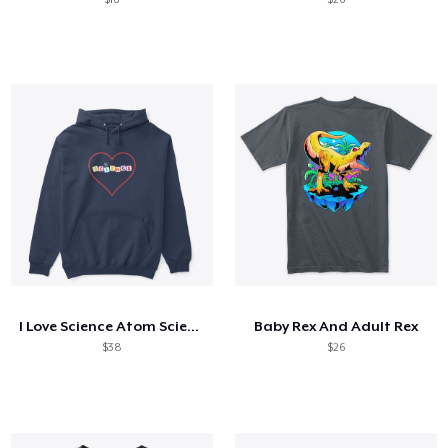
I Love Science Atom Science Boy Science
Baby Rex And Adult Rex
$38
$26