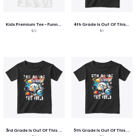
Kids Premium Tee – Funnier Than Your
4th Grade Is Out Of This World Astronaut
$22
$17
3rd Grade Is Out Of This World Astronaut
5th Grade Is Out Of This World Astronaut