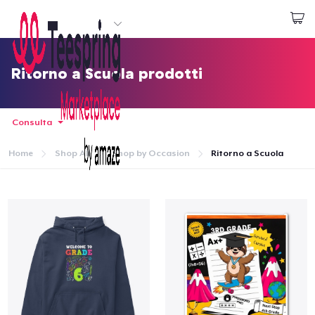
Inizia a Creare
Effettua il Login
Ritorno a Scuola prodotti
Consulta
Home
Shop All
Shop by Occasion
Ritorno a Scuola
Menù
Effettua il Login
Monitora il tuo ordine
Crea e vendi