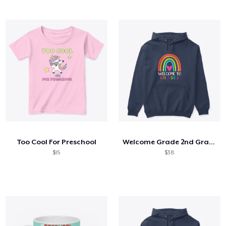
Too Cool For Preschool
Welcome Grade 2nd Grade 2nd Student
$15
$38