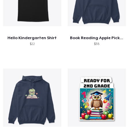
Hello Kindergarten Shirt
Book Reading Apple Picking Read Library
$22
$38