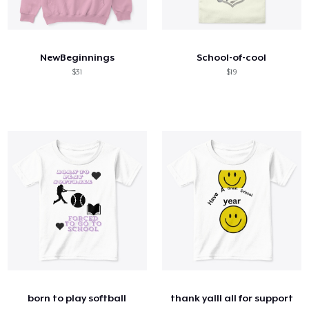
NewBeginnings
School-of-cool
$31
$19
born to play softball
thank yalll all for support