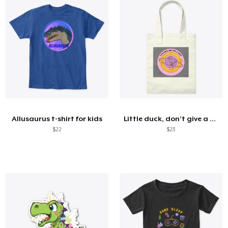
Allusaurus t-shirt for kids
Little duck, don’t give a cluck!
$22
$23