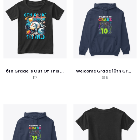
6th Grade Is Out Of This World Astronaut
Welcome Grade 10th Grade 10th Student
$17
$38