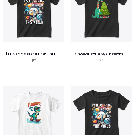
1st Grade Is Out Of This World Astronaut
Dinosaur funny Christmas Tree
$17
$21