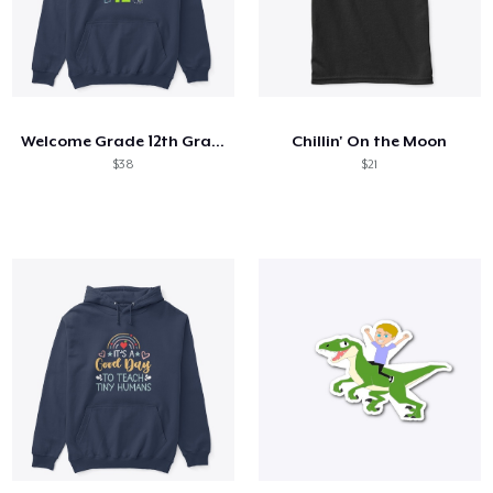
Welcome Grade 12th Grade 12th Student
Chillin' On the Moon
$38
$21