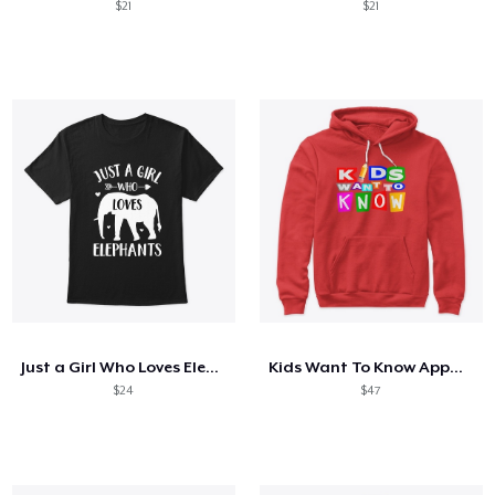
$21
$21
Just a Girl Who Loves Elephants
Kids Want To Know Apparel
$24
$47