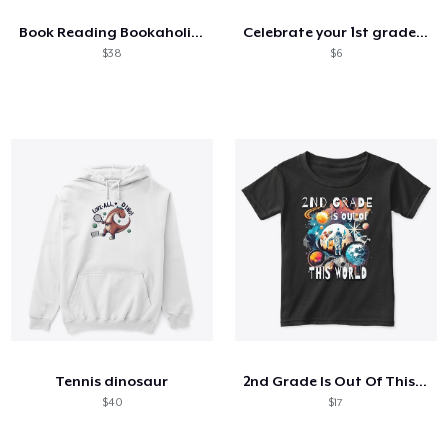
Book Reading Bookaholic Read Library
Celebrate your 1st grade superstar
$38
$6
Tennis dinosaur
2nd Grade Is Out Of This World Astronaut
$40
$17