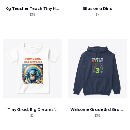
Kg Teacher Teach Tiny Humans Positive
Silas on a Dino
$38
$7
"Tiny Grad, Big Dreams" Kids Graduation
Welcome Grade 3rd Grade 3rd Student
$21
$38