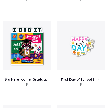
$17
$17
3rd Here I come, Graduation 2025
First Day of School Shirt
$6
$6