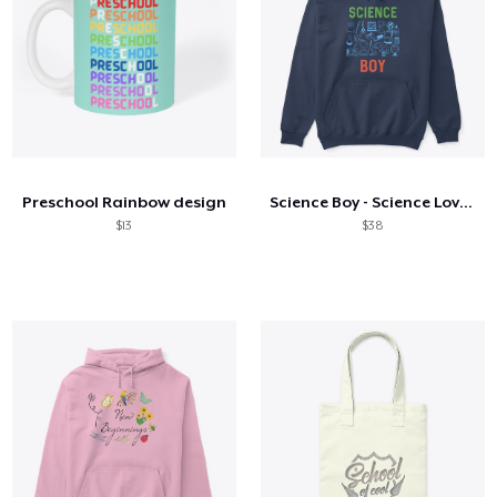
Preschool Rainbow design
Science Boy - Science Lover Science
$13
$38