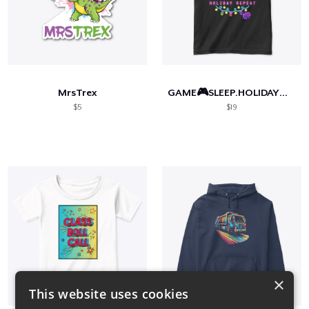
MrsTrex
GAME🎮SLEEP.HOLIDAY🎄REPEAT.
$5
$19
×
This website uses cookies