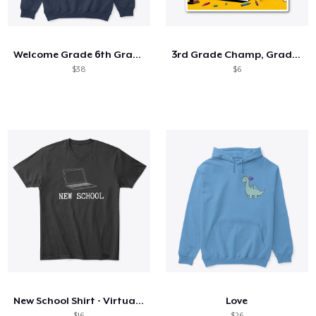
Come funziona
Vendi ovunque
Welcome Grade 6th Grade 6th Student
3rd Grade Champ, Graduation 2025
Vendi qualsiasi cosa
$38
$6
New School Shirt - Virtual Laptop WH
Love
$16
$26