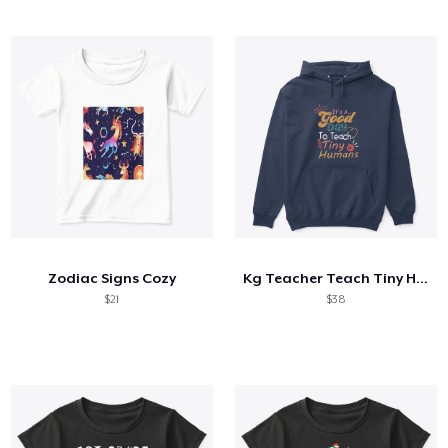
Zodiac Signs Cozy
Kg Teacher Teach Tiny Humans Positive
$21
$38