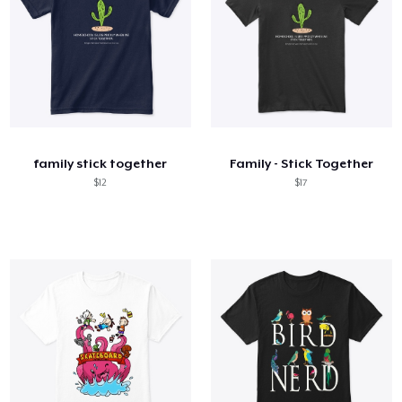
family stick together
Family - Stick Together
$12
$17