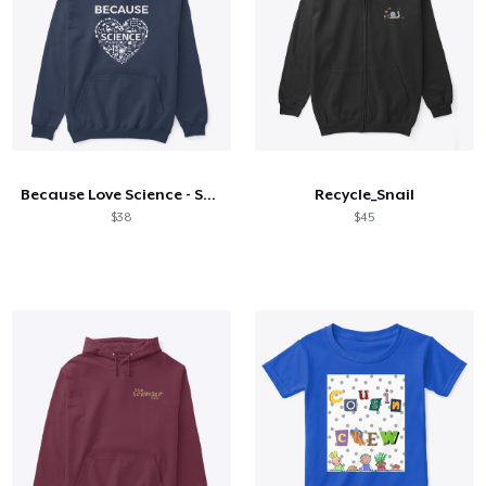
Because Love Science - Science Boy
Recycle_Snail
$38
$45