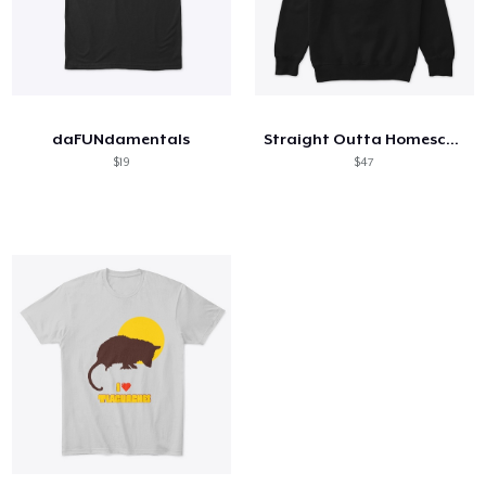
daFUNdamentals
Straight Outta Homeschool
$19
$47