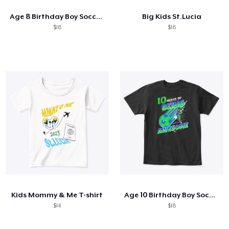
Age 8 Birthday Boy Soccer Themed Party
Big Kids St.Lucia
$18
$18
Kids Mommy & Me T-shirt
Age 10 Birthday Boy Soccer Themed Party
$14
$18