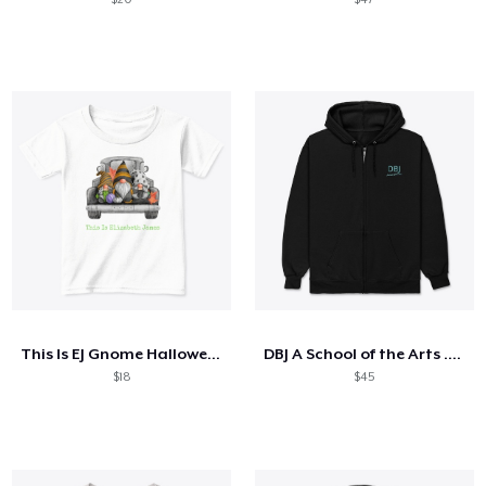
This Is EJ Gnome Halloween
DBJ A School of the Arts ...Blue
$18
$45