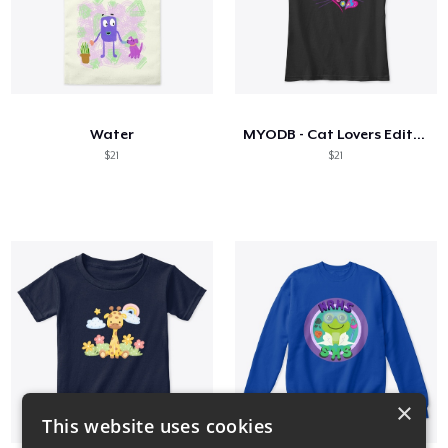
Water
MYODB - Cat Lovers Edition
$21
$21
×
This website uses cookies