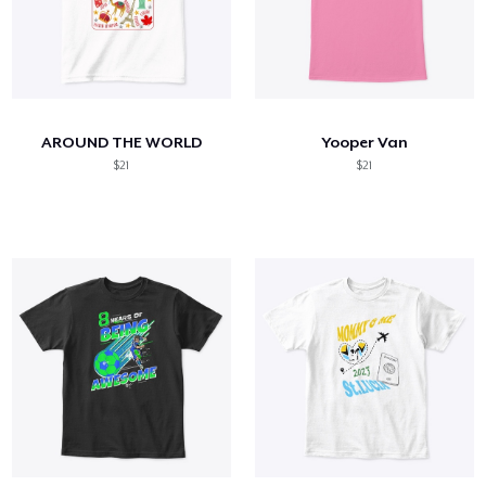
AROUND THE WORLD
Yooper Van
$21
$21