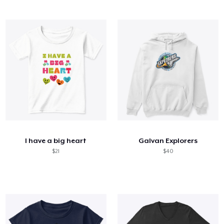
I have a big heart
Galvan Explorers
$21
$40