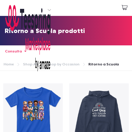
Inizia a Creare
Effettua il Login
Ritorno a Scuola prodotti
Consulta
Home
Shop All
Shop by Occasion
Ritorno a Scuola
Menù
Effettua il Login
Monitora il tuo ordine
Crea e vendi