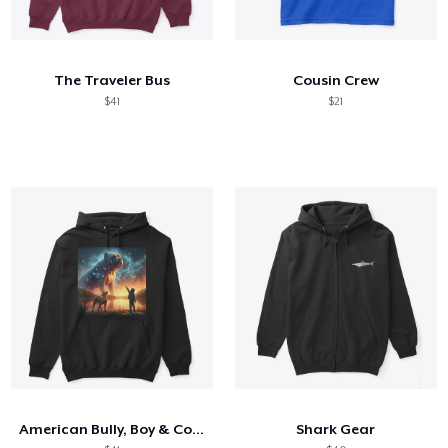
The Traveler Bus
Cousin Crew
$41
$21
American Bully, Boy & Constellation
Shark Gear