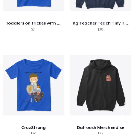
Come funziona
Vendi ovunque
Toddlers on trickes with shades.
Kg Teacher Teach Tiny Humans Positive
Vendi qualsiasi cosa
$21
$38
CruzStrong
Daltoosh Merchendise
$20
$47