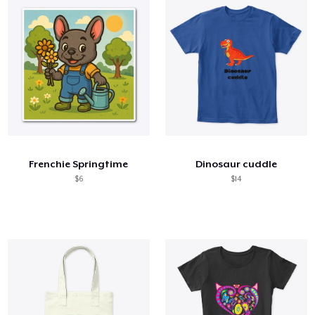
Frenchie Springtime
Dinosaur cuddle
$6
$14