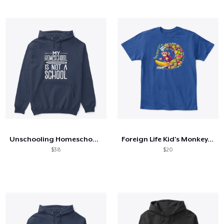
Unschooling Homeschool Unschool
Foreign Life Kid's Monkey, Fruit, Surf
$38
$20