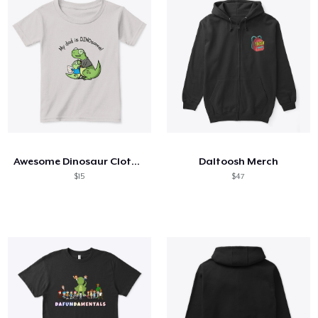
Awesome Dinosaur Clothing
Daltoosh Merch
$15
$47