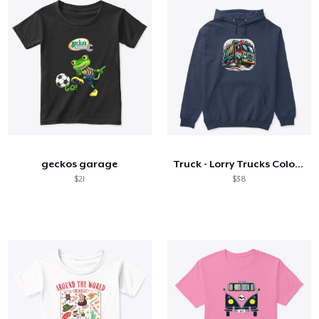
geckos garage
Truck - Lorry Trucks Colorful Lorry
$21
$38