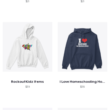
$21
$21
RockoutKidz Items
I Love Homeschooling Homeschool Home
$39
$38