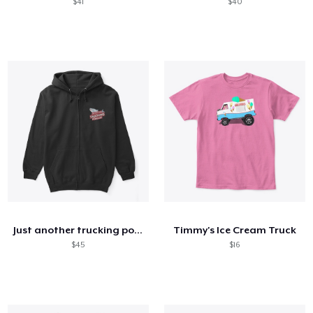
$41
$40
Just another trucking podcast
Timmy's Ice Cream Truck
$45
$16