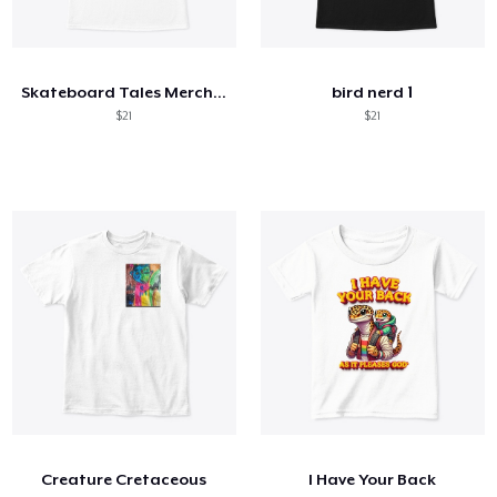
Skateboard Tales Merchandise
bird nerd 1
$21
$21
Creature Cretaceous
I Have Your Back