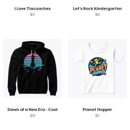
I Love Tlacuaches
Let's Rock Kindergarten
$19
$18
Dawn of a New Era - Cool
Planet Hopper
$39
$21