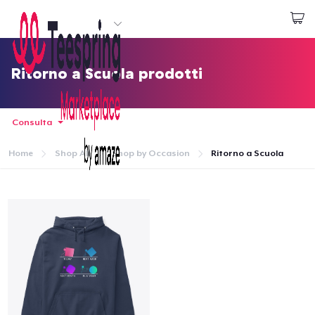
Inizia a Creare
Effettua il Login
Ritorno a Scuola prodotti
Consulta
Home
Shop All
Shop by Occasion
Ritorno a Scuola
Menù
Effettua il Login
Monitora il tuo ordine
Crea e vendi