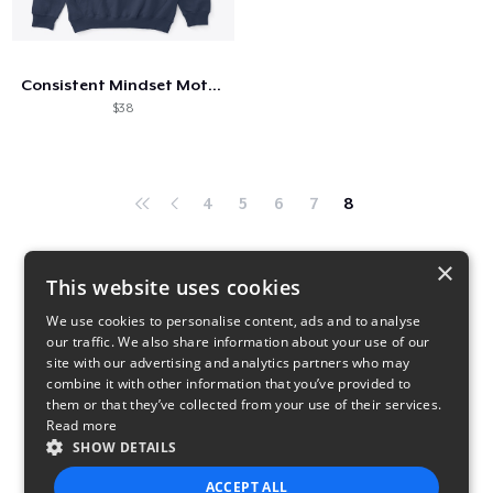
Come funziona
Vendi ovunque
Consistent Mindset Motivational
Vendi qualsiasi cosa
$38
4
5
6
7
8
×
This website uses cookies
We use cookies to personalise content, ads and to analyse
our traffic. We also share information about your use of our
site with our advertising and analytics partners who may
combine it with other information that you’ve provided to
them or that they’ve collected from your use of their services.
Read more
SHOW DETAILS
ACCEPT ALL