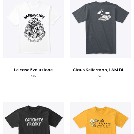
Le case Evoluzione
Claus Kellerman, I AM DIED
$16
$29