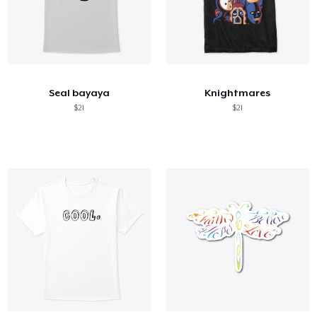
Seal bayaya
Knightmares
$21
$21