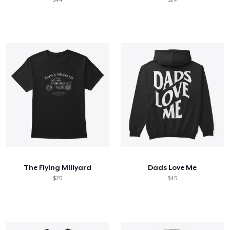
The Flying Millyard
Dads Love Me
$25
$45