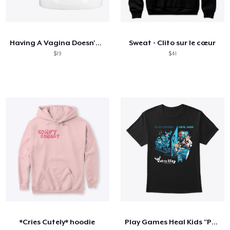
Having A Vagina Doesn't Stop Me Unicorn
Sweat - Clito sur le cœur
$19
$41
*Cries Cutely* hoodie
Play Games Heal Kids "Powered By"