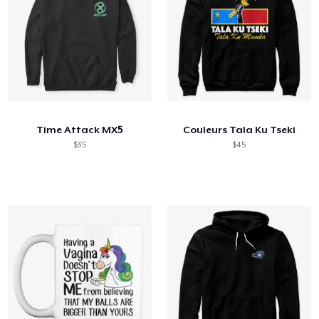
Time Attack MX5
Couleurs Tala Ku Tseki
$35
$45