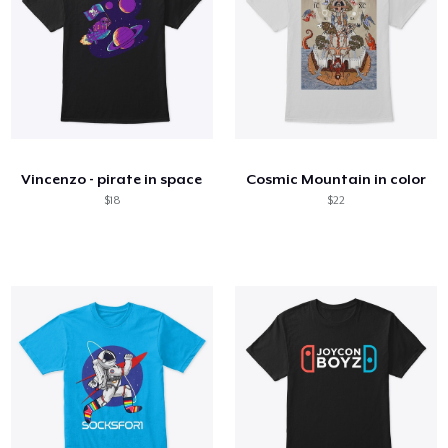
Vincenzo - pirate in space
Cosmic Mountain in color
$18
$22