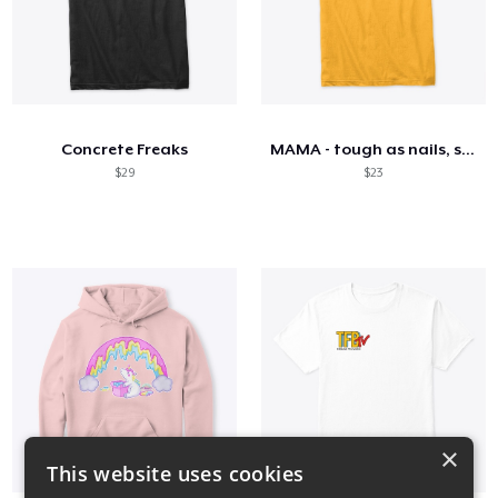
Concrete Freaks
MAMA - tough as nails, sweet as honey
$29
$23
×
This website uses cookies