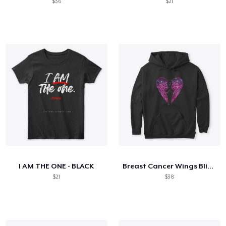
$36
$21
I AM THE ONE - BLACK
Breast Cancer Wings Bling Shiny
$21
$38