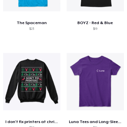
The Spaceman
BOYZ - Red & Blue
$23
$19
I don't fix printers at christmas
Luna Tees and Long-Sleeves