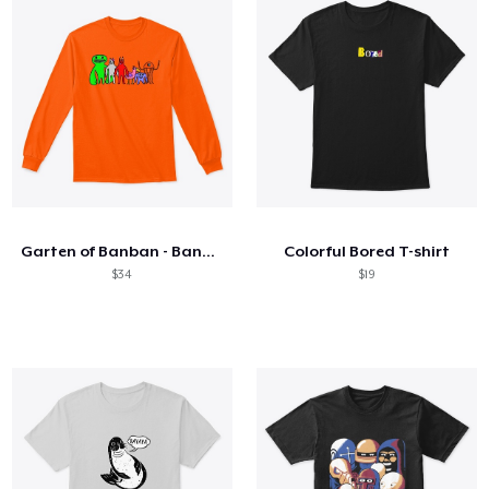
Garten of Banban - Banban's Party
Colorful Bored T-shirt
$34
$19