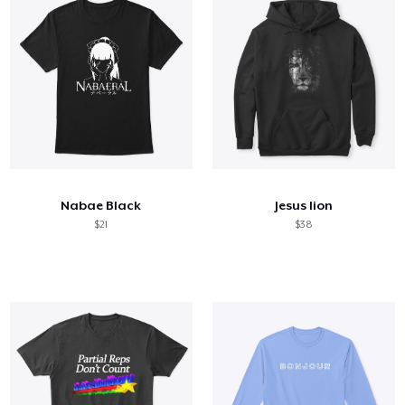
Nabae Black
Jesus lion
$21
$38