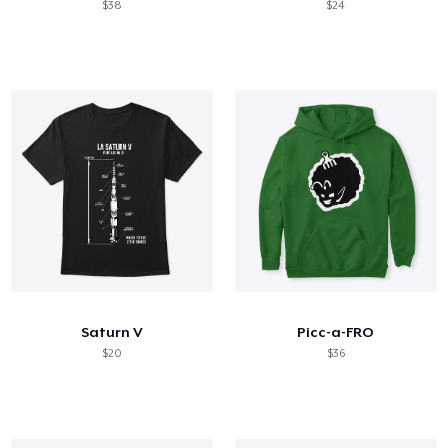
$38
$24
Saturn V
Picc-a-FRO
$20
$36