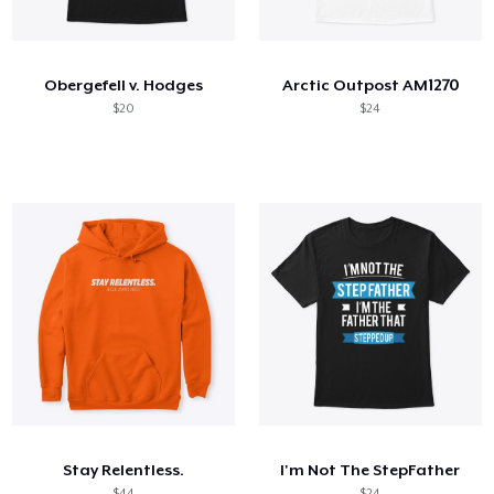
Come funziona
Vendi ovunque
Obergefell v. Hodges
Arctic Outpost AM1270
Vendi qualsiasi cosa
$20
$24
Stay Relentless.
I'm Not The StepFather
$44
$24