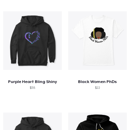
Purple Heart Bling Shiny
Black Women PhDs
$38
$22