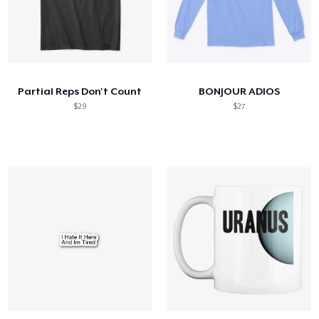
Partial Reps Don't Count
BONJOUR ADIOS
$29
$27