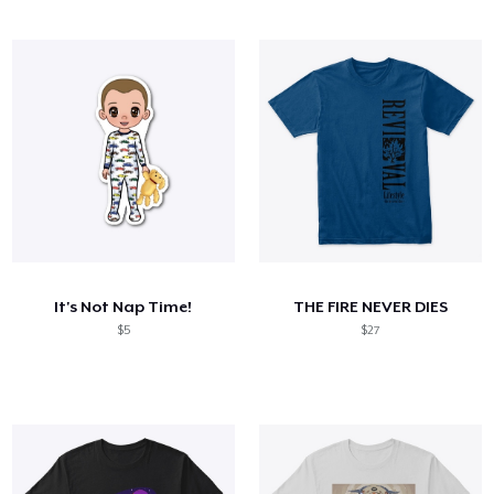
It's Not Nap Time!
THE FIRE NEVER DIES
$5
$27