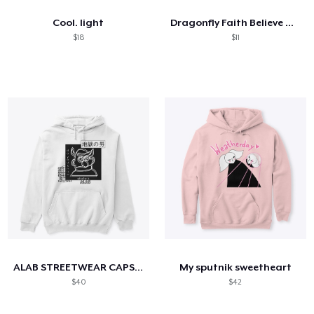
Cool. light
Dragonfly Faith Believe Hope Love
$18
$11
ALAB STREETWEAR CAPSULE
My sputnik sweetheart
$40
$42