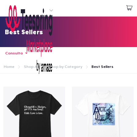
Inizia a Creare
Effettua il Login
Best Sellers
Consulta
Home
Shop All
Shop by Category
Best Sellers
Menù
Effettua il Login
Monitora il tuo ordine
Crea e vendi