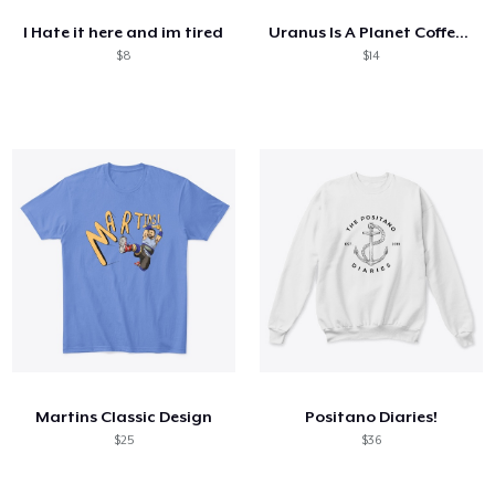
I Hate it here and im tired
Uranus Is A Planet Coffee Cup
$8
$14
Martins Classic Design
Positano Diaries!
$25
$36