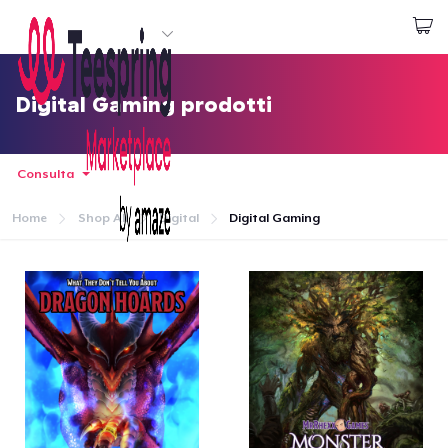
Inizia a Creare
Effettua il Login
Digital Gaming prodotti
Consulta
Home
Shop All
Digital
Digital Gaming
Menù
Effettua il Login
Monitora il tuo ordine
Crea e vendi