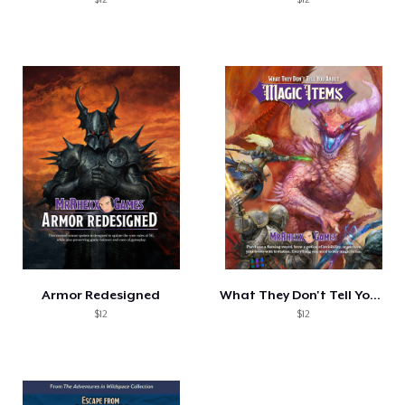
Armor Redesigned
What They Don't Tell You: Magic Items
$12
$12