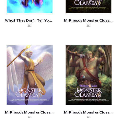
Come funziona
Vendi ovunque
What They Don't Tell You: Dragon Hoards
MrRhexx's Monster Classes 3
Vendi qualsiasi cosa
$12
$12
MrRhexx's Monster Classes I
MrRhexx's Monster Classes 2
$12
$12