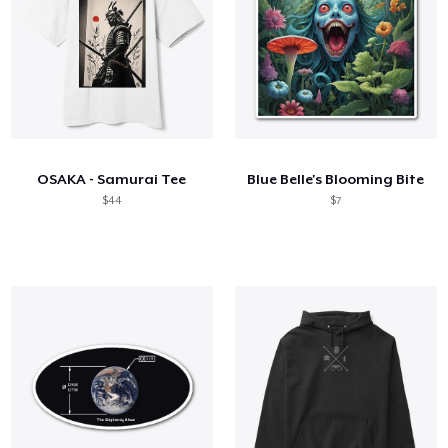
OSAKA - Samurai Tee
Blue Belle's Blooming Bite
$44
$7