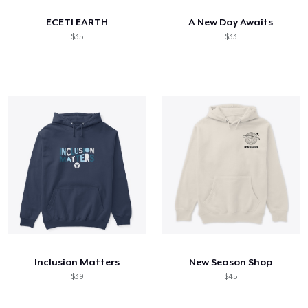
ECETI EARTH
A New Day Awaits
$35
$33
Inclusion Matters
New Season Shop
$39
$45