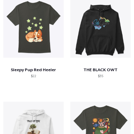
Sleepy Pup Red Heeler
THE BLACK OWT
$22
$35