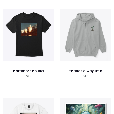
Baltimore Bound
Life finds a way small
$26
$40