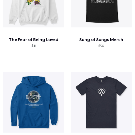
The Fear of Being Loved
Song of Songs Merch
$41
$30