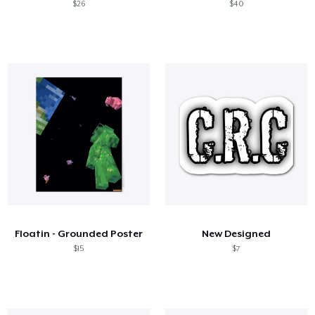
$26
$40
Floatin - Grounded Poster
New Designed
$15
$7