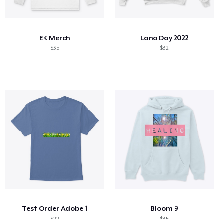
Come funziona
Vendi ovunque
EK Merch
Lano Day 2022
Vendi qualsiasi cosa
$35
$32
Test Order Adobe 1
Bloom 9
$22
$35