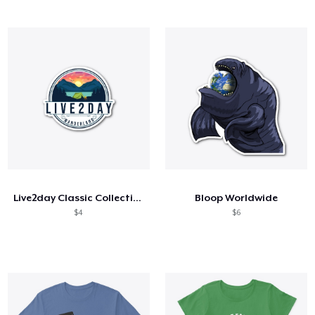
Live2day Classic Collection
Bloop Worldwide
$4
$6