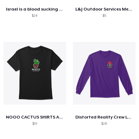
Israel is a blood sucking parasite
L&J Outdoor Services Merchandise
$24
$5
NOOO CACTUS SHIRTS AND HOODIES (black)
Distorted Reality Crew Long Sleeve
$19
$28