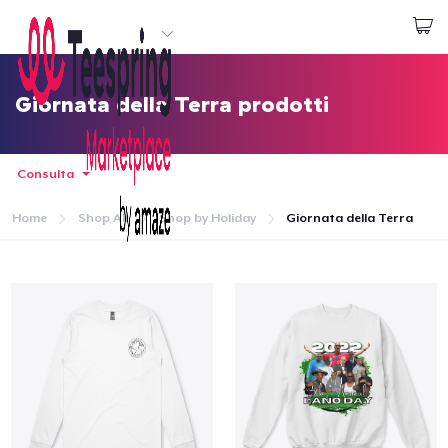
Inizia a Creare
Effettua il Login
Giornata della Terra prodotti
Consulta
Home
Shop All
Shop by Holiday
Giornata della Terra
Menù
Effettua il Login
Monitora il tuo ordine
Crea e vendi