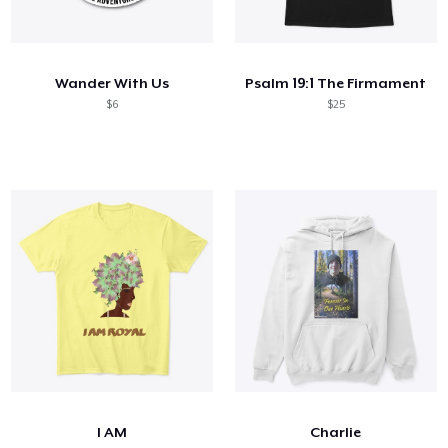
Wander With Us
Psalm 19:1 The Firmament
$6
$25
I AM
Charlie