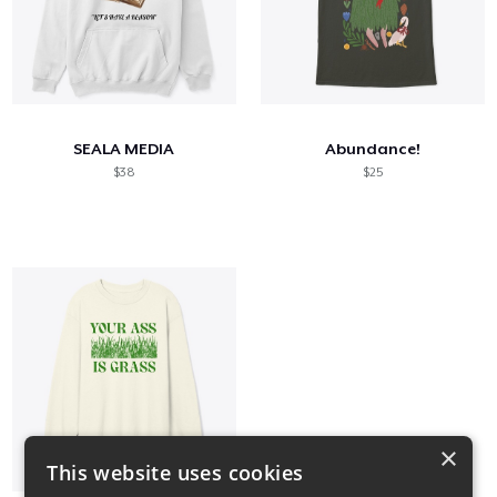
SEALA MEDIA
Abundance!
$38
$25
×
This website uses cookies