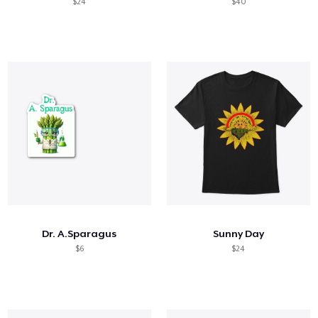
$24
$40
Dr. A.Sparagus
Sunny Day
$6
$24