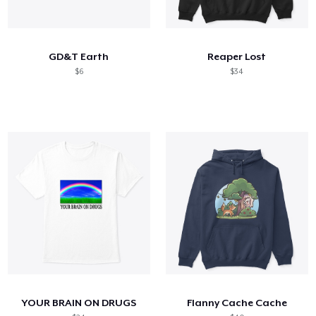
GD&T Earth
Reaper Lost
$6
$34
YOUR BRAIN ON DRUGS
Flanny Cache Cache