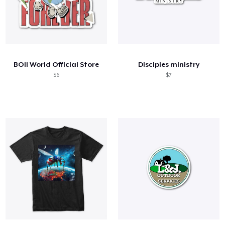
BOII World Official Store
Disciples ministry
$6
$7