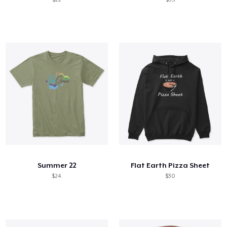
Summer 22
Flat Earth Pizza Sheet
$24
$30