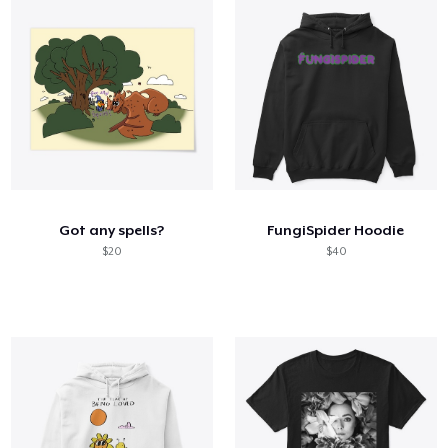
Got any spells?
FungiSpider Hoodie
$20
$40