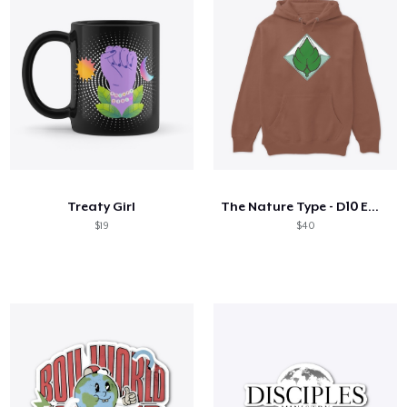
Treaty Girl
The Nature Type - D10 Emblem
$19
$40