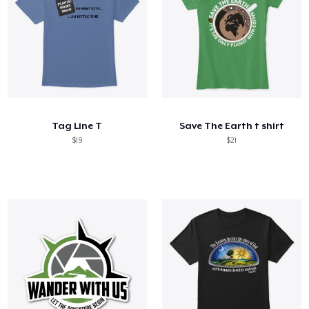
Tag Line T
Save The Earth t shirt
$19
$21