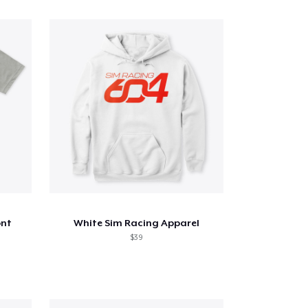
ont
White Sim Racing Apparel
$39