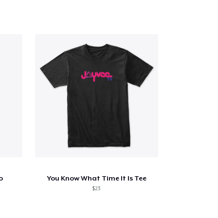
o
You Know What Time It Is Tee
$23