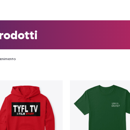
rodotti
tenimento