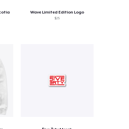
cotia
Wave Limited Edition Logo
$25