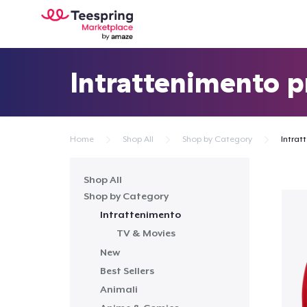
Intrattenimento p
Home
Shop All
Shop by Category
Intrat
Shop All
Shop by Category
Intrattenimento
TV & Movies
New
Best Sellers
Animali