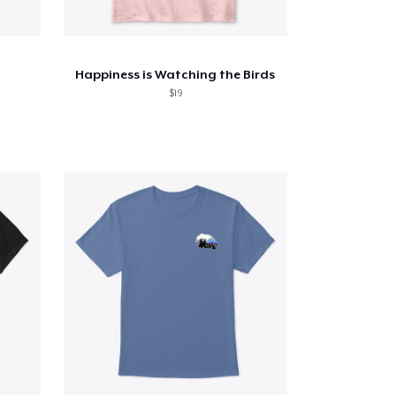
Happiness is Watching the Birds
$19