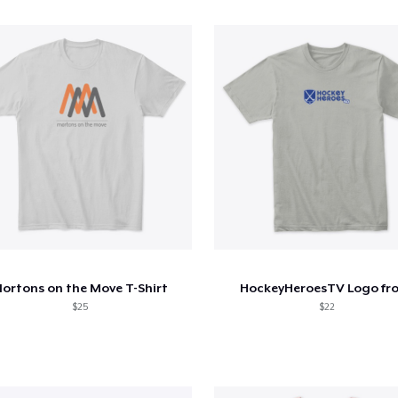
ortons on the Move T-Shirt
HockeyHeroesTV Logo fr
$25
$22