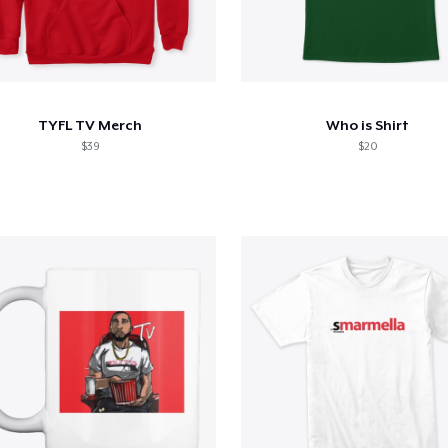
TYFL TV Merch
Who is Shirt
$39
$20