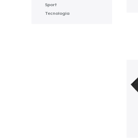
Sport
Tecnologia