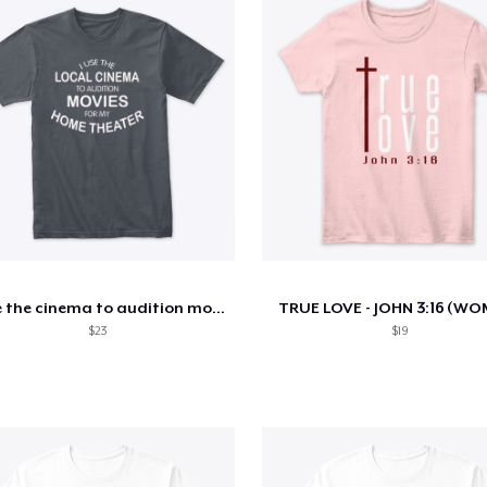
I use the cinema to audition movies
TRUE LOVE - JOHN 3:16 (W
$23
$19