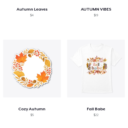
Autumn Leaves
AUTUMN VIBES
$4
$19
Cozy Autumn
Fall Babe
$5
$22