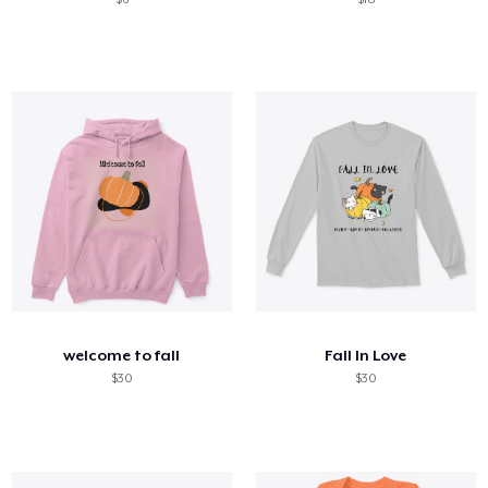
welcome to fall
Fall In Love
$30
$30