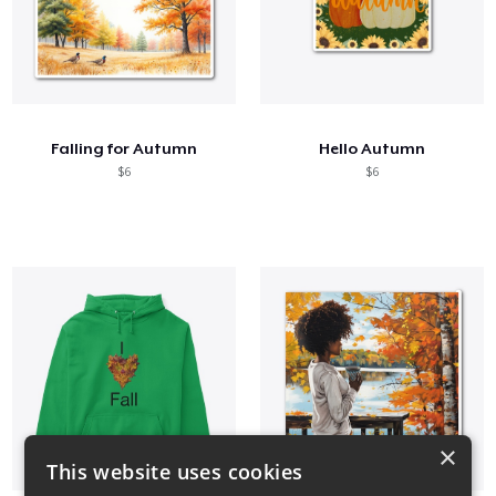
Falling for Autumn
Hello Autumn
$6
$6
×
This website uses cookies