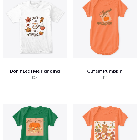
Don't Leaf Me Hanging
Cutest Pumpkin
$24
$14