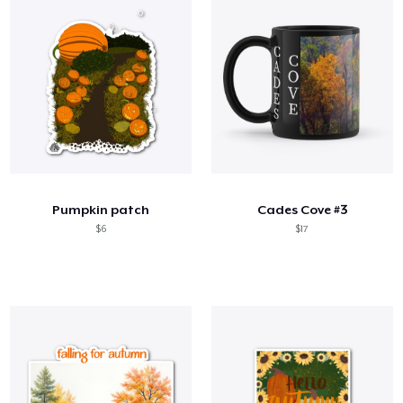
Pumpkin patch
Cades Cove #3
$6
$17