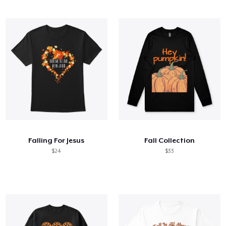
Falling For Jesus
Fall Collection
$24
$33