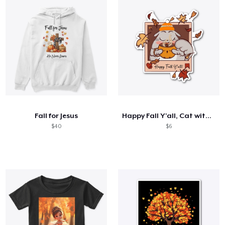
Fall for Jesus
Happy Fall Y'all, Cat with CoCoa Sticker
$40
$6