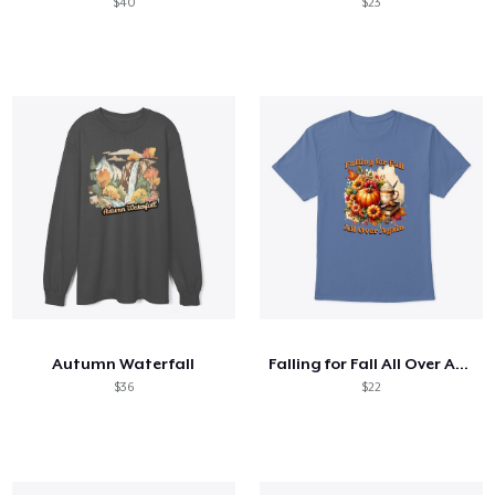
$40
$23
Autumn Waterfall
Falling for Fall All Over Again
$36
$22