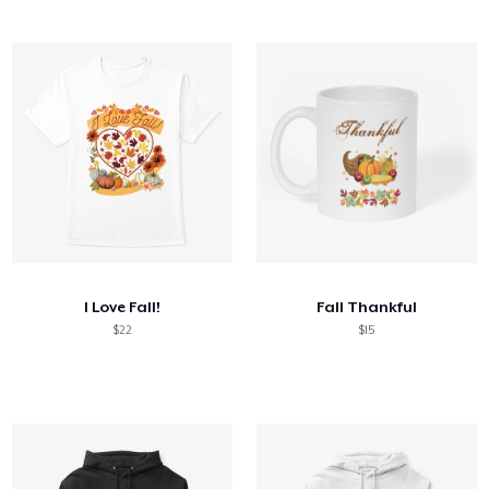
I Love Fall!
Fall Thankful
$22
$15