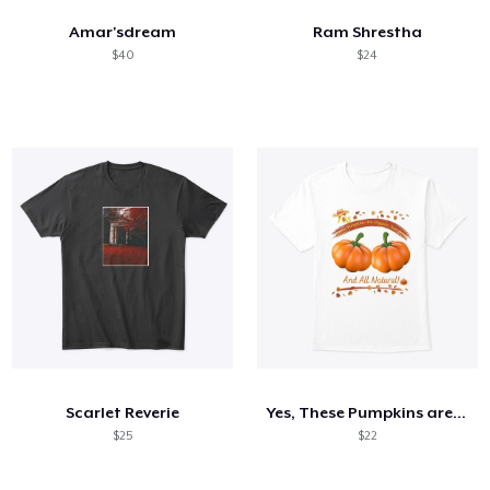
Amar'sdream
Ram Shrestha
$40
$24
Scarlet Reverie
Yes, These Pumpkins are Organic...
$25
$22