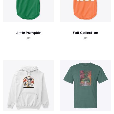
Little Pumpkin
Fall Collection
$14
$14