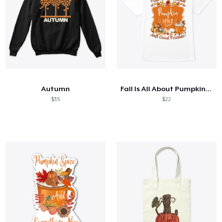
Autumn
Fall Is All About Pumpkin Spice...
$35
$22