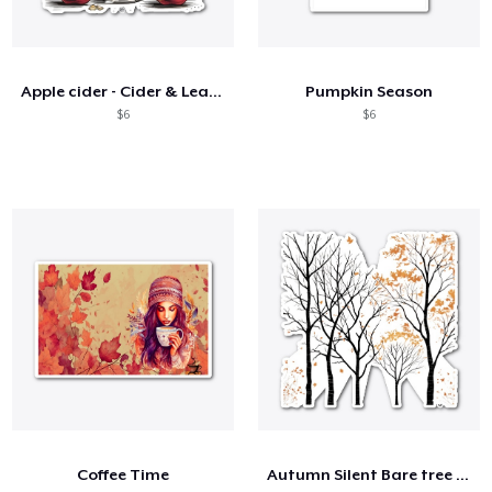
Apple cider - Cider & Leaves 🍎🍂
Pumpkin Season
$6
$6
Coffee Time
Autumn Silent Bare tree branches 🌳