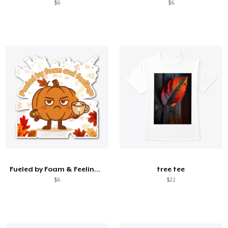
$6
$6
Fueled by Foam & Feelings –Sassy Pumpkin
tree tee
$6
$22