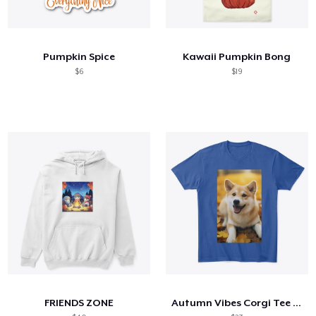
Pumpkin Spice
Kawaii Pumpkin Bong
$6
$19
FRIENDS ZONE
Autumn Vibes Corgi Tee – Cozy & Cute