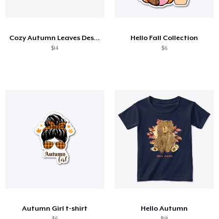
Come funziona
Vendi ovunque
Cozy Autumn Leaves Design
Hello Fall Collection
Vendi qualsiasi cosa
$14
$6
Autumn Girl t-shirt
Hello Autumn
$6
$18