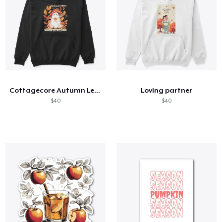
Cottagecore Autumn Leaves and Ghost
Loving partner
$40
$40