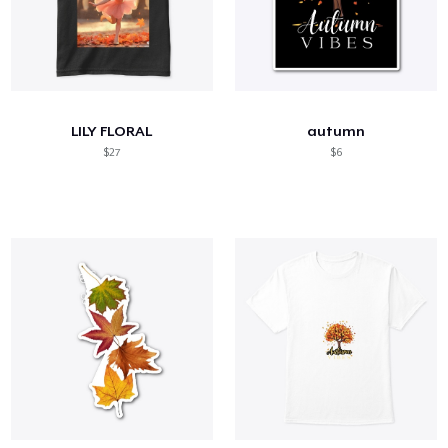
LILY FLORAL
autumn
$27
$6