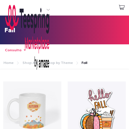
Inizia a Creare
Effettua il Login
Fall
Consulta
Home
Shop All
Shop by Theme
Fall
Menù
Effettua il Login
Monitora il tuo ordine
Crea e vendi