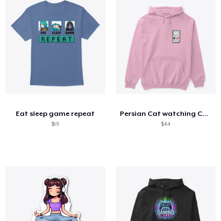
Eat sleep game repeat
Persian Cat watching Cats TV
$19
$44