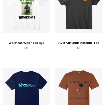
Wellness Wednesdays
AVR Autumn Assault Tee
$29
$21