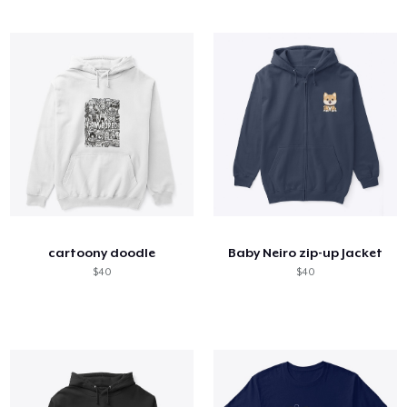
cartoony doodle
Baby Neiro zip-up Jacket
$40
$40