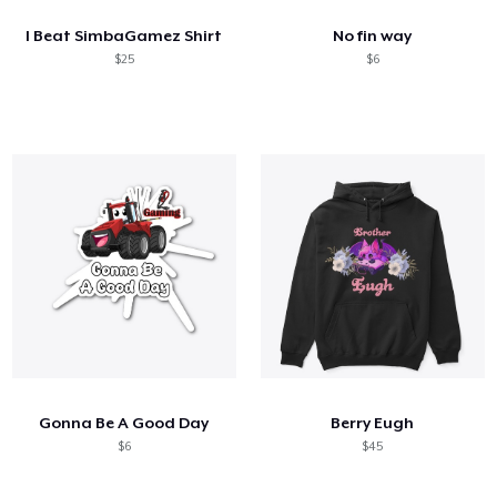
I Beat SimbaGamez Shirt
No fin way
$25
$6
Gonna Be A Good Day
Berry Eugh
$6
$45