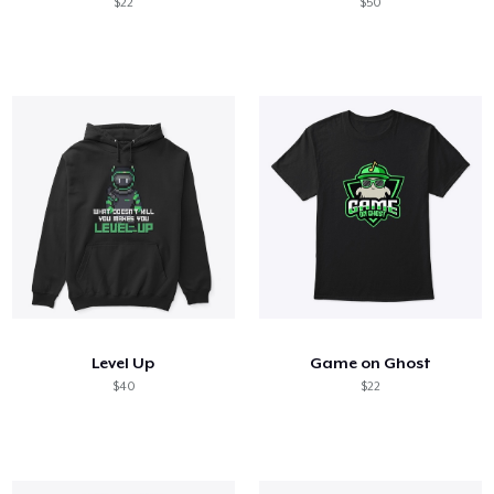
$22
$50
Level Up
Game on Ghost
$40
$22