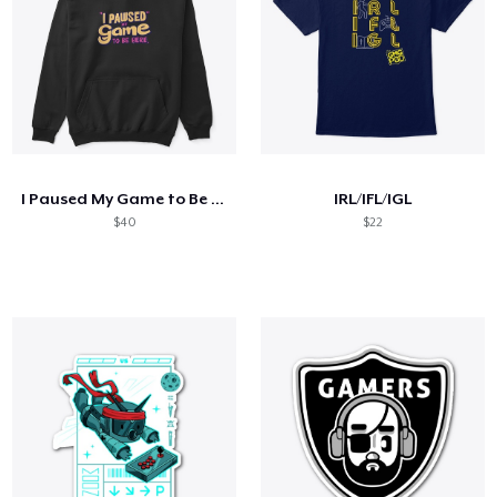
I Paused My Game to Be Here
IRL/IFL/IGL
$40
$22