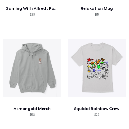
Gaming With Alfred : Pop Art Collection
Relaxation Mug
$29
$15
Asmongold Merch
Squidal Rainbow Crew
$50
$22