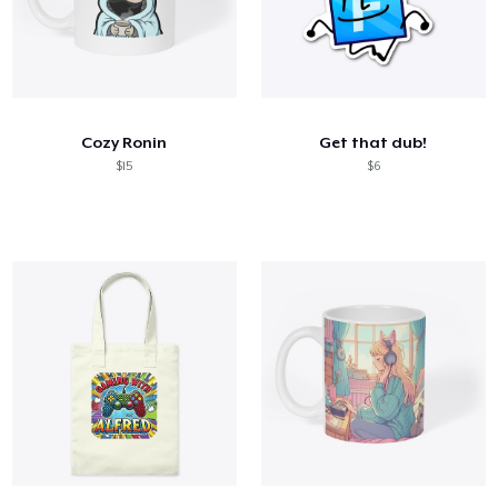
Cozy Ronin
Get that dub!
$15
$6