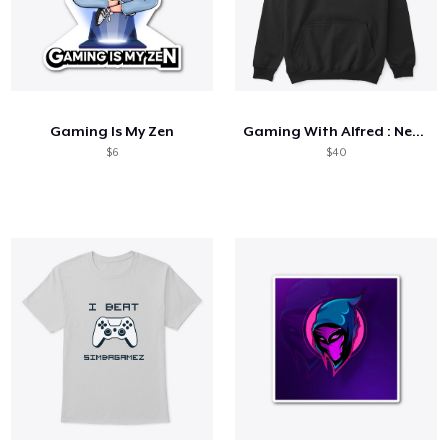
Gaming Is My Zen
Gaming With Alfred : Neon Collection
$6
$40