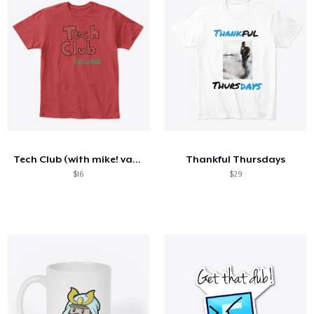
Tech Club (with mike! variant)
Thankful Thursdays
$16
$29