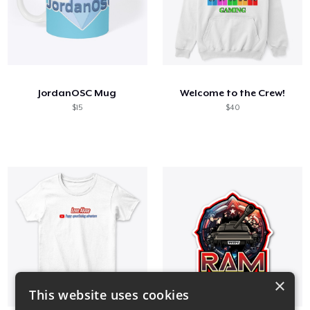
JordanOSC Mug
Welcome to the Crew!
$15
$40
×
This website uses cookies