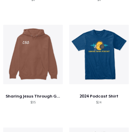
Sharing Jesus Through Gaming Hoodie
2024 Podcast Shirt
$35
$24