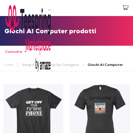
Inizia a Creare
Effettua il Login
Giochi Al Computer prodotti
Consulta
Home
Shop All
Shop by Category
Giochi Al Computer
Menù
Effettua il Login
Monitora il tuo ordine
Crea e vendi