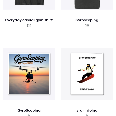
Come funziona
Vendi ovunque
Everyday casual gym shirt
Gyroscoping
Vendi qualsiasi cosa
$23
$21
GyroScoping
start doing
$6
$6