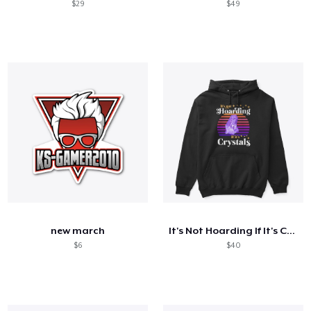
$29
$49
new march
It's Not Hoarding If It's Crystals
$6
$40