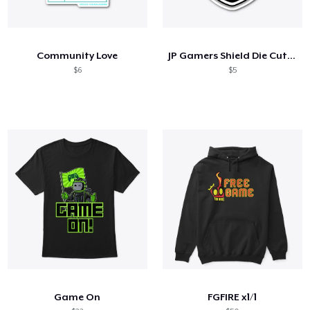
Community Love
JP Gamers Shield Die Cut Sticker
$6
$5
Game On
FGFIRE x1/1