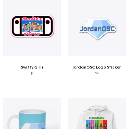
Switty Girls
JordanOSC Logo Sticker
$6
$6