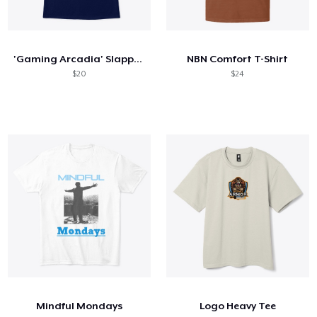
'Gaming Arcadia' Slapped Onto You
NBN Comfort T-Shirt
$20
$24
Mindful Mondays
Logo Heavy Tee