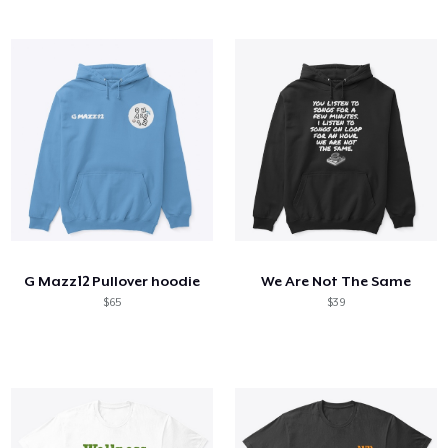
G Mazz12 Pullover hoodie
We Are Not The Same
$65
$39