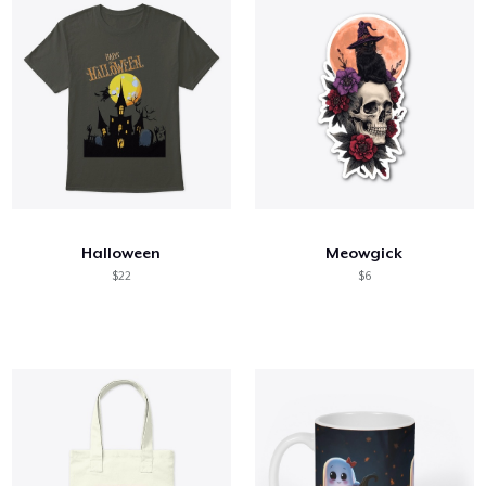
Halloween
Meowgick
$22
$6