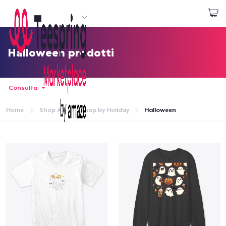
Inizia a Creare
Effettua il Login
Halloween prodotti
Consulta
Home
Shop All
Shop by Holiday
Halloween
Menù
Effettua il Login
Monitora il tuo ordine
Crea e vendi