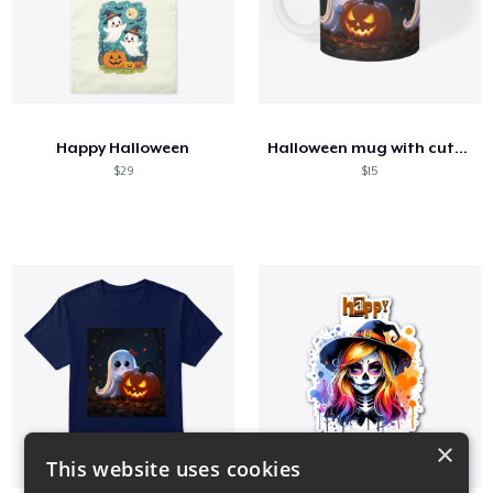
Happy Halloween
Halloween mug with cute ghost
$29
$15
×
This website uses cookies