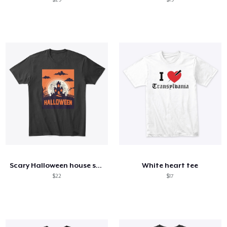
Scary Halloween house shirt
White heart tee
$22
$17