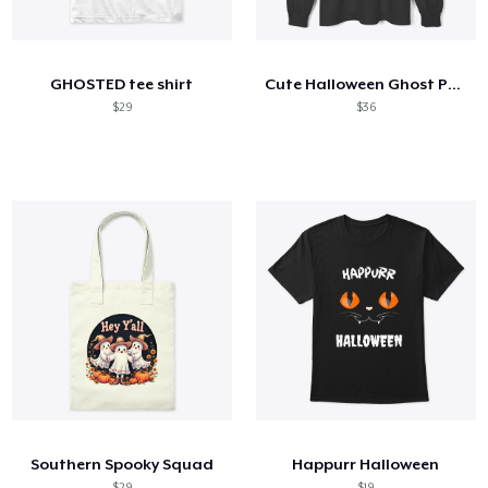
Come funziona
Vendi ovunque
GHOSTED tee shirt
Cute Halloween Ghost Pattern Shirt
Vendi qualsiasi cosa
$29
$36
Southern Spooky Squad
Happurr Halloween
$29
$19