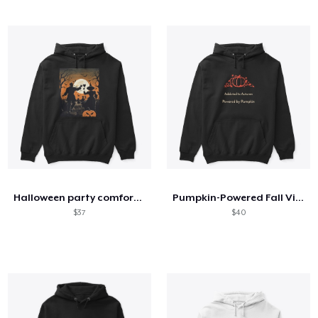
Halloween party comfort t-shirts
Pumpkin-Powered Fall Vibes Shirt
$37
$40