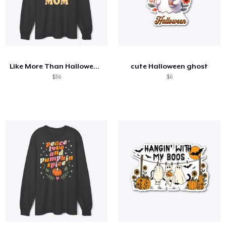
Like More Than Halloween Is Being A Mom
cute Halloween ghost
$36
$6