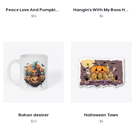
Peace Love And Pumpkin Spice
Hangin's With My Boos Halloween Design
$36
$6
Rohan desiner
Halloween Town
$20
$6