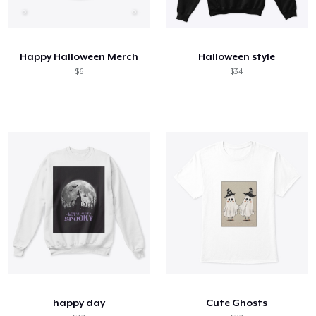
Happy Halloween Merch
Halloween style
$6
$34
happy day
Cute Ghosts