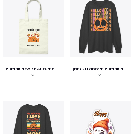
Pumpkin Spice Autumn Vibes
Jack O Lantern Pumpkin 70s 80s
$29
$36