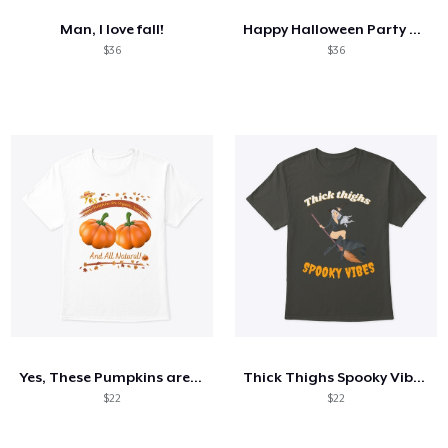
Man, I love fall!
Happy Halloween Party Haunted House
$36
$36
Yes, These Pumpkins are Organic...
Thick Thighs Spooky Vibes Witch tee
$22
$22