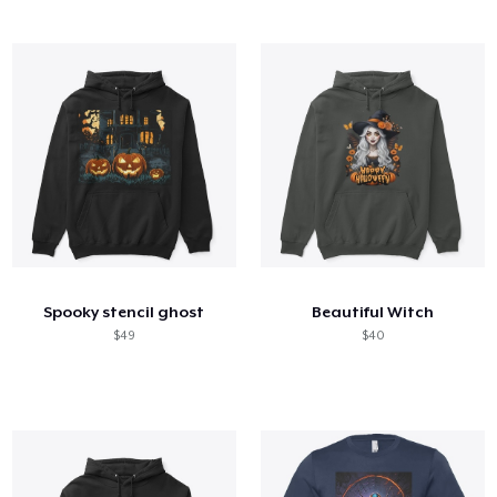
Spooky stencil ghost
Beautiful Witch
$49
$40