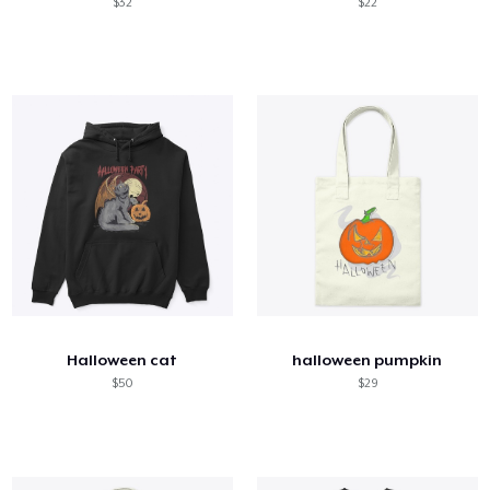
$32
$22
Halloween cat
halloween pumpkin
$50
$29