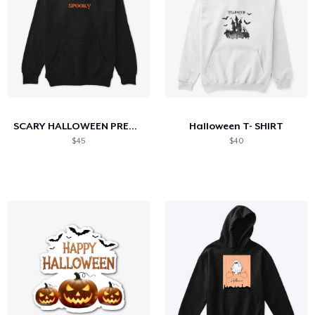
SCARY HALLOWEEN PREMIUM PULLOVER
Halloween T- SHIRT
$45
$40