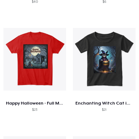
$40
$6
Happy Halloween - Full Moon!
Enchanting Witch Cat in Forest
$23
$21