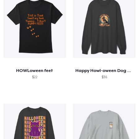
HOWLoween feet
Happy Howl-oween Dog Lover
$22
$36