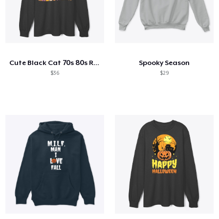
Cute Black Cat 70s 80s Retro Style
Spooky Season
$36
$29