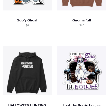
Goofy Ghost
Gnome fall
$6
$40
HALLOWEEN HUNTING
I put the Boo in boujee