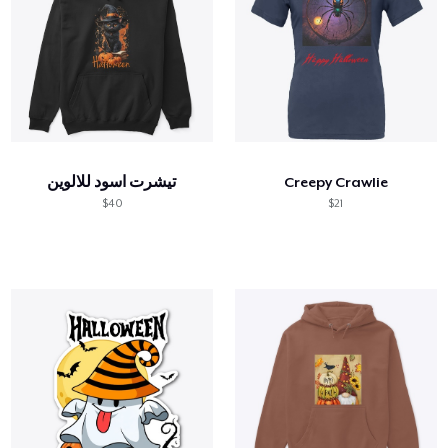
تيشرت اسود للالوين
Creepy Crawlie
$40
$21