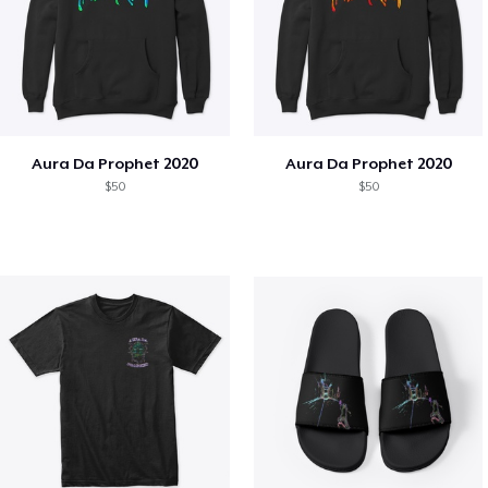
Aura Da Prophet 2020
Aura Da Prophet 2020
$50
$50