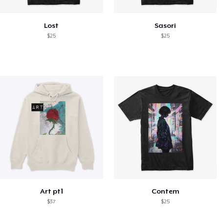
Lost
Sasori
$25
$25
Art pt1
Contem
$37
$25