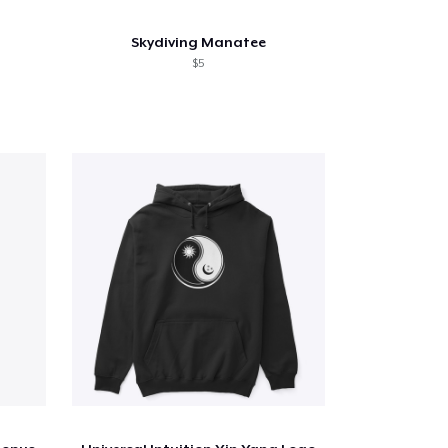
Skydiving Manatee
$5