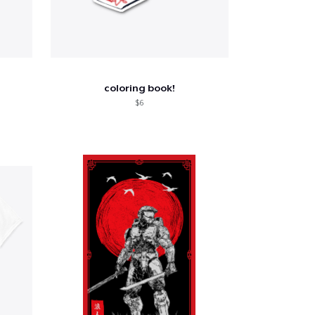
coloring book!
$6