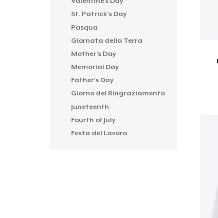
Valentine's Day
St. Patrick's Day
Pasqua
Giornata della Terra
Mother's Day
Memorial Day
Father's Day
Giorno del Ringraziamento
Juneteenth
Fourth of July
Festa del Lavoro