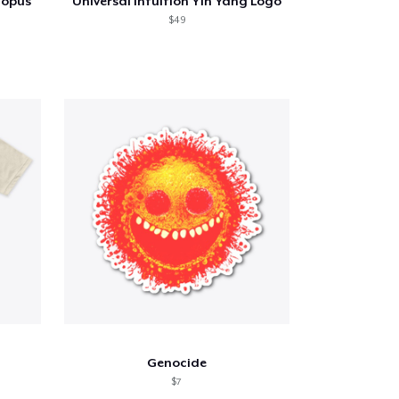
topus
Universal Intuition Yin Yang Logo
$49
Genocide
$7