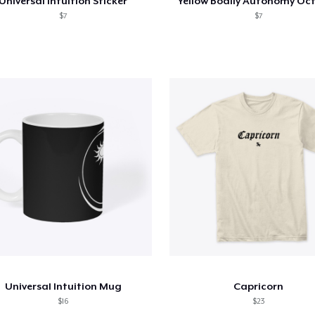
Universal Intuition Sticker
Yellow Bodily Autonomy Oc
$7
$7
Universal Intuition Mug
Capricorn
$16
$23