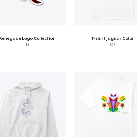
Renegade Logo Collection
T-shirt Jaguar Color
$4
$25