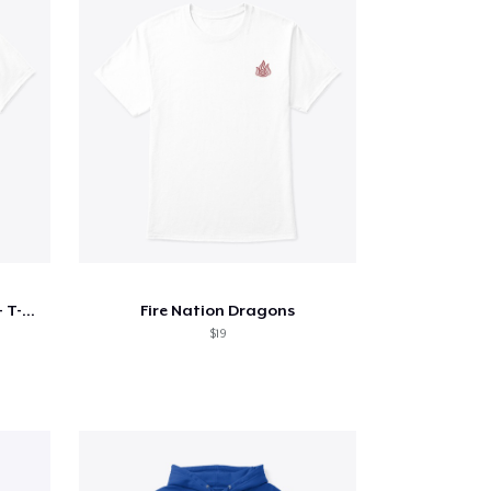
Sun Lutang - Masters Series - T-Shirt
Fire Nation Dragons
$19