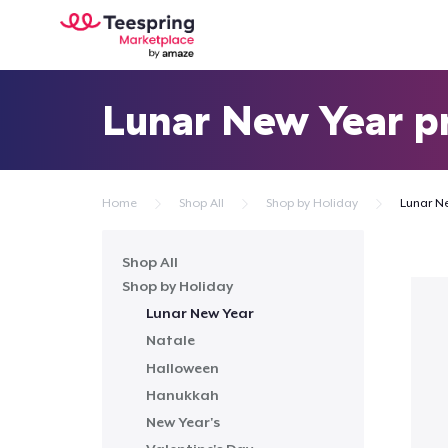
Lunar New Year p
Home
Shop All
Shop by Holiday
Lunar N
Shop All
Shop by Holiday
Lunar New Year
Natale
Halloween
Hanukkah
New Year's