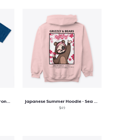
Tyler Foust One Small Step Front Only
Japanese Summer Hoodie - Sea Pink
$49