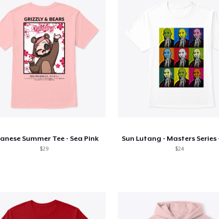
anese Summer Tee - Sea Pink
$29
$24