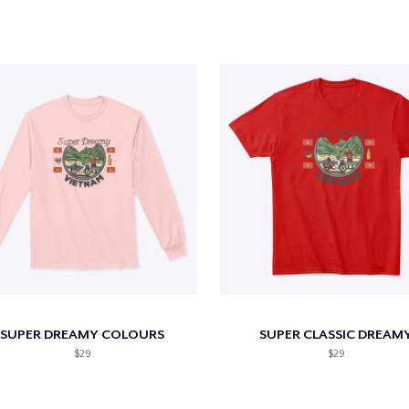
SUPER DREAMY COLOURS
SUPER CLASSIC DREAM
$29
$29