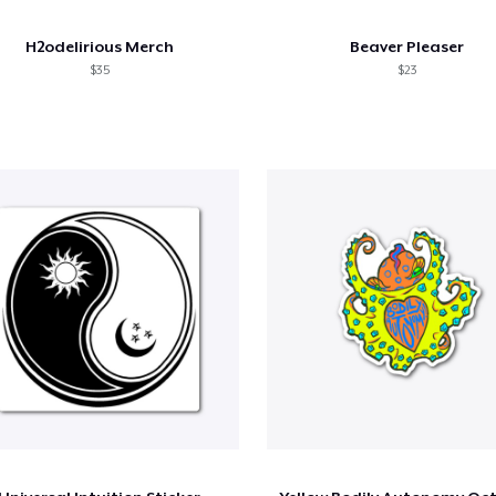
H2odelirious Merch
Beaver Pleaser
$35
$23