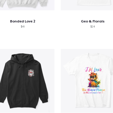
Bonded Love 2
Geo & Florals
$41
$24