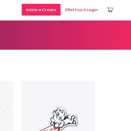
Inizia a Creare
Effettua il Login