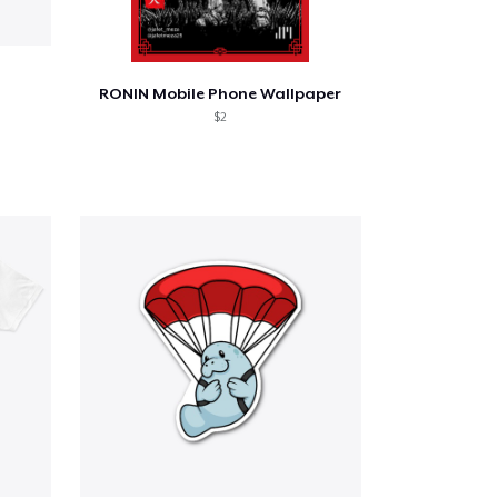
RONIN Mobile Phone Wallpaper
$2