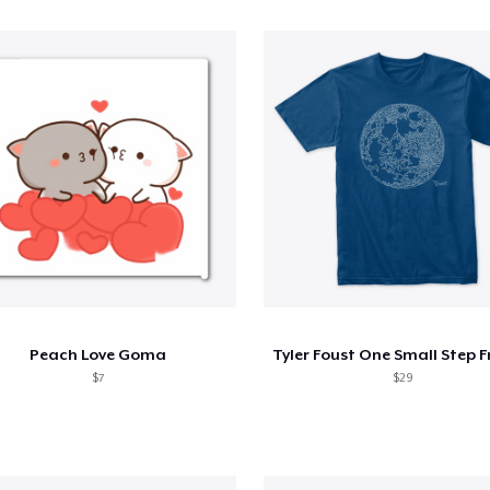
Peach Love Goma
$7
$29