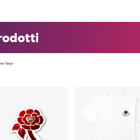
rodotti
ew Year