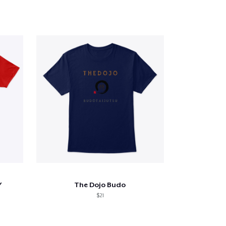
Y
The Dojo Budo
$21