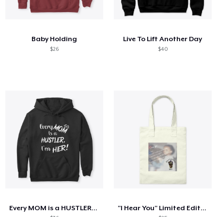
Baby Holding
Live To Lift Another Day
$26
$40
Every MOM is a HUSTLER. I'm HER!
"I Hear You" Limited Edition