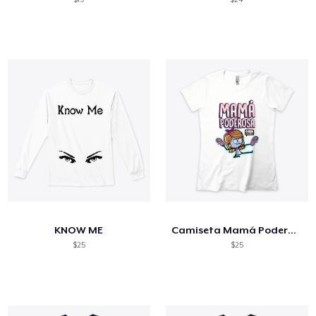
KNOW ME
Camiseta Mamá Poderosa
$25
$25