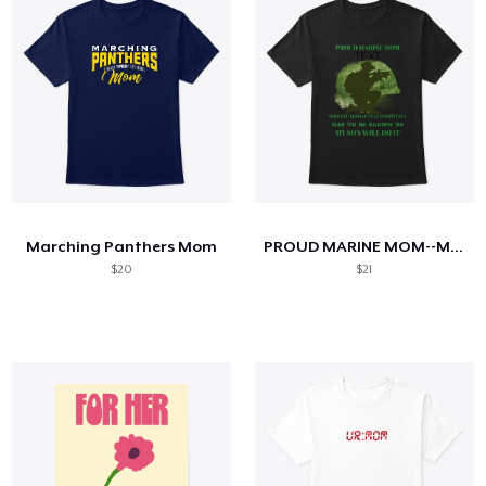
Marching Panthers Mom
PROUD MARINE MOM--MY SON WILL DO IT
$20
$21