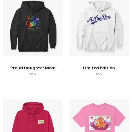
Proud Daughter Mom
Limited Edition
$38
$38