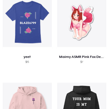
yeet
Maimy ASMR Pink Fox Design
$15
$7