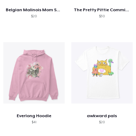
Belgian Malinois Mom Superpower
The Pretty Pittie Committee
$20
$30
Everlong Hoodie
awkward pals
$41
$20