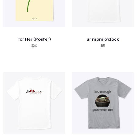
For Her (Poster)
ur mom o'clock
$20
$15