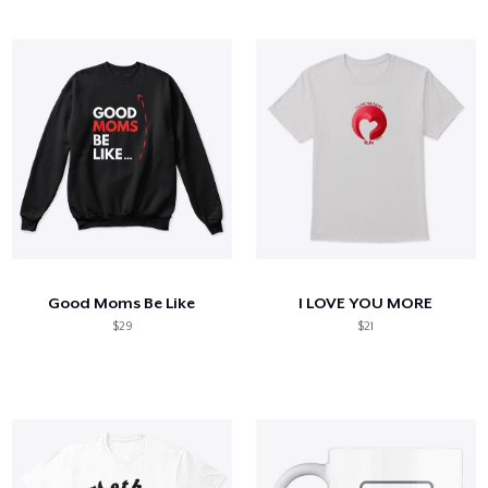
Good Moms Be Like
I LOVE YOU MORE
$29
$21