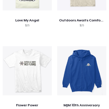
Love My Angel
Outdoors Awaits Comfort Tee
$25
$25
Flower Power
MJM 10th Anniversary