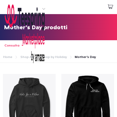
Inizia a Creare
Effettua il Login
Mother's Day prodotti
Consulta
Home
Shop All
Shop by Holiday
Mother's Day
Menù
Effettua il Login
Monitora il tuo ordine
Crea e vendi