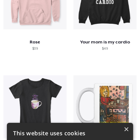
Rose
Your mom is my cardio
$39
$49
×
This website uses cookies