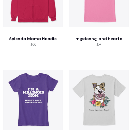
Splenda Mama Hoodie
m@donn@ and hearto
$35
$23