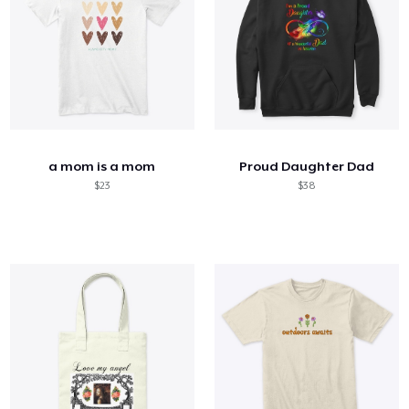
a mom is a mom
Proud Daughter Dad
$23
$38