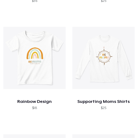
$36
$25
Rainbow Design
Supporting Moms Shirts
$18
$25