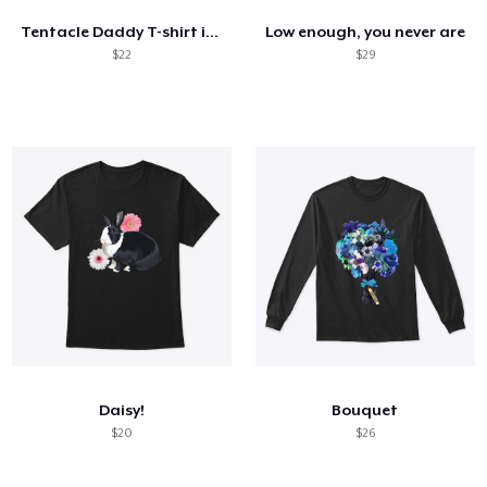
Tentacle Daddy T-shirt in White
Low enough, you never are
$22
$29
Daisy!
Bouquet
$20
$26