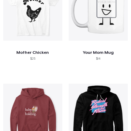
Mother Chicken
Your Mom Mug
$25
$14