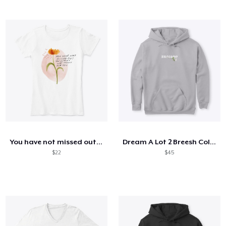
You have not missed out - mhn
Dream A Lot 2 Breesh Collection
$22
$45