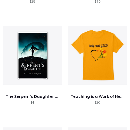
$28
$40
The Serpent's Daughter Merch
Teaching is a Work of Heart
$4
$20