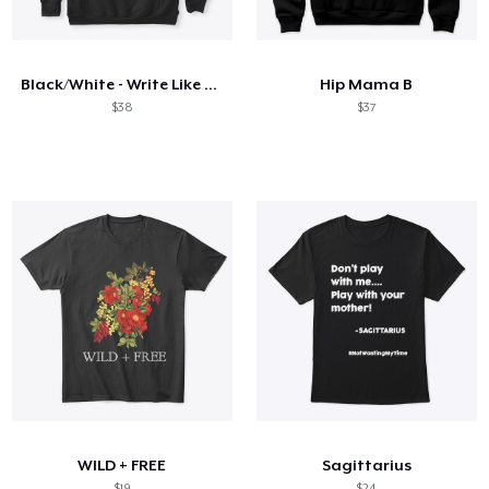
Come funziona
Vendi ovunque
Black/White - Write Like a Mother
Hip Mama B
Vendi qualsiasi cosa
$38
$37
WILD + FREE
Sagittarius
$19
$24