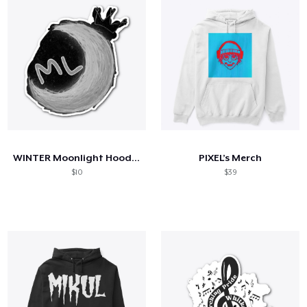
WINTER Moonlight Hoodie/Sticker
PIXEL’s Merch
$10
$39