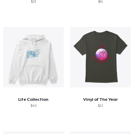
$23
$16
Lite Collection
Vinyl of The Year
$40
$22