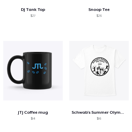
DJ Tank Top
Snoop Tee
$27
$26
JTJ Coffee mug
Schwab's Summer Olympics 2024
$14
$16