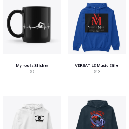
My roots Sticker
VERSATILE Music Elite
$16
$40