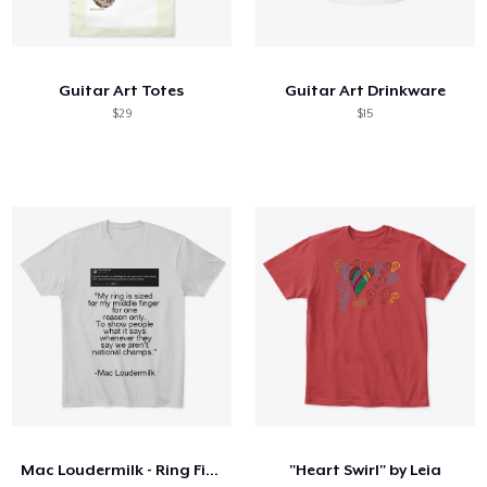
Guitar Art Totes
Guitar Art Drinkware
$29
$15
Mac Loudermilk - Ring Finger
"Heart Swirl" by Leia