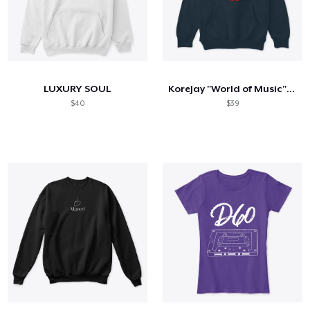
LUXURY SOUL
KoreJay "World of Music" Hoodie
$40
$39