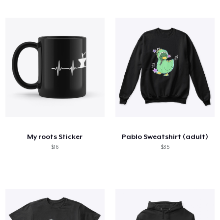
My roots Sticker
Pablo Sweatshirt (adult)
$16
$35