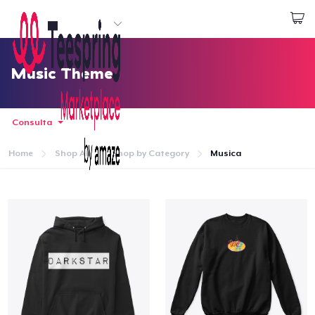
Inizia a Creare
Effettua il Login
Music Theme
Consulta
Home
Shop All
Shop by Category
Musica
Menù
Effettua il Login
Monitora il tuo ordine
Crea e vendi