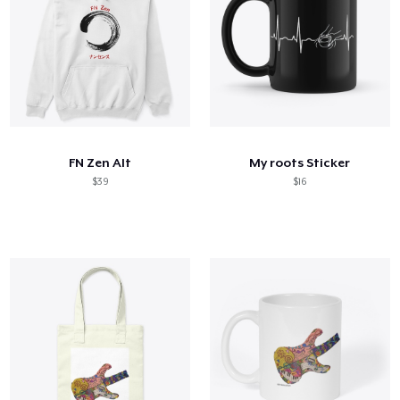
FN Zen Alt
My roots Sticker
$39
$16