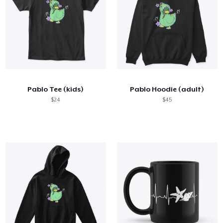
Pablo Tee (kids)
Pablo Hoodie (adult)
$24
$45