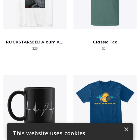
ROCKSTARSEED Album Artwork
Classic Tee
$23
$24
×
This website uses cookies