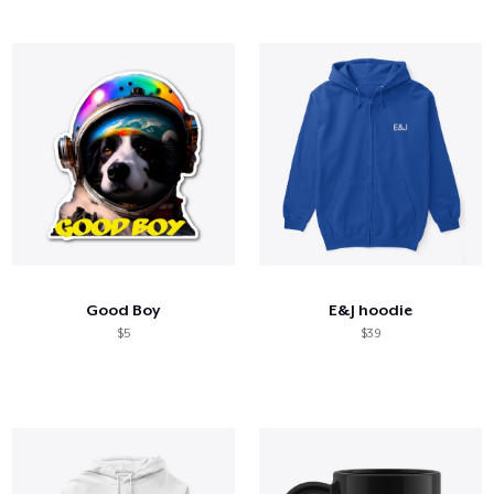
Good Boy
E&J hoodie
$5
$39