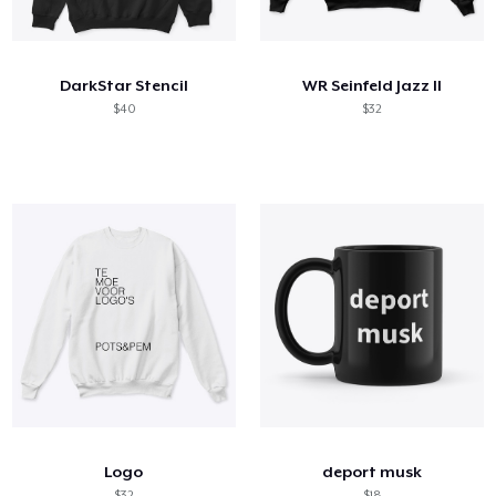
Come funziona
Vendi ovunque
DarkStar Stencil
WR Seinfeld Jazz II
Vendi qualsiasi cosa
$40
$32
Logo
deport musk
$32
$18