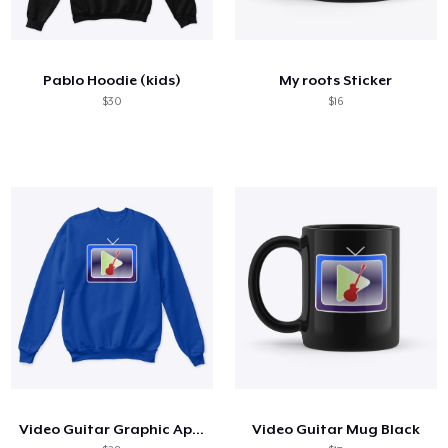
Pablo Hoodie (kids)
My roots Sticker
$30
$16
Video Guitar Graphic Apparel
Video Guitar Mug Black