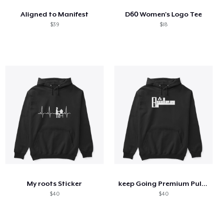
Aligned to Manifest
D60 Women's Logo Tee
$39
$18
My roots Sticker
keep Going Premium Pullover
$40
$40