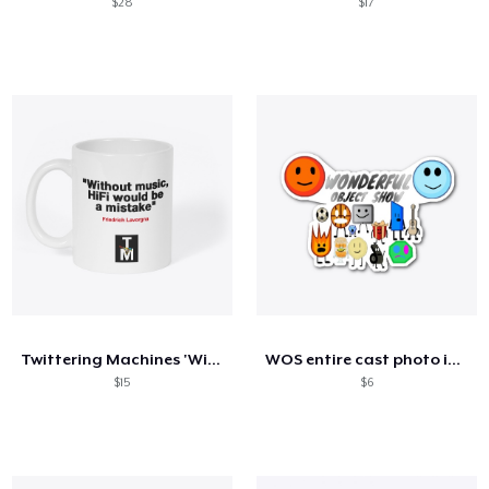
$28
$17
Twittering Machines 'Without Music' Mug
WOS entire cast photo items
$15
$6