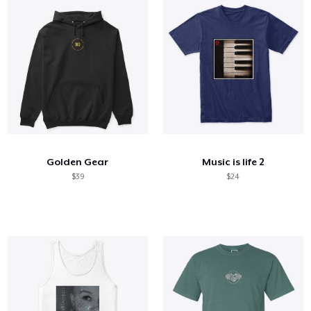
Golden Gear
Music is life 2
$39
$24