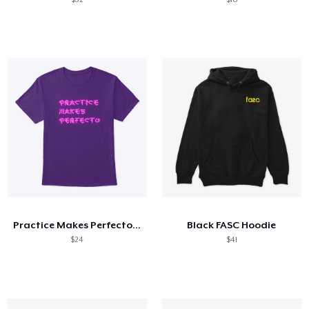
Practice Makes Perfecto NEON SIGN
Black FASC Hoodie
$24
$41