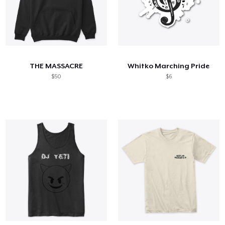
THE MASSACRE
Whitko Marching Pride
$50
$6