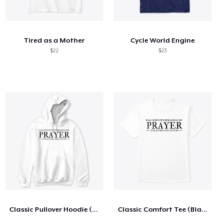
Tired as a Mother
Cycle World Engine
$22
$23
Classic Pullover Hoodie (Black Letters)
Classic Comfort Tee (Black Letters)