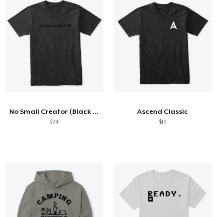
No Small Creator (Black on Black)
Ascend Classic
$24
$19