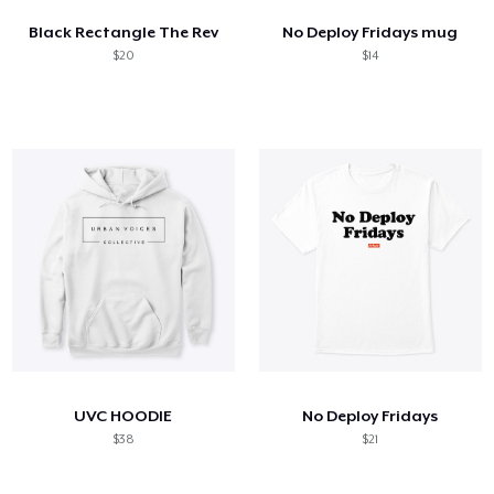
Black Rectangle The Rev
No Deploy Fridays mug
$20
$14
UVC HOODIE
No Deploy Fridays
$38
$21