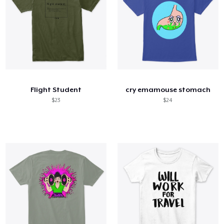
Flight Student
cry emamouse stomach
$23
$24