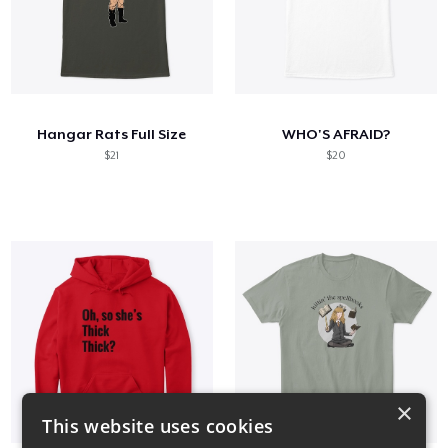
Hangar Rats Full Size
WHO'S AFRAID?
$21
$20
×
This website uses cookies