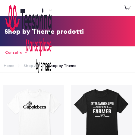
Inizia a Creare
Effettua il Login
Shop by Theme prodotti
Consulta
Home
Shop All
Shop by Theme
Menù
Effettua il Login
Monitora il tuo ordine
Crea e vendi