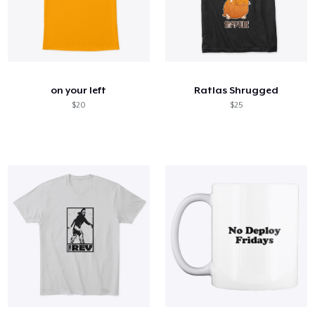
on your left
Ratlas Shrugged
$20
$25