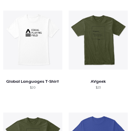
Global Languages T-Shirt
AVgeek
$20
$23