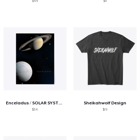
$44
$11
Enceladus / SOLAR SYSTEM SERIES
Sheikahwolf Design
$34
$19