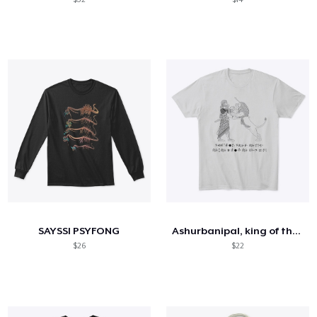
SAYSSI PSYFONG
Ashurbanipal, king of the world
$26
$22