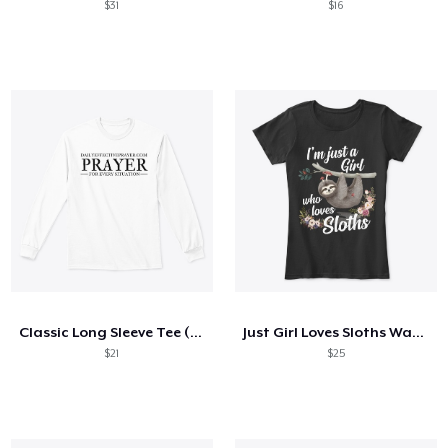
$31
$16
Classic Long Sleeve Tee (Black Letters)
Just Girl Loves Sloths Watercolor Style
$21
$25