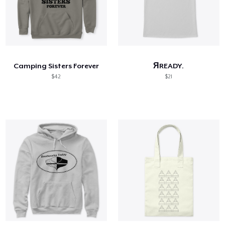
Camping Sisters Forever
ЯREADY.
$42
$21