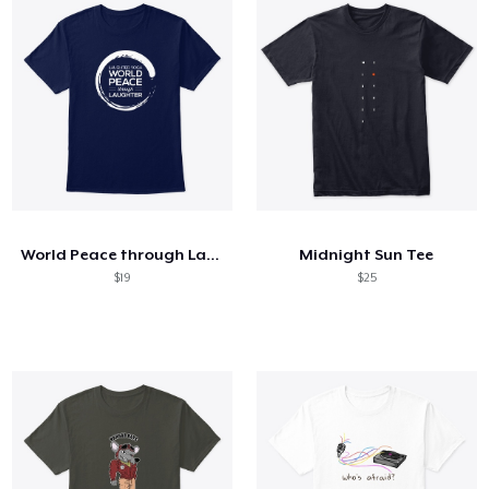
World Peace through Laughter
Midnight Sun Tee
$19
$25