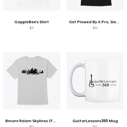
Come funziona
Vendi ovunque
GappleBee's Shirt
Get Plowed By A Pro, Sleep With A Farmer
Vendi qualsiasi cosa
$21
$22
Bmore Rdam Skylines (Fundraiser)
GuitarLessons365 Mug
$32
$14