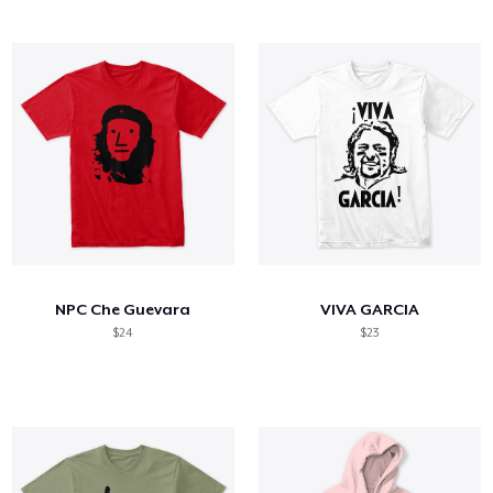
NPC Che Guevara
VIVA GARCIA
$24
$23