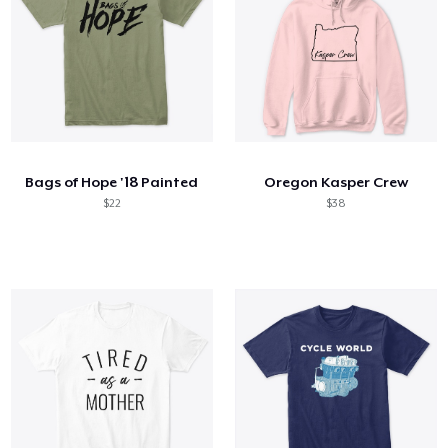
Bags of Hope '18 Painted
Oregon Kasper Crew
$22
$38