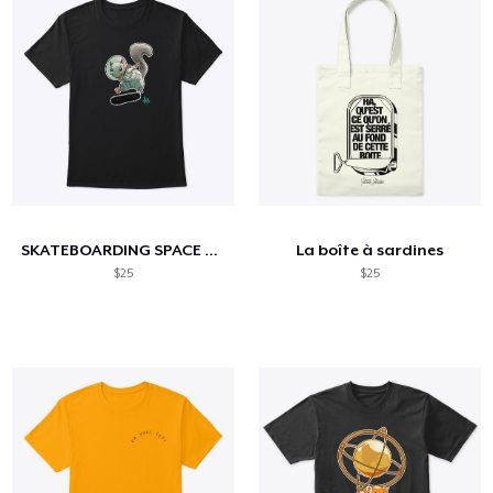
SKATEBOARDING SPACE SQUIRREL
La boîte à sardines
$25
$25