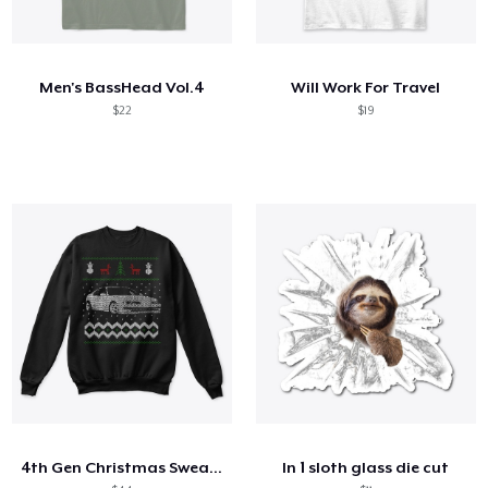
Men's BassHead Vol.4
Will Work For Travel
$22
$19
4th Gen Christmas Sweater
ln 1 sloth glass die cut