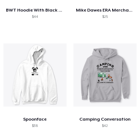
BWT Hoodie With Black Logo
Mike Dawes ERA Merchandise
$44
$25
Spoonface
Camping Conversation
$38
$42