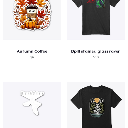
Autumn Coffee
DpIII stained glass raven
$6
$30