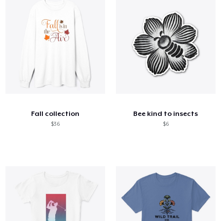
Fall collection
Bee kind to insects
$36
$6