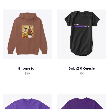
Gnome fall
BabyZ71 Onesie
$40
$20