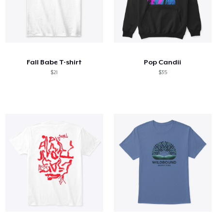
Fall Babe T-shirt
Pop Candii
$21
$35