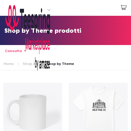
Inizia a Creare
Effettua il Login
Shop by Theme prodotti
Consulta
Home
Shop All
Shop by Theme
Menù
Effettua il Login
Monitora il tuo ordine
Crea e vendi