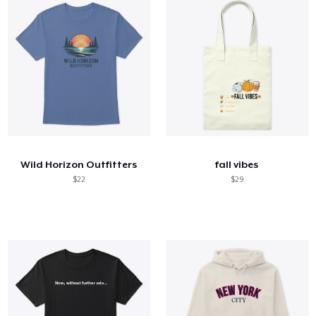
Wild Horizon Outfitters
fall vibes
$22
$29