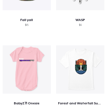
Fall yall
WASP
$15
$6
BabyZ71 Onesie
Forest and Waterfall Sunset