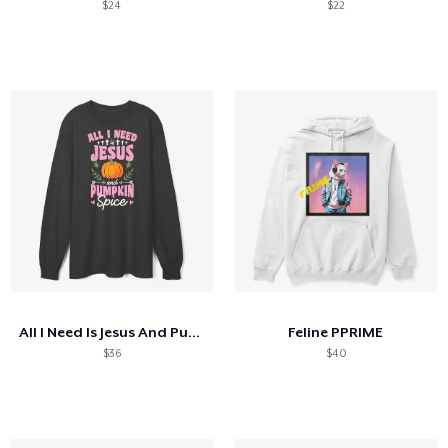
$24
$22
All I Need Is Jesus And Pumpkin Spice
Feline PPRIME
$36
$40