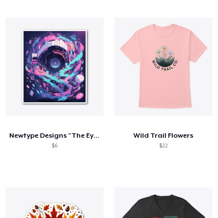
Newtype Designs "The Eye"
Wild Trail Flowers
$6
$22