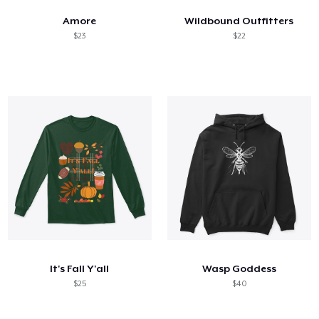
Amore
Wildbound Outfitters
$23
$22
It's Fall Y'all
Wasp Goddess
$25
$40