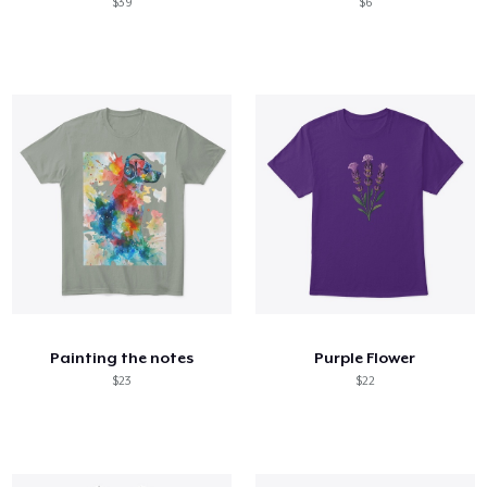
$39
$6
Painting the notes
Purple Flower
$23
$22