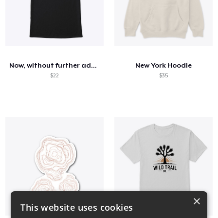
Now, without further ado...
New York Hoodie
$22
$35
×
This website uses cookies