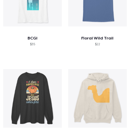
BCGI
Floral Wild Trail
$35
$22