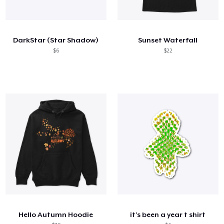
DarkStar (Star Shadow)
Sunset Waterfall
$6
$22
Hello Autumn Hoodie
it's been a year t shirt