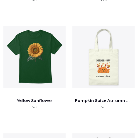
Yellow Sunflower
Pumpkin Spice Autumn Vibes
$22
$29