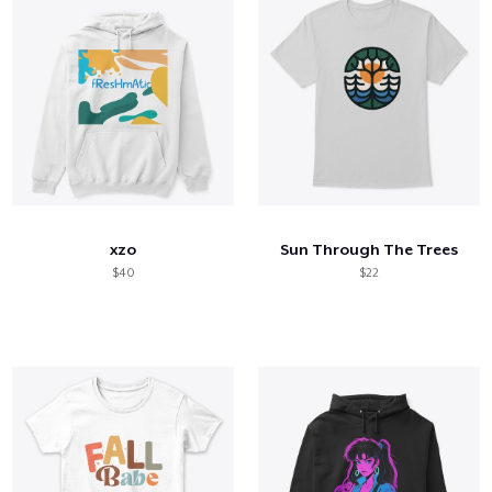
xzo
Sun Through The Trees
$40
$22