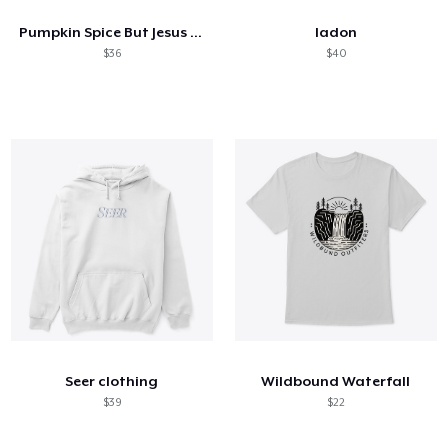
Pumpkin Spice But Jesus Comes First
ladon
$36
$40
Seer clothing
Wildbound Waterfall
$39
$22