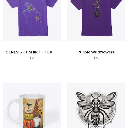
GENESIS - T-SHIRT - TURNED TO LIGHT
Purple Wildflowers
$33
$22