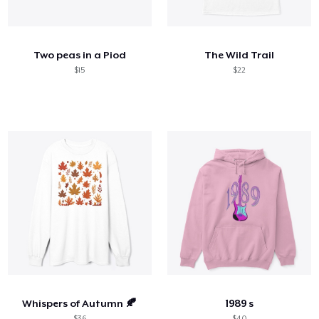
Come funziona
Vendi ovunque
Two peas in a Piod
The Wild Trail
Vendi qualsiasi cosa
$15
$22
Whispers of Autumn 🍂
1989 s
$36
$40