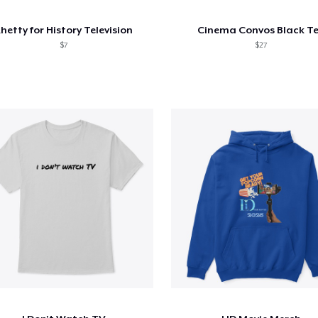
hetty for History Television
Cinema Convos Black T
$7
$27