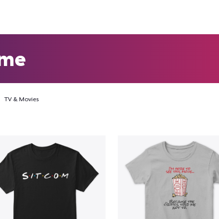
eme
TV & Movies