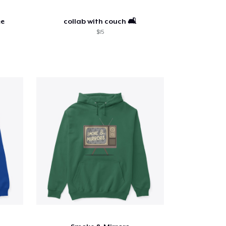
ee
collab with couch 🛋️
$15