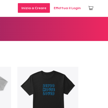
Inizia a Creare
Effettua il Login