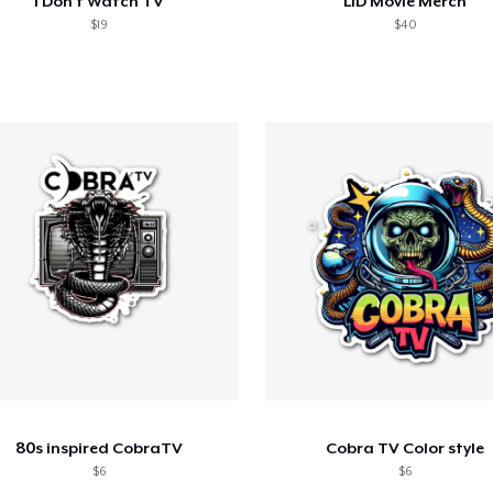
I Don't Watch TV
LID Movie Merch
$19
$40
80s inspired CobraTV
Cobra TV Color style
$6
$6