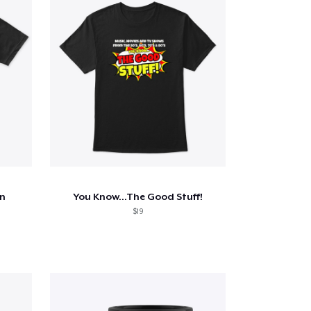
n
You Know...The Good Stuff!
$19