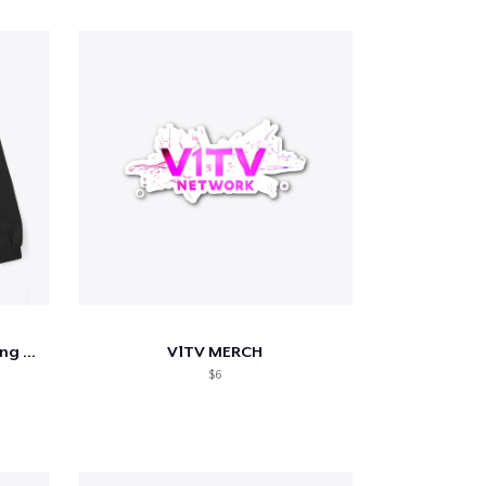
We Watched A Movie Wrestling Tee
V1TV MERCH
$6