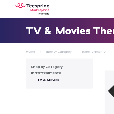
TV & Movies Th
Home
Shop by Category
Intrattenimento
Shop by Category
Intrattenimento
TV & Movies