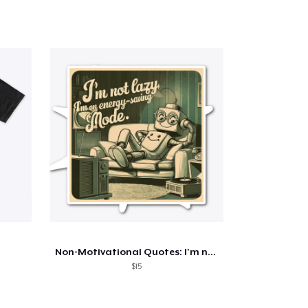
Non-Motivational Quotes: I'm not Lazy...
$15