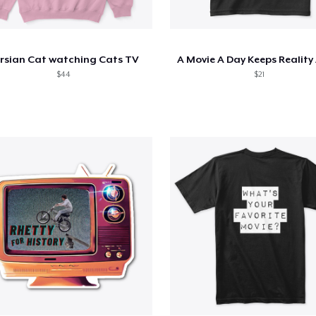
rsian Cat watching Cats TV
A Movie A Day Keeps Reality
$44
$21