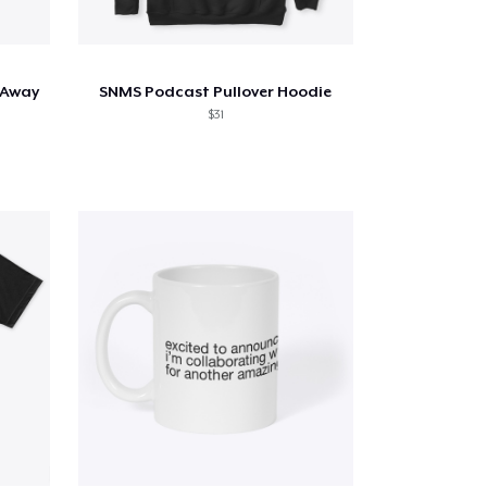
 Away
SNMS Podcast Pullover Hoodie
$31