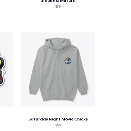
Smoke & Mirrors
$39
Saturday Night Movie Chicks
$50