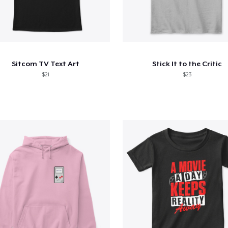
Sitcom TV Text Art
Stick It to the Critic
$21
$23