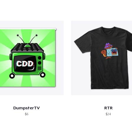
DumpsterTV
RTR
$6
$24