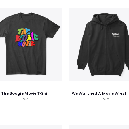
The Boogie Movie T-Shirt
$24
$40