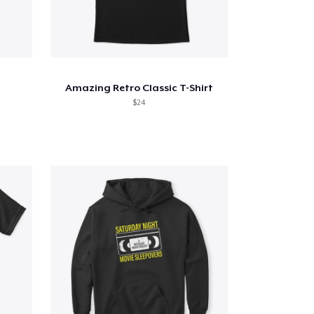
Amazing Retro Classic T-Shirt
$24