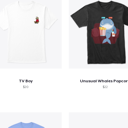
TV Boy
Unusual Whales Popcor
$20
$22