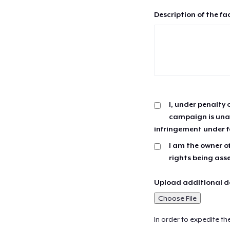
Description of the fa
I, under penalty 
campaign is unau
infringement under f
I am the owner of
rights being ass
Upload additional do
Choose File
In order to expedite th