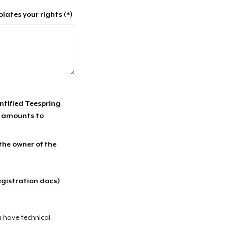
lates your rights (*)
entified Teespring
r amounts to
 the owner of the
egistration docs)
u have technical