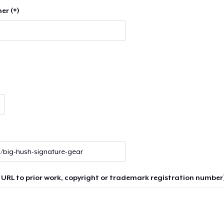
er (*)
 URL to prior work, copyright or trademark registration number)