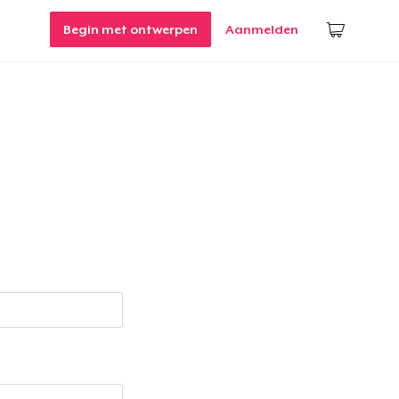
Begin met ontwerpen
Aanmelden