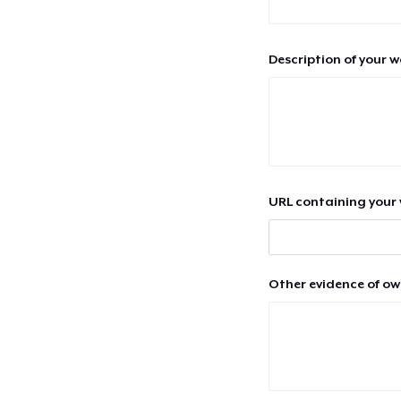
Description of your 
URL containing your 
Other evidence of ow