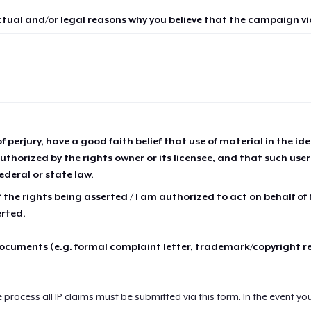
ctual and/or legal reasons why you believe that the campaign vio
of perjury, have a good faith belief that use of material in the id
thorized by the rights owner or its licensee, and that such use
ederal or state law.
 the rights being asserted / I am authorized to act on behalf of
erted.
cuments (e.g. formal complaint letter, trademark/copyright r
e process all IP claims must be submitted via this form. In the event yo