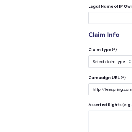
Legal Name of IP Own
Claim Info
Claim type (*)
Campaign URL (*)
Asserted Rights (e.g.