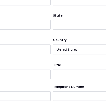
State
Country
Title
Telephone Number