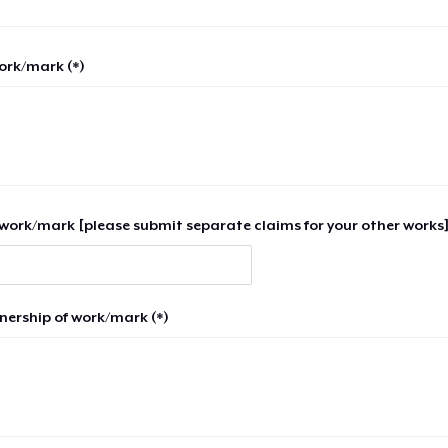
work/mark (*)
work/mark [please submit separate claims for your other works]
nership of work/mark (*)