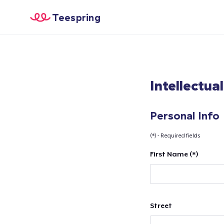
Teespring
Intellectua
Personal Info
(*) - Required fields
First Name (*)
Street