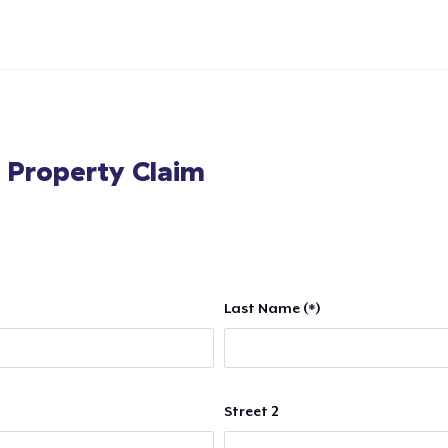
l Property Claim
Last Name (*)
Street 2