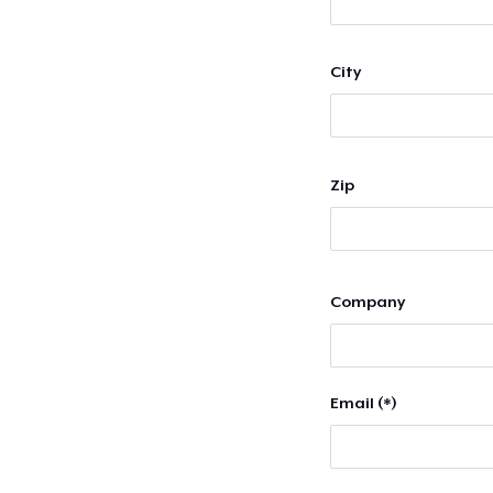
City
Zip
Company
Email (*)