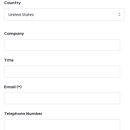
Country
Company
Title
Email (*)
Telephone Number