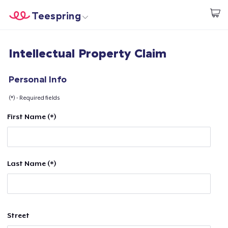
Teespring
Begin met ontwerpen
Home
Aanmelden
Intellectual Property Claim
Aanmelden
Jouw bestelling volgen
Personal Info
(*) - Required fields
Creëren & Verkopen
First Name (*)
Hoe het werkt
Verkoop overal
Last Name (*)
Verkoop alles
Street