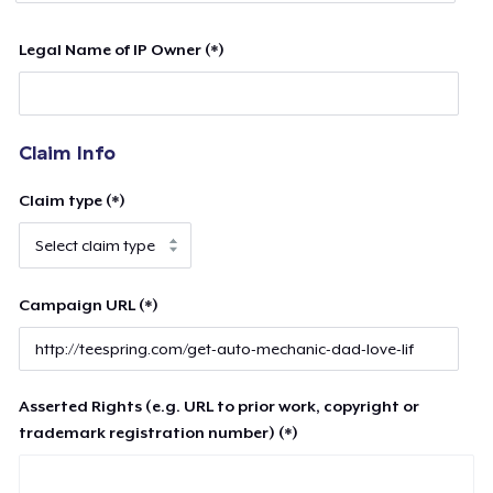
Legal Name of IP Owner (*)
Claim Info
Claim type (*)
Campaign URL (*)
Asserted Rights (e.g. URL to prior work, copyright or
trademark registration number) (*)