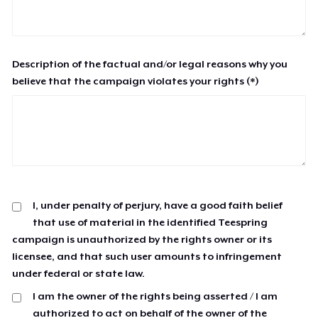
Description of the factual and/or legal reasons why you
believe that the campaign violates your rights (*)
I, under penalty of perjury, have a good faith belief
that use of material in the identified Teespring
campaign is unauthorized by the rights owner or its
licensee, and that such user amounts to infringement
under federal or state law.
I am the owner of the rights being asserted / I am
authorized to act on behalf of the owner of the