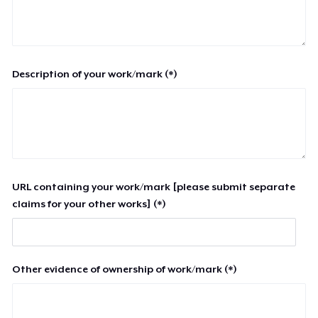
Description of your work/mark (*)
URL containing your work/mark [please submit separate
claims for your other works] (*)
Other evidence of ownership of work/mark (*)