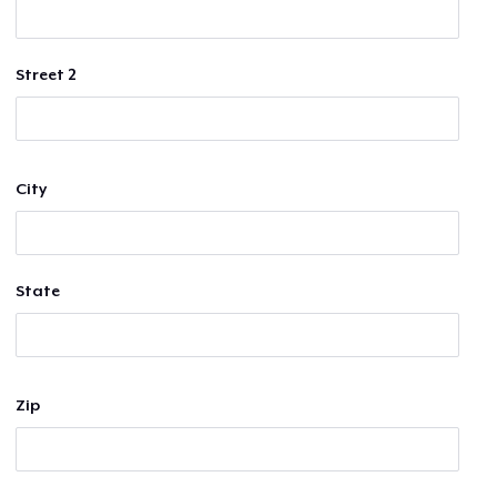
Street 2
City
State
Zip