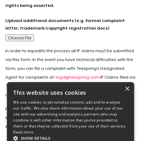
rights being asserted.
Upload additional documents (e.g. formal complaint
letter, trademark/copyright registration docs)
Choose File
In order to expedite the process all IP claims must be submitted
via this form. In the event you have technical difficulties with the
form, you can file a complaint with Teespring’s Designated
Agent for complaints at:
legal@teespring.com
IP Claims filed via
×
Teespring’s Designated Agent will not be accepted unless they
This website uses cookies
contain all the required information indicated above.
We use cookies to personalise content, ads and to analyse
our traffic. We also share information about your use of our
Important Notice: This claim, including the personal
site with our advertising and analytics partners who may
contact information you provided, will be forwarded
combine it with other information that you’ve provided to
them or that they’ve collected from your use of their services.
directly to the affected Teespring seller(s).
Read more
SHOW DETAILS