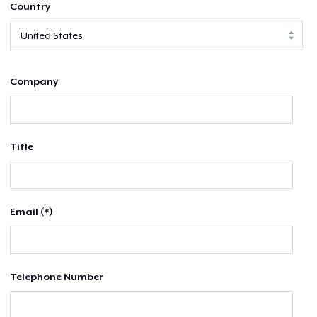
Country
Company
Title
Email (*)
Telephone Number