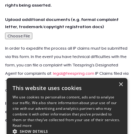
rights being asserted.
Upload additional documents (e.g. formal complaint
letter, trademark/copyright registration docs)
Choose File
In order to expedite the process all IP claims must be submitted
via this form. In the event you have technical difficulties with the
form, you can file a complaint with Teespring’s Designated
Agent for complaints at:
legal@teespring.com
IP Claims filed via
×
Teespring’s Designated Agent will not be accepted unless they
This website uses cookies
contain all the required information indicated above.
We use cookies to personalise content, ads and to analyse
our traffic. We also share information about your use of our
Important Notice: This claim, including the personal
site with our advertising and analytics partners who may
contact information you provided, will be forwarded
combine it with other information that you’ve provided to
them or that they’ve collected from your use of their services.
directly to the affected Teespring seller(s).
Read more
SHOW DETAILS