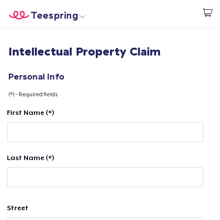
Teespring
Begin met ontwerpen
Home
Aanmelden
Intellectual Property Claim
Aanmelden
Jouw bestelling volgen
Personal Info
(*) - Required fields
Creëren & Verkopen
First Name (*)
Hoe het werkt
Verkoop overal
Last Name (*)
Verkoop alles
Street