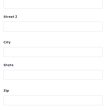
Street 2
City
State
Zip