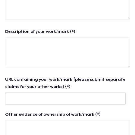
Description of your work/mark (*)
URL containing your work/mark [please submit separate
claims for your other works] (*)
Other evidence of ownership of work/mark (*)