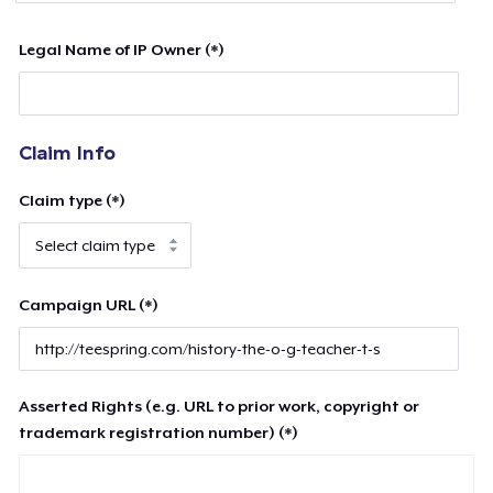
Legal Name of IP Owner (*)
Claim Info
Claim type (*)
Campaign URL (*)
Asserted Rights (e.g. URL to prior work, copyright or
trademark registration number) (*)