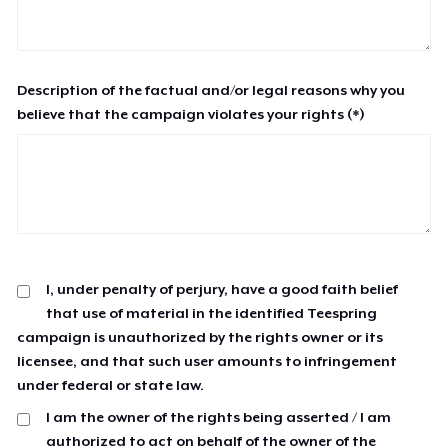
Description of the factual and/or legal reasons why you
believe that the campaign violates your rights (*)
I, under penalty of perjury, have a good faith belief
that use of material in the identified Teespring
campaign is unauthorized by the rights owner or its
licensee, and that such user amounts to infringement
under federal or state law.
I am the owner of the rights being asserted / I am
authorized to act on behalf of the owner of the