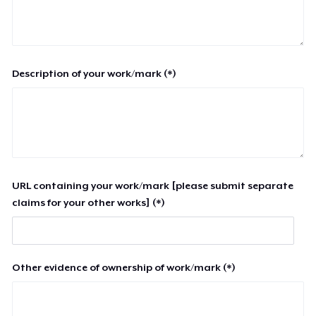
Description of your work/mark (*)
URL containing your work/mark [please submit separate
claims for your other works] (*)
Other evidence of ownership of work/mark (*)