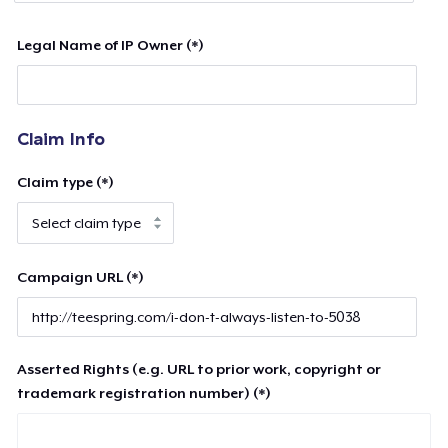
Legal Name of IP Owner (*)
Claim Info
Claim type (*)
Campaign URL (*)
Asserted Rights (e.g. URL to prior work, copyright or
trademark registration number) (*)