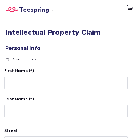
Teespring
Begin met ontwerpen
Home
Aanmelden
Intellectual Property Claim
Aanmelden
Jouw bestelling volgen
Personal Info
(*) - Required fields
Creëren & Verkopen
First Name (*)
Hoe het werkt
Verkoop overal
Last Name (*)
Verkoop alles
Street