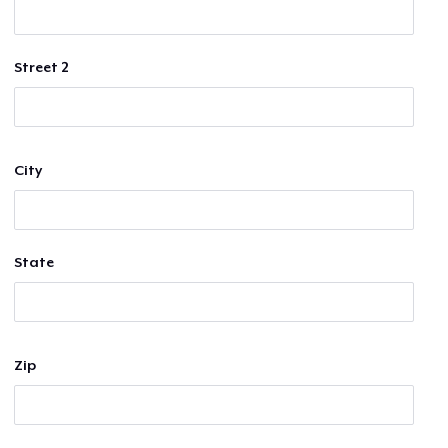
Street 2
City
State
Zip