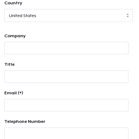
Country
Company
Title
Email (*)
Telephone Number