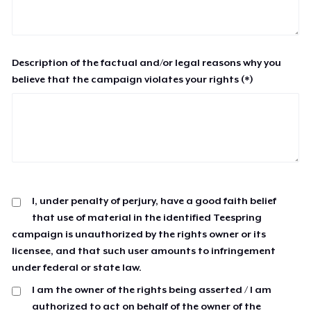
Description of the factual and/or legal reasons why you
believe that the campaign violates your rights (*)
I, under penalty of perjury, have a good faith belief
that use of material in the identified Teespring
campaign is unauthorized by the rights owner or its
licensee, and that such user amounts to infringement
under federal or state law.
I am the owner of the rights being asserted / I am
authorized to act on behalf of the owner of the