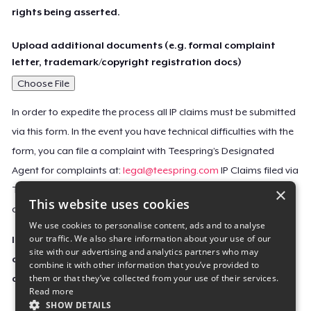
rights being asserted.
Upload additional documents (e.g. formal complaint
letter, trademark/copyright registration docs)
Choose File
In order to expedite the process all IP claims must be submitted
via this form. In the event you have technical difficulties with the
form, you can file a complaint with Teespring’s Designated
Agent for complaints at:
legal@teespring.com
IP Claims filed via
×
Teespring’s Designated Agent will not be accepted unless they
This website uses cookies
contain all the required information indicated above.
We use cookies to personalise content, ads and to analyse
our traffic. We also share information about your use of our
Important Notice: This claim, including the personal
site with our advertising and analytics partners who may
contact information you provided, will be forwarded
combine it with other information that you’ve provided to
them or that they’ve collected from your use of their services.
directly to the affected Teespring seller(s).
Read more
SHOW DETAILS