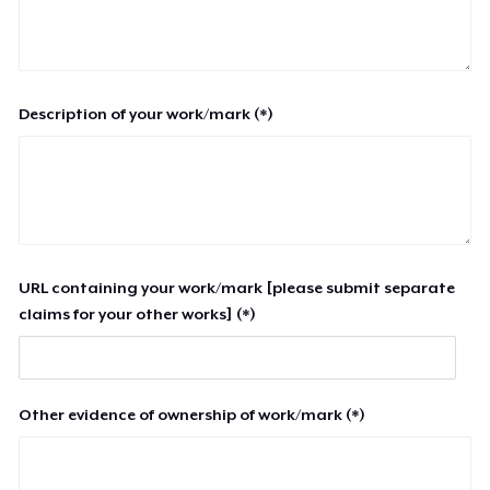
Description of your work/mark (*)
URL containing your work/mark [please submit separate
claims for your other works] (*)
Other evidence of ownership of work/mark (*)