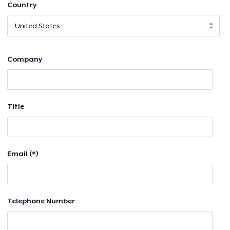
Country
Company
Title
Email (*)
Telephone Number