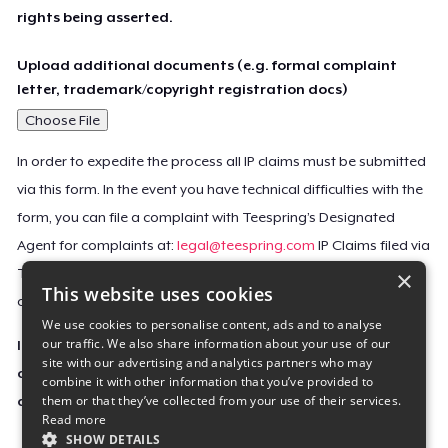
rights being asserted.
Upload additional documents (e.g. formal complaint
letter, trademark/copyright registration docs)
Choose File
In order to expedite the process all IP claims must be submitted
via this form. In the event you have technical difficulties with the
form, you can file a complaint with Teespring’s Designated
Agent for complaints at:
legal@teespring.com
IP Claims filed via
×
Teespring’s Designated Agent will not be accepted unless they
This website uses cookies
contain all the required information indicated above.
We use cookies to personalise content, ads and to analyse
our traffic. We also share information about your use of our
Important Notice: This claim, including the personal
site with our advertising and analytics partners who may
contact information you provided, will be forwarded
combine it with other information that you’ve provided to
them or that they’ve collected from your use of their services.
directly to the affected Teespring seller(s).
Read more
SHOW DETAILS