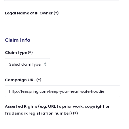
Legal Name of IP Owner (*)
Claim Info
Claim type (*)
Campaign URL (*)
Asserted Rights (e.g. URL to prior work, copyright or
trademark registration number) (*)