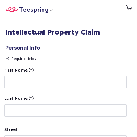
Teespring
Begin met ontwerpen
Home
Aanmelden
Intellectual Property Claim
Aanmelden
Jouw bestelling volgen
Personal Info
(*) - Required fields
Creëren & Verkopen
First Name (*)
Hoe het werkt
Verkoop overal
Last Name (*)
Verkoop alles
Street