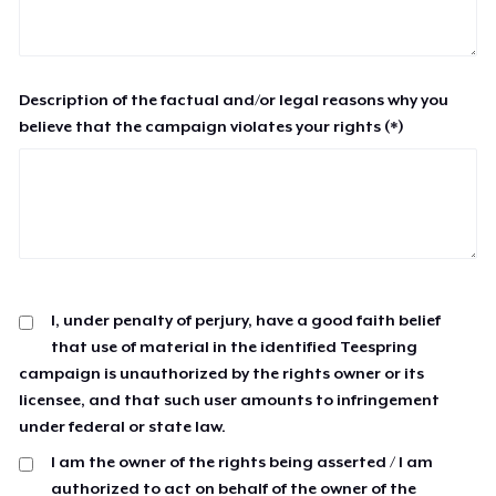
Description of the factual and/or legal reasons why you
believe that the campaign violates your rights (*)
I, under penalty of perjury, have a good faith belief
that use of material in the identified Teespring
campaign is unauthorized by the rights owner or its
licensee, and that such user amounts to infringement
under federal or state law.
I am the owner of the rights being asserted / I am
authorized to act on behalf of the owner of the