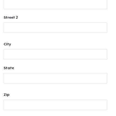
Street 2
City
State
Zip