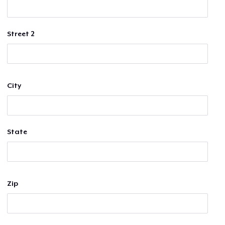
Street 2
City
State
Zip