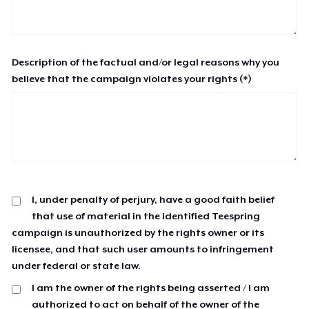
Description of the factual and/or legal reasons why you
believe that the campaign violates your rights (*)
I, under penalty of perjury, have a good faith belief
that use of material in the identified Teespring
campaign is unauthorized by the rights owner or its
licensee, and that such user amounts to infringement
under federal or state law.
I am the owner of the rights being asserted / I am
authorized to act on behalf of the owner of the