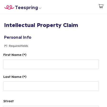
Teespring
Begin met ontwerpen
Home
Aanmelden
Intellectual Property Claim
Aanmelden
Jouw bestelling volgen
Personal Info
(*) - Required fields
Creëren & Verkopen
First Name (*)
Hoe het werkt
Verkoop overal
Last Name (*)
Verkoop alles
Street