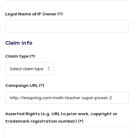
Legal Name of IP Owner (*)
Claim Info
Claim type (*)
Campaign URL (*)
Asserted Rights (e.g. URL to prior work, copyright or
trademark registration number) (*)