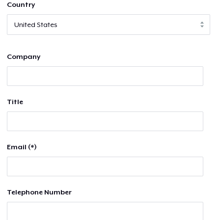
Country
Company
Title
Email (*)
Telephone Number