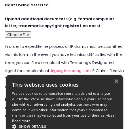
rights being asserted.
Upload additional documents (e.g. formal complaint
letter, trademark/copyright registration docs)
Choose File
In order to expedite the process all IP claims must be submitted
via this form. In the event you have technical difficulties with the
form, you can file a complaint with Teespring’s Designated
Agent for complaints at:
legal@teespring.com
IP Claims filed via
×
Teespring’s Designated Agent will not be accepted unless they
This website uses cookies
contain all the required information indicated above.
We use cookies to personalise content, ads and to analyse
our traffic. We also share information about your use of our
Important Notice: This claim, including the personal
site with our advertising and analytics partners who may
contact information you provided, will be forwarded
combine it with other information that you’ve provided to
them or that they’ve collected from your use of their services.
directly to the affected Teespring seller(s).
Read more
SHOW DETAILS