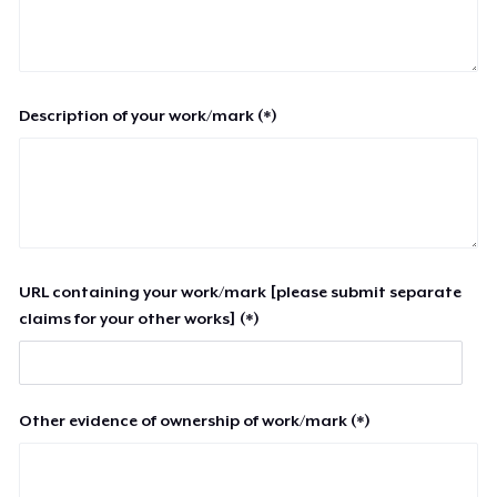
Description of your work/mark (*)
URL containing your work/mark [please submit separate
claims for your other works] (*)
Other evidence of ownership of work/mark (*)