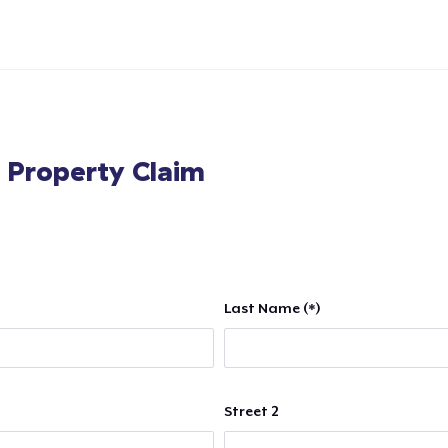
l Property Claim
Last Name (*)
Street 2