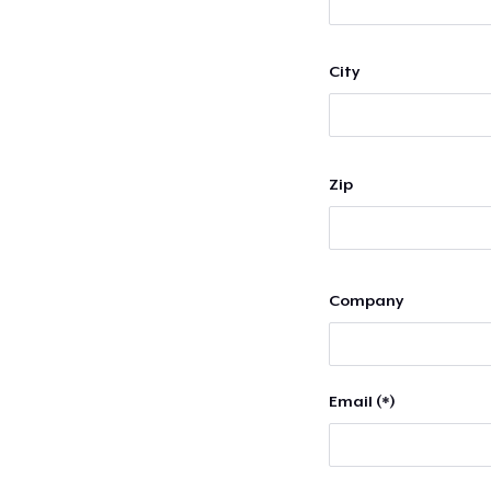
City
Zip
Company
Email (*)