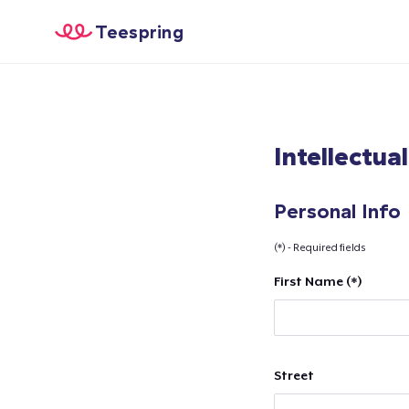
Teespring
Intellectua
Personal Info
(*) - Required fields
First Name (*)
Street