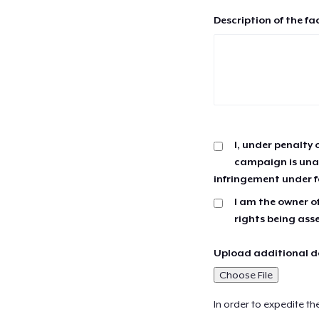
Description of the fa
I, under penalty 
campaign is unau
infringement under f
I am the owner of
rights being ass
Upload additional do
Choose File
In order to expedite th