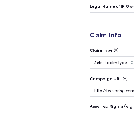
Legal Name of IP Own
Claim Info
Claim type (*)
Campaign URL (*)
Asserted Rights (e.g.