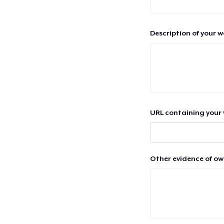
Description of your 
URL containing your 
Other evidence of ow