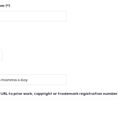
er (*)
 URL to prior work, copyright or trademark registration number)