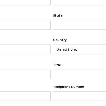
State
Country
Title
Telephone Number