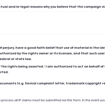
ctual and/or legal reasons why you believe that the campaign vio
of perjury, have a good faith belief that use of material in the id
thorized by the rights owner or its licensee, and that such use
ederal or state law.
 the rights being asserted / I am authorized to act on behalf of
erted.
cuments (e.g. formal complaint letter, trademark/copyright r
e process all IP claims must be submitted via this form. In the event yo