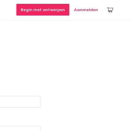
Begin met ontwerpen
Aanmelden