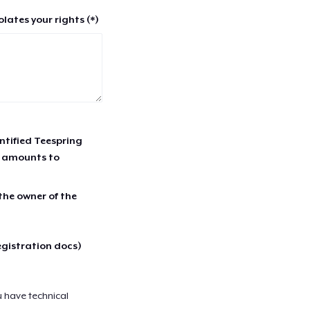
lates your rights (*)
entified Teespring
r amounts to
 the owner of the
egistration docs)
u have technical