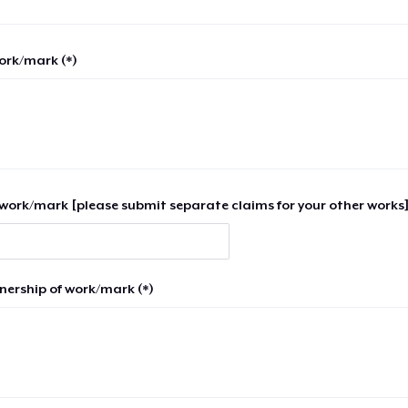
work/mark (*)
work/mark [please submit separate claims for your other works]
nership of work/mark (*)