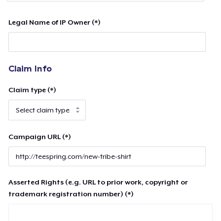
Legal Name of IP Owner (*)
Claim Info
Claim type (*)
Campaign URL (*)
Asserted Rights (e.g. URL to prior work, copyright or
trademark registration number) (*)