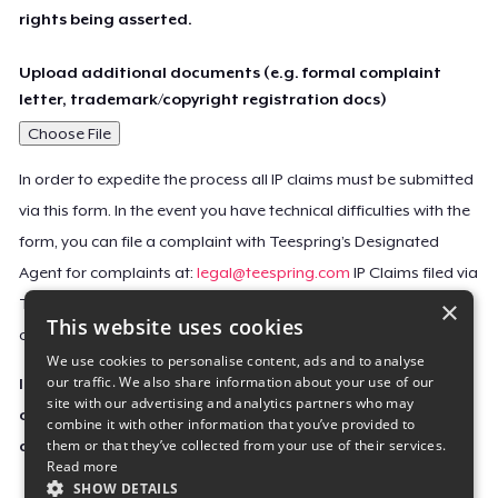
rights being asserted.
Upload additional documents (e.g. formal complaint
letter, trademark/copyright registration docs)
Choose File
In order to expedite the process all IP claims must be submitted
via this form. In the event you have technical difficulties with the
form, you can file a complaint with Teespring’s Designated
Agent for complaints at:
legal@teespring.com
IP Claims filed via
×
Teespring’s Designated Agent will not be accepted unless they
This website uses cookies
contain all the required information indicated above.
We use cookies to personalise content, ads and to analyse
our traffic. We also share information about your use of our
Important Notice: This claim, including the personal
site with our advertising and analytics partners who may
contact information you provided, will be forwarded
combine it with other information that you’ve provided to
them or that they’ve collected from your use of their services.
directly to the affected Teespring seller(s).
Read more
SHOW DETAILS