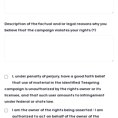
Description of the factual and/or legal reasons why you
believe that the campaign violates your rights (*)
I, under penalty of perjury, have a good faith belief
that use of material in the identified Teespring
campaign is unauthorized by the rights owner or its
licensee, and that such user amounts to infringement
under federal or state law.
I am the owner of the rights being asserted / I am
authorized to act on behalf of the owner of the