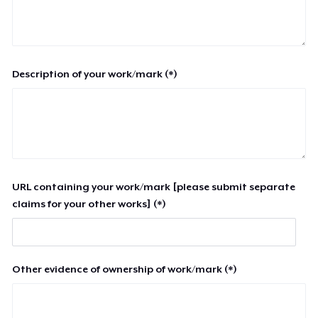
Description of your work/mark (*)
URL containing your work/mark [please submit separate
claims for your other works] (*)
Other evidence of ownership of work/mark (*)