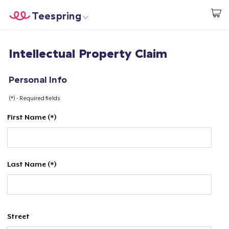
Teespring
Begin met ontwerpen
Home
Aanmelden
Intellectual Property Claim
Aanmelden
Jouw bestelling volgen
Personal Info
(*) - Required fields
Creëren & Verkopen
First Name (*)
Hoe het werkt
Verkoop overal
Last Name (*)
Verkoop alles
Street