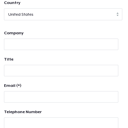
Country
Company
Title
Email (*)
Telephone Number