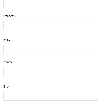
Street 2
City
State
Zip