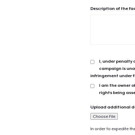
Description of the fa
I, under penalty 
campaign is unau
infringement under f
I am the owner of
rights being ass
Upload additional do
Choose File
In order to expedite th