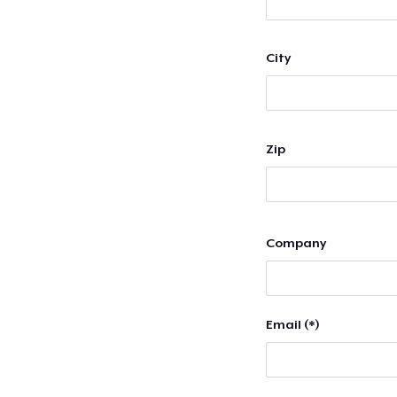
City
Zip
Company
Email (*)