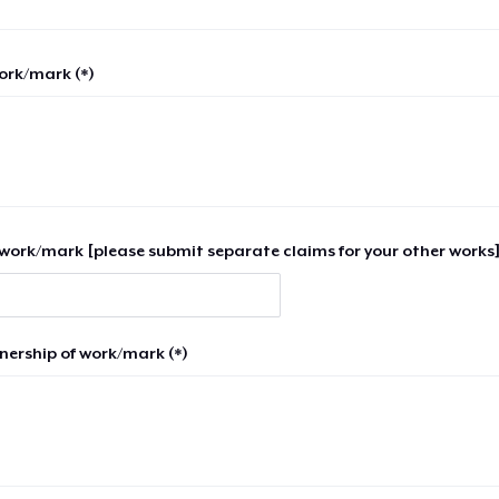
work/mark (*)
work/mark [please submit separate claims for your other works]
nership of work/mark (*)