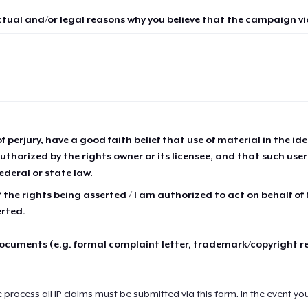
ctual and/or legal reasons why you believe that the campaign vio
of perjury, have a good faith belief that use of material in the id
thorized by the rights owner or its licensee, and that such use
ederal or state law.
 the rights being asserted / I am authorized to act on behalf of
erted.
cuments (e.g. formal complaint letter, trademark/copyright r
e process all IP claims must be submitted via this form. In the event yo