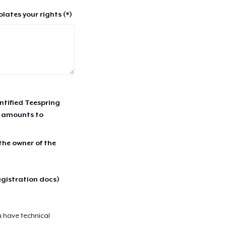
lates your rights (*)
entified Teespring
r amounts to
 the owner of the
egistration docs)
u have technical