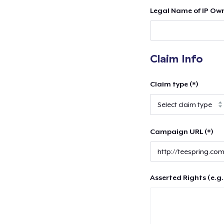
Legal Name of IP Own
Claim Info
Claim type (*)
Campaign URL (*)
Asserted Rights (e.g.