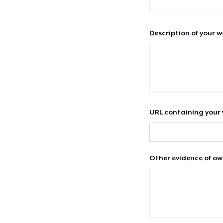
Description of your 
URL containing your 
Other evidence of ow