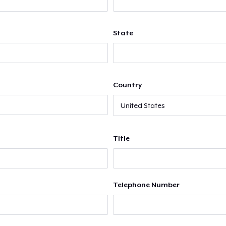
State
Country
Title
Telephone Number