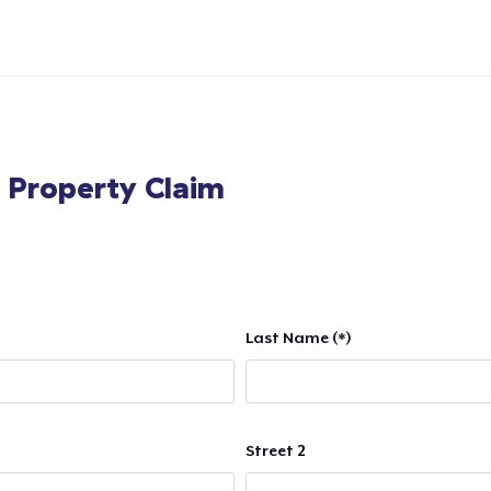
l Property Claim
Last Name (*)
Street 2