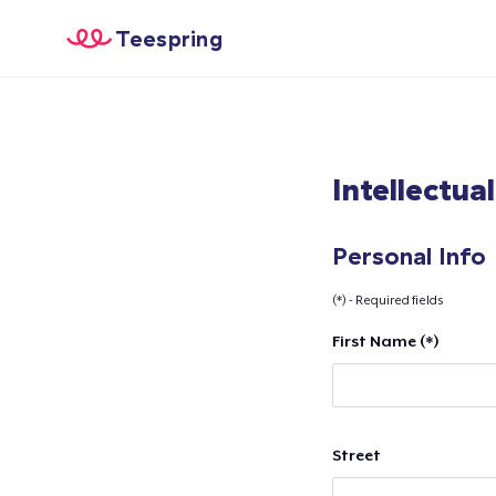
Teespring
Intellectua
Personal Info
(*) - Required fields
First Name (*)
Street