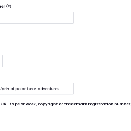
er (*)
 URL to prior work, copyright or trademark registration number)