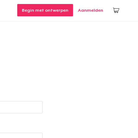
Begin met ontwerpen
Aanmelden