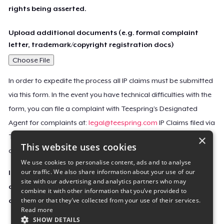
rights being asserted.
Upload additional documents (e.g. formal complaint
letter, trademark/copyright registration docs)
Choose File
In order to expedite the process all IP claims must be submitted
via this form. In the event you have technical difficulties with the
form, you can file a complaint with Teespring’s Designated
Agent for complaints at:
legal@teespring.com
IP Claims filed via
×
Teespring’s Designated Agent will not be accepted unless they
This website uses cookies
contain all the required information indicated above.
We use cookies to personalise content, ads and to analyse
our traffic. We also share information about your use of our
Important Notice: This claim, including the personal
site with our advertising and analytics partners who may
contact information you provided, will be forwarded
combine it with other information that you’ve provided to
them or that they’ve collected from your use of their services.
directly to the affected Teespring seller(s).
Read more
SHOW DETAILS