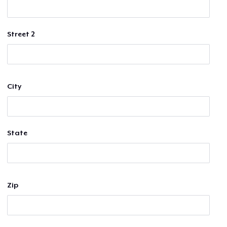
Street 2
City
State
Zip