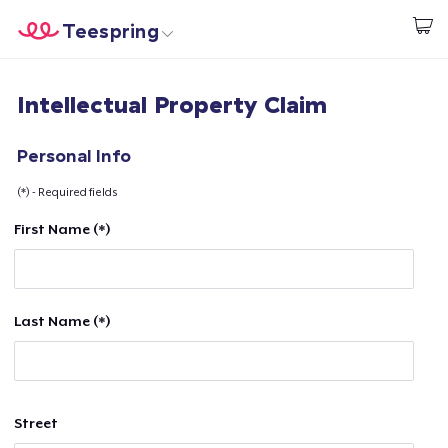
Teespring
Begin met ontwerpen
Home
Aanmelden
Intellectual Property Claim
Aanmelden
Jouw bestelling volgen
Personal Info
(*) - Required fields
Creëren & Verkopen
First Name (*)
Hoe het werkt
Verkoop overal
Last Name (*)
Verkoop alles
Street