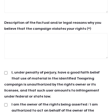
Description of the factual and/or legal reasons why you
believe that the campaign violates your rights (*)
I, under penalty of perjury, have a good faith belief
that use of material in the identified Teespring
campaign is unauthorized by the rights owner or its
licensee, and that such user amounts to infringement
under federal or state law.
I am the owner of the rights being asserted / I am
authorized to act on behalf of the owner of the