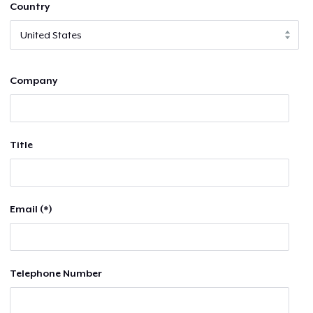
Country
Company
Title
Email (*)
Telephone Number