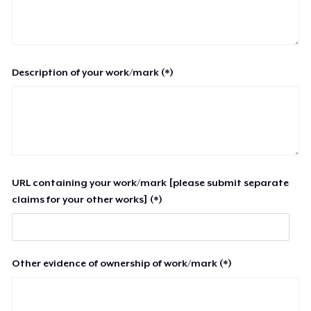
Description of your work/mark (*)
URL containing your work/mark [please submit separate
claims for your other works] (*)
Other evidence of ownership of work/mark (*)