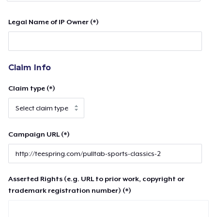
Legal Name of IP Owner (*)
Claim Info
Claim type (*)
Campaign URL (*)
Asserted Rights (e.g. URL to prior work, copyright or
trademark registration number) (*)