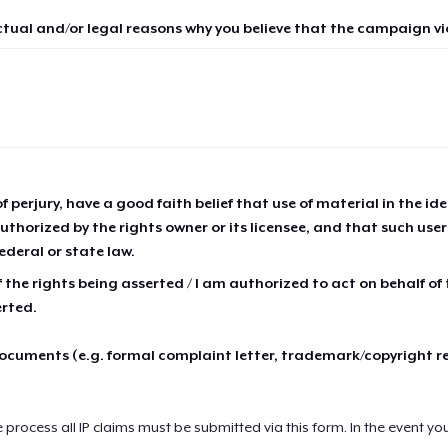
ctual and/or legal reasons why you believe that the campaign vio
of perjury, have a good faith belief that use of material in the id
thorized by the rights owner or its licensee, and that such use
ederal or state law.
 the rights being asserted / I am authorized to act on behalf of
erted.
cuments (e.g. formal complaint letter, trademark/copyright r
e process all IP claims must be submitted via this form. In the event yo