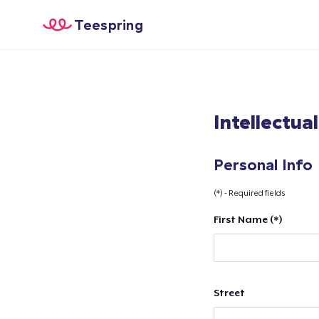
Teespring
Intellectua
Personal Info
(*) - Required fields
First Name (*)
Street