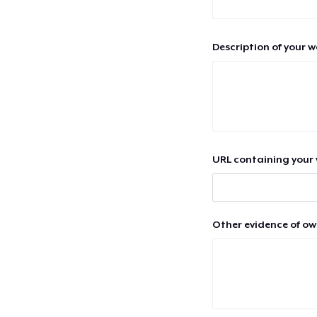
Description of your 
URL containing your 
Other evidence of ow