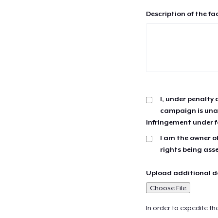
Description of the fa
I, under penalty 
campaign is unau
infringement under f
I am the owner of
rights being ass
Upload additional do
Choose File
In order to expedite th