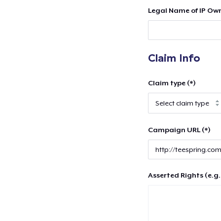
Legal Name of IP Own
Claim Info
Claim type (*)
Campaign URL (*)
Asserted Rights (e.g.