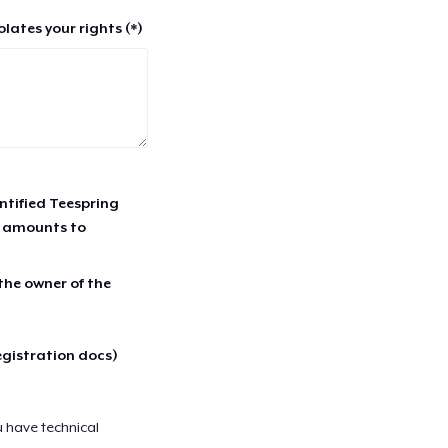
lates your rights (*)
entified Teespring
r amounts to
 the owner of the
egistration docs)
u have technical