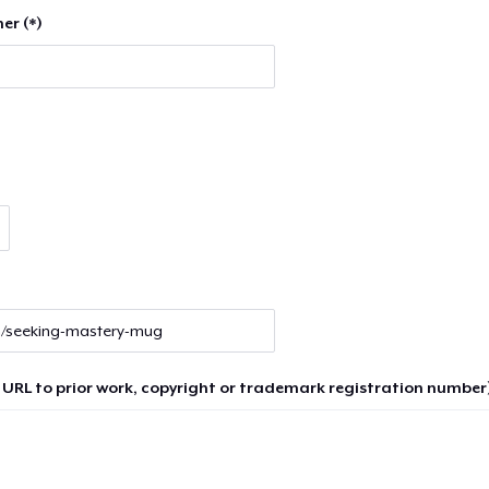
er (*)
 URL to prior work, copyright or trademark registration number)