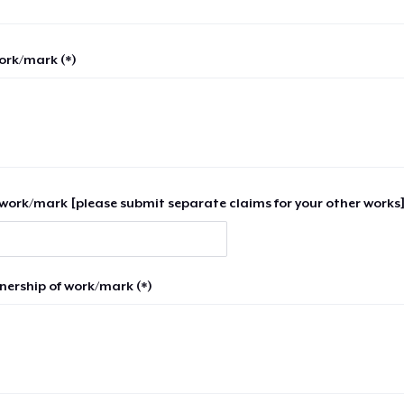
work/mark (*)
work/mark [please submit separate claims for your other works]
nership of work/mark (*)