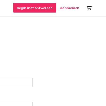
Begin met ontwerpen
Aanmelden