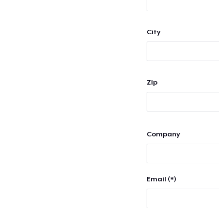
City
Zip
Company
Email (*)