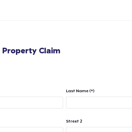
l Property Claim
Last Name (*)
Street 2