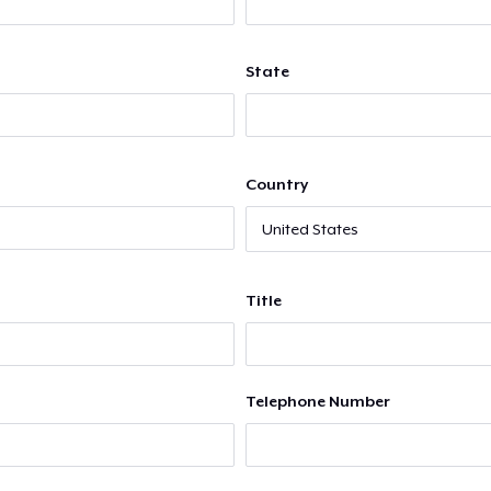
State
Country
Title
Telephone Number