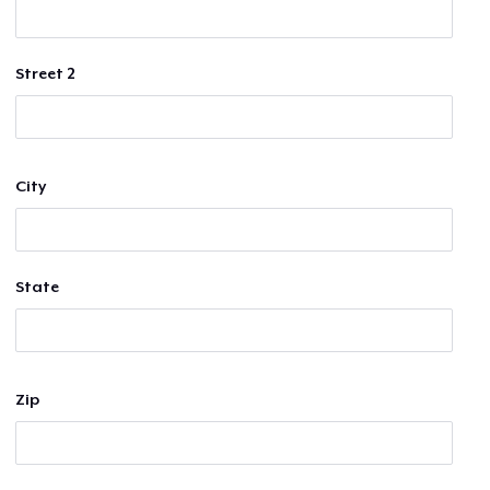
Street 2
City
State
Zip