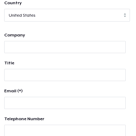
Country
Company
Title
Email (*)
Telephone Number