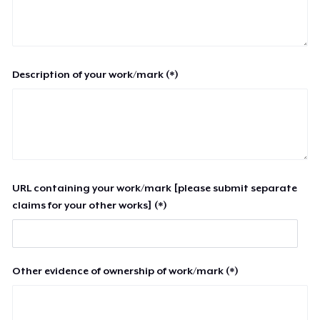
Description of your work/mark (*)
URL containing your work/mark [please submit separate
claims for your other works] (*)
Other evidence of ownership of work/mark (*)