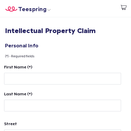
Teespring
Begin met ontwerpen
Home
Aanmelden
Intellectual Property Claim
Aanmelden
Jouw bestelling volgen
Personal Info
(*) - Required fields
Creëren & Verkopen
First Name (*)
Hoe het werkt
Verkoop overal
Last Name (*)
Verkoop alles
Street