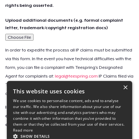
rights being asserted.
Upload additional documents (e.g. formal complaint
letter, trademark/copyright registration docs)
Choose File
In order to expedite the process all IP claims must be submitted
via this form. In the event you have technical difficulties with the
form, you can file a complaint with Teespring’s Designated
Agent for complaints at:
legal@teespring.com
IP Claims filed via
×
Teespring’s Designated Agent will not be accepted unless they
This website uses cookies
contain all the required information indicated above.
We use cookies to personalise content, ads and to analyse
our traffic. We also share information about your use of our
Important Notice: This claim, including the personal
site with our advertising and analytics partners who may
contact information you provided, will be forwarded
combine it with other information that you’ve provided to
them or that they’ve collected from your use of their services.
directly to the affected Teespring seller(s).
Read more
SHOW DETAILS