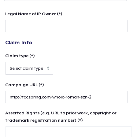
Legal Name of IP Owner (*)
Claim Info
Claim type (*)
Campaign URL (*)
Asserted Rights (e.g. URL to prior work, copyright or
trademark registration number) (*)