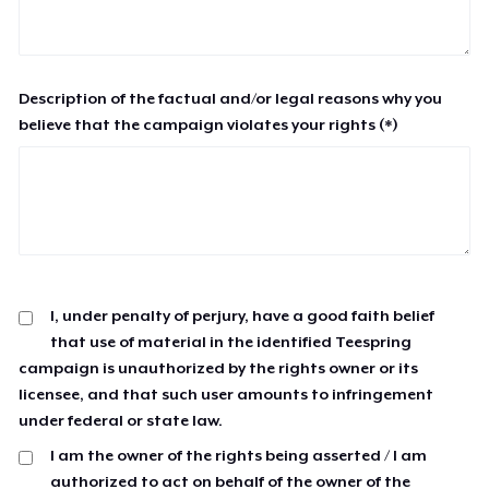
Description of the factual and/or legal reasons why you
believe that the campaign violates your rights (*)
I, under penalty of perjury, have a good faith belief
that use of material in the identified Teespring
campaign is unauthorized by the rights owner or its
licensee, and that such user amounts to infringement
under federal or state law.
I am the owner of the rights being asserted / I am
authorized to act on behalf of the owner of the