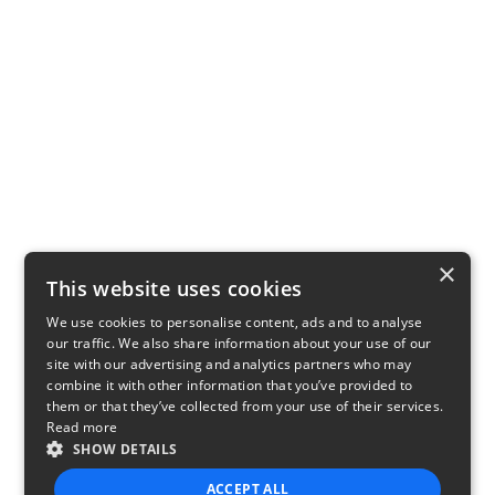
×
This website uses cookies
We use cookies to personalise content, ads and to analyse
our traffic. We also share information about your use of our
site with our advertising and analytics partners who may
combine it with other information that you’ve provided to
them or that they’ve collected from your use of their services.
Read more
SHOW DETAILS
ACCEPT ALL