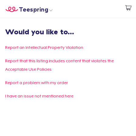
Teespring
Begin met ontwerpen
Home
Aanmelden
Would you like to...
Aanmelden
Jouw bestelling volgen
Report an Intellectual Property Violation
Creëren & Verkopen
Report that this listing includes content that violates the
Acceptable Use Policies
Hoe het werkt
Report a problem with my order
Verkoop overal
I have an issue not mentioned here
Verkoop alles