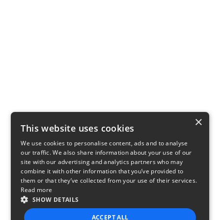
×
This website uses cookies
We use cookies to personalise content, ads and to analyse
our traffic. We also share information about your use of our
site with our advertising and analytics partners who may
combine it with other information that you’ve provided to
them or that they’ve collected from your use of their services.
Read more
SHOW DETAILS
ACCEPT ALL