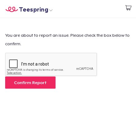
Teespring
Begin met ontwerpen
Home
Aanmelden
Aanmelden
You are about to report an issue. Please check the box below to
confirm.
Jouw bestelling volgen
Creëren & Verkopen
Hoe het werkt
Confirm Report
Verkoop overal
Verkoop alles