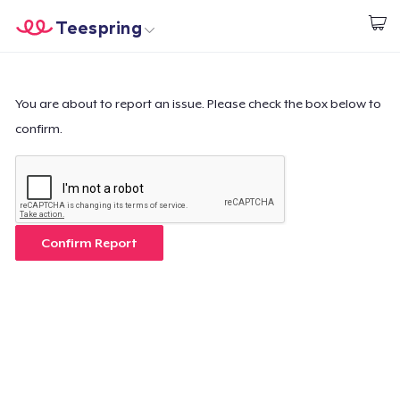
Teespring
Begin met ontwerpen
Home
Aanmelden
Aanmelden
You are about to report an issue. Please check the box below to
confirm.
Jouw bestelling volgen
Creëren & Verkopen
Hoe het werkt
Confirm Report
Verkoop overal
Verkoop alles