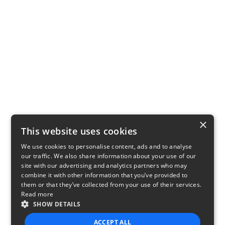
×
This website uses cookies
We use cookies to personalise content, ads and to analyse
our traffic. We also share information about your use of our
site with our advertising and analytics partners who may
combine it with other information that you’ve provided to
them or that they’ve collected from your use of their services.
Read more
SHOW DETAILS
ACCEPT ALL