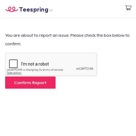
Teespring
Begin met ontwerpen
Home
Aanmelden
Aanmelden
You are about to report an issue. Please check the box below to
confirm.
Jouw bestelling volgen
Creëren & Verkopen
Hoe het werkt
Confirm Report
Verkoop overal
Verkoop alles