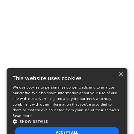
×
This website uses cookies
We use cookies to personalise content, ads and to analyse
our traffic. We also share information about your use of our
site with our advertising and analytics partners who may
combine it with other information that you’ve provided to
them or that they’ve collected from your use of their services.
Read more
SHOW DETAILS
ACCEPT ALL