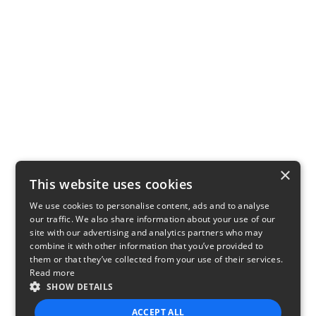
×
This website uses cookies
We use cookies to personalise content, ads and to analyse
our traffic. We also share information about your use of our
site with our advertising and analytics partners who may
combine it with other information that you’ve provided to
them or that they’ve collected from your use of their services.
Read more
SHOW DETAILS
ACCEPT ALL