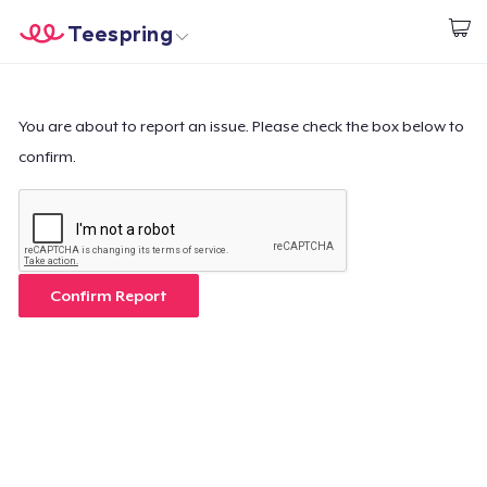
Teespring
Begin met ontwerpen
Home
Aanmelden
Aanmelden
You are about to report an issue. Please check the box below to
confirm.
Jouw bestelling volgen
Creëren & Verkopen
Hoe het werkt
Confirm Report
Verkoop overal
Verkoop alles