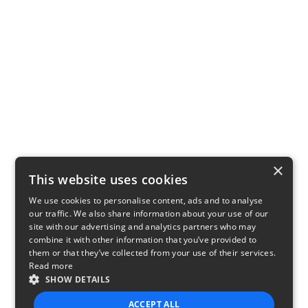
×
This website uses cookies
We use cookies to personalise content, ads and to analyse
our traffic. We also share information about your use of our
site with our advertising and analytics partners who may
combine it with other information that you’ve provided to
them or that they’ve collected from your use of their services.
Read more
SHOW DETAILS
ACCEPT ALL