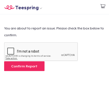
Teespring
Begin met ontwerpen
Home
Aanmelden
Aanmelden
You are about to report an issue. Please check the box below to
confirm.
Jouw bestelling volgen
Creëren & Verkopen
Hoe het werkt
Confirm Report
Verkoop overal
Verkoop alles