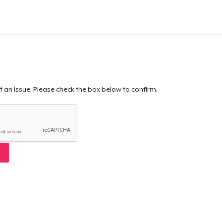
t an issue. Please check the box below to confirm.