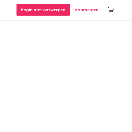
Begin met ontwerpen
Aanmelden