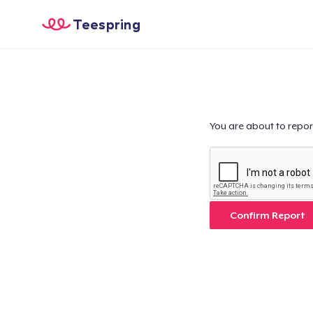
Teespring
You are about to repor
Confirm Report