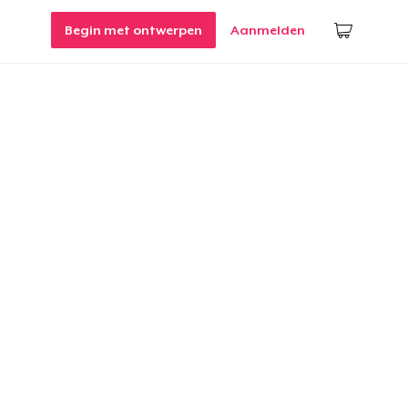
Begin met ontwerpen
Aanmelden