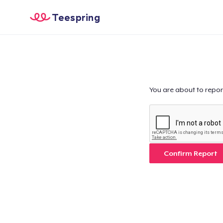
Teespring
You are about to repor
Confirm Report