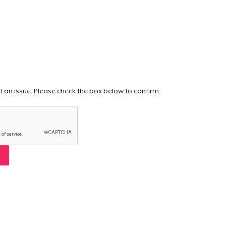
t an issue. Please check the box below to confirm.