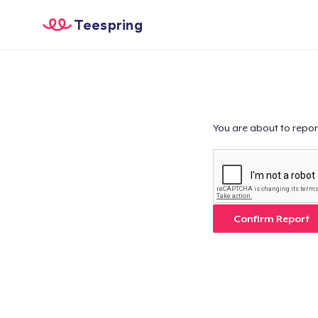
Teespring
You are about to repor
Confirm Report