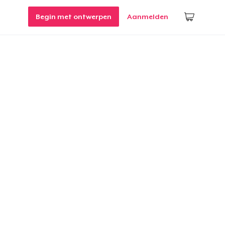
Begin met ontwerpen
Aanmelden