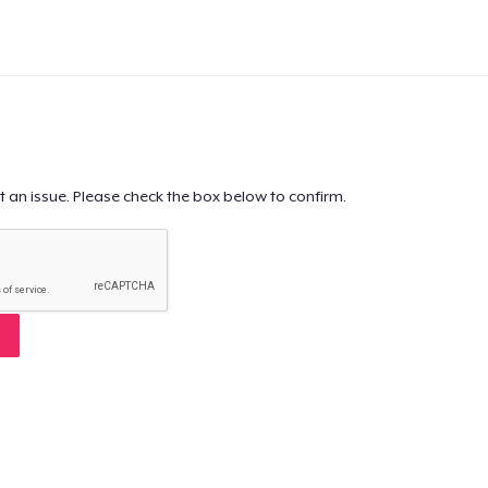
t an issue. Please check the box below to confirm.