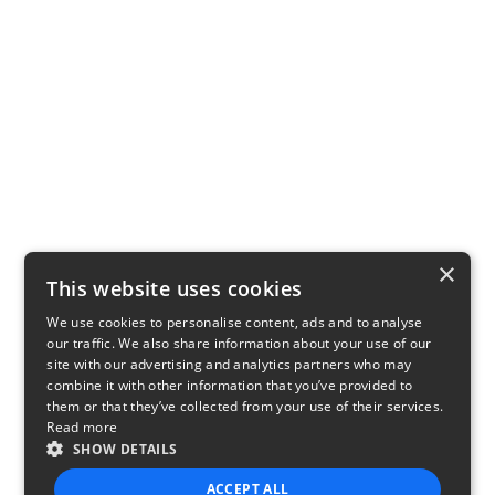
×
This website uses cookies
We use cookies to personalise content, ads and to analyse
our traffic. We also share information about your use of our
site with our advertising and analytics partners who may
combine it with other information that you’ve provided to
them or that they’ve collected from your use of their services.
Read more
SHOW DETAILS
ACCEPT ALL