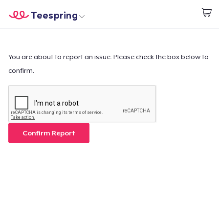
Teespring
Begin met ontwerpen
Home
Aanmelden
Aanmelden
You are about to report an issue. Please check the box below to
confirm.
Jouw bestelling volgen
Creëren & Verkopen
Hoe het werkt
Confirm Report
Verkoop overal
Verkoop alles