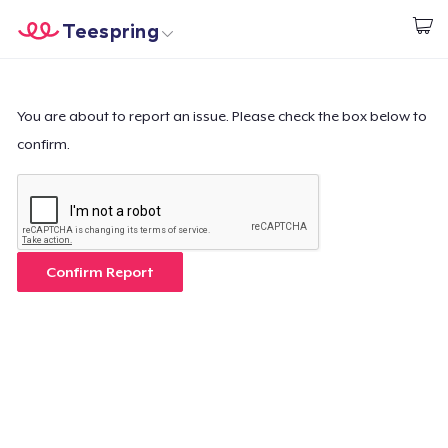
Teespring
Begin met ontwerpen
Home
Aanmelden
Aanmelden
You are about to report an issue. Please check the box below to
confirm.
Jouw bestelling volgen
Creëren & Verkopen
Hoe het werkt
Confirm Report
Verkoop overal
Verkoop alles