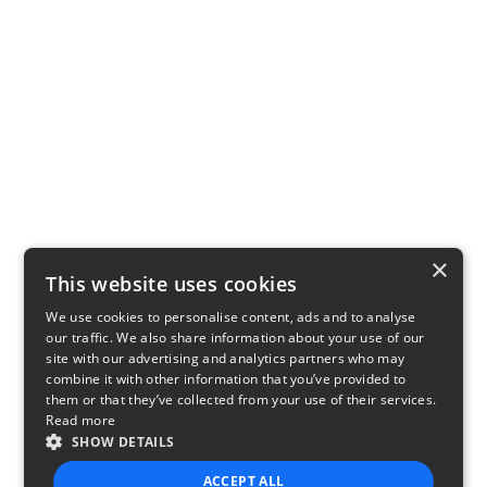
×
This website uses cookies
We use cookies to personalise content, ads and to analyse
our traffic. We also share information about your use of our
site with our advertising and analytics partners who may
combine it with other information that you’ve provided to
them or that they’ve collected from your use of their services.
Read more
SHOW DETAILS
ACCEPT ALL