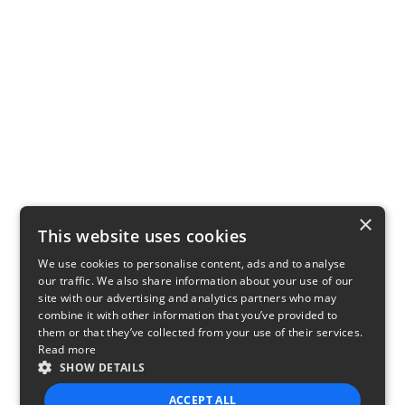
×
This website uses cookies
We use cookies to personalise content, ads and to analyse
our traffic. We also share information about your use of our
site with our advertising and analytics partners who may
combine it with other information that you’ve provided to
them or that they’ve collected from your use of their services.
Read more
SHOW DETAILS
ACCEPT ALL