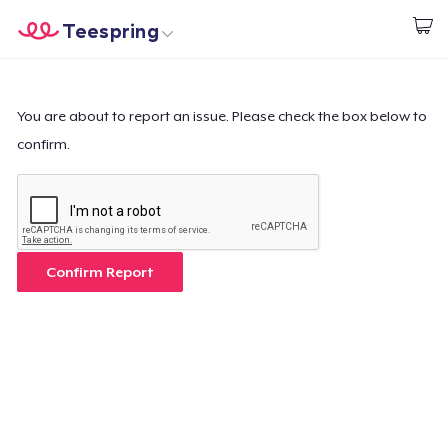
Teespring
Begin met ontwerpen
Home
Aanmelden
Aanmelden
You are about to report an issue. Please check the box below to
confirm.
Jouw bestelling volgen
Creëren & Verkopen
Hoe het werkt
Confirm Report
Verkoop overal
Verkoop alles