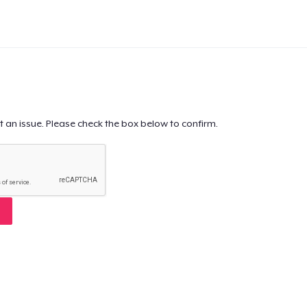
t an issue. Please check the box below to confirm.