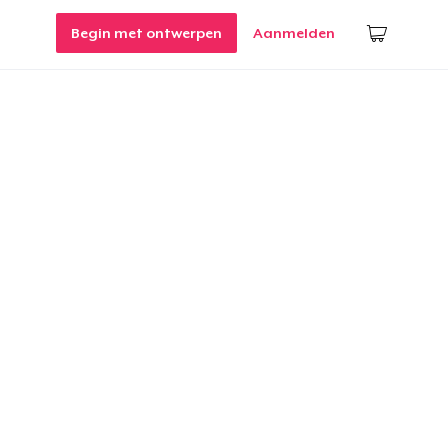
Begin met ontwerpen
Aanmelden