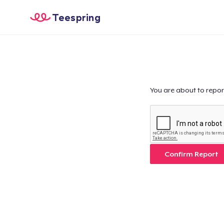
Teespring
You are about to repor
Confirm Report