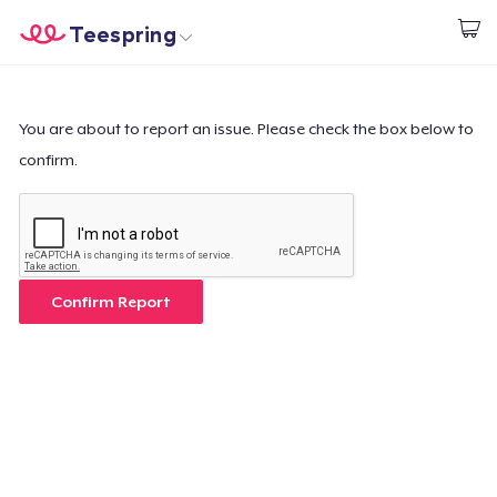
Teespring
Begin met ontwerpen
Home
Aanmelden
Aanmelden
You are about to report an issue. Please check the box below to
confirm.
Jouw bestelling volgen
Creëren & Verkopen
Hoe het werkt
Confirm Report
Verkoop overal
Verkoop alles