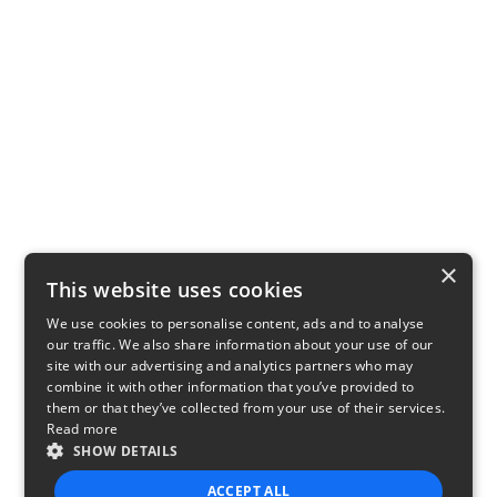
×
This website uses cookies
We use cookies to personalise content, ads and to analyse
our traffic. We also share information about your use of our
site with our advertising and analytics partners who may
combine it with other information that you’ve provided to
them or that they’ve collected from your use of their services.
Read more
SHOW DETAILS
ACCEPT ALL