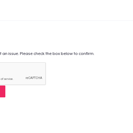
t an issue. Please check the box below to confirm.