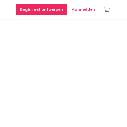
Begin met ontwerpen
Aanmelden