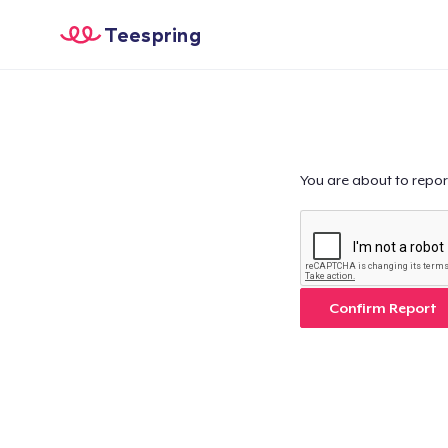
Teespring
You are about to repor
Confirm Report