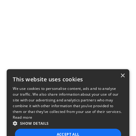
×
This website uses cookies
We use cookies to personalise content, ads and to analyse
our traffic. We also share information about your use of our
site with our advertising and analytics partners who may
combine it with other information that you’ve provided to
them or that they’ve collected from your use of their services.
Read more
SHOW DETAILS
ACCEPT ALL