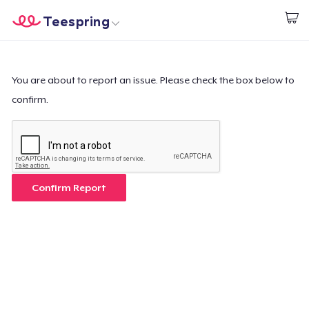
Teespring
Begin met ontwerpen
Home
Aanmelden
Aanmelden
You are about to report an issue. Please check the box below to
confirm.
Jouw bestelling volgen
Creëren & Verkopen
Hoe het werkt
Confirm Report
Verkoop overal
Verkoop alles