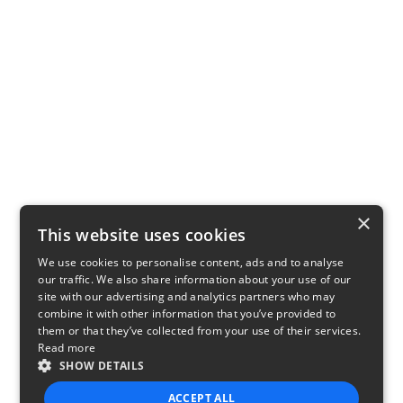
×
This website uses cookies
We use cookies to personalise content, ads and to analyse
our traffic. We also share information about your use of our
site with our advertising and analytics partners who may
combine it with other information that you’ve provided to
them or that they’ve collected from your use of their services.
Read more
SHOW DETAILS
ACCEPT ALL