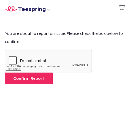
Teespring
Begin met ontwerpen
Home
Aanmelden
Aanmelden
You are about to report an issue. Please check the box below to
confirm.
Jouw bestelling volgen
Creëren & Verkopen
Hoe het werkt
Confirm Report
Verkoop overal
Verkoop alles