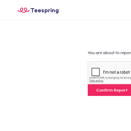
Teespring
You are about to repor
Confirm Report