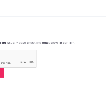
t an issue. Please check the box below to confirm.