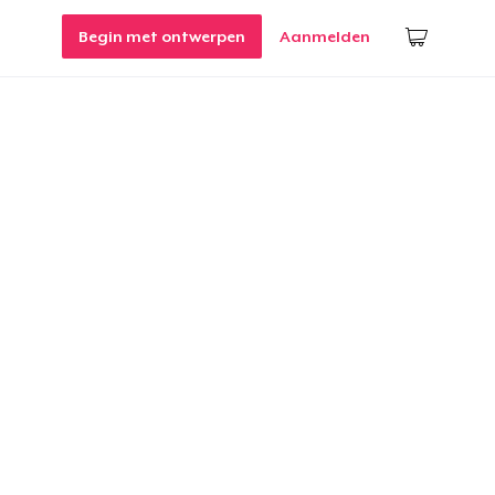
Begin met ontwerpen
Aanmelden